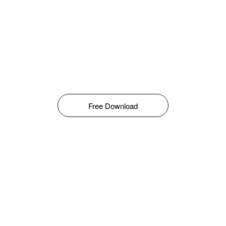
Free Download