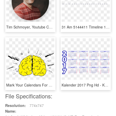
Tim Schmoyer, Youtube Certified Expert - Youtube Videos, HD Png Download
31 Am 5144411 Timeline 1/27/2016 - Kürzeste Gedicht Der Welt, HD Png Download
Mark Your Calendars For Brain Awareness Week 2017 March - Brain Awareness Week 2017, HD Png Download
Kalender 2017 Png Hd - Kalendár 2017, Transparent Png
File Specifications:
Resolution:
774x747
Name: