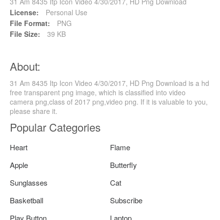
31 Am 8435 Itp Icon Video 4/30/2017, HD Png Download
License:
Personal Use
File Format:
PNG
File Size:
39 KB
About:
31 Am 8435 Itp Icon Video 4/30/2017, HD Png Download is a hd
free transparent png image, which is classified into video
camera png,class of 2017 png,video png. If it is valuable to you,
please share it.
Popular Categories
Heart
Flame
Apple
Butterfly
Sunglasses
Cat
Basketball
Subscribe
Play Button
Laptop