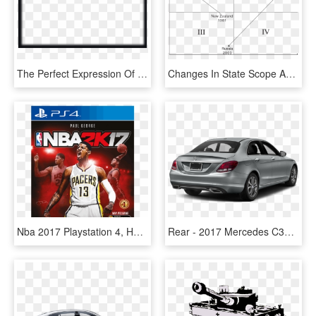
The Perfect Expression Of Your Love - Video Background Frames 2017 Png, Transparent Png
Changes In State Scope And Strength - 4 30 Clock, HD Png Download
Nba 2017 Playstation 4, HD Png Download
Rear - 2017 Mercedes C300 4 Door, HD Png Download