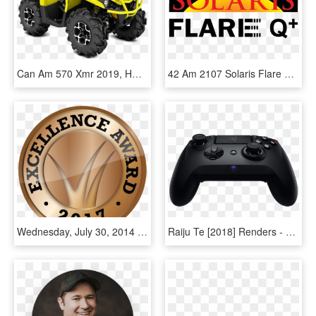
Can Am 570 Xmr 2019, HD Png Download
42 Am 2107 Solaris Flare Rayzr Logo 7/31/2014 - Solaris Flare, HD Png Download
Wednesday, July 30, 2014 - Perverse Porn Star, HD Png Download
Raiju Te [2018] Renders - Razer Raiju Tournament Edition 4 Gaming Controller, HD Png Download