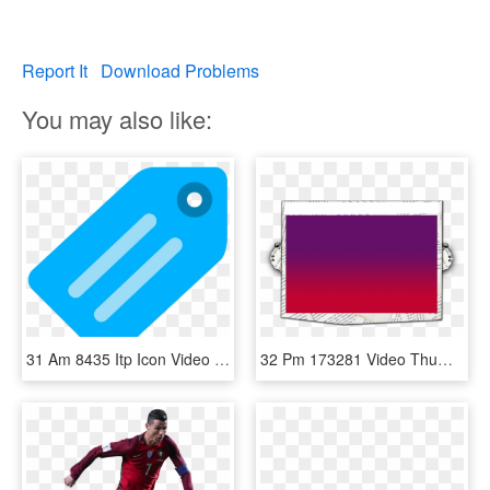
Report It
Download Problems
You may also like:
31 Am 8435 Itp Icon Video 4/30/2017, HD Png Download
32 Pm 173281 Video Thumb Bg 2/18/2014, HD Png Download