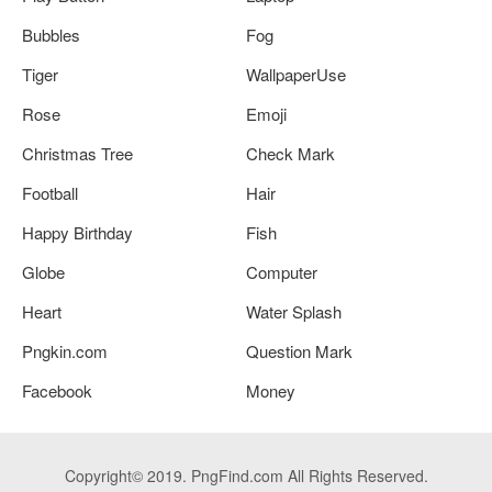
Bubbles
Fog
Tiger
WallpaperUse
Rose
Emoji
Christmas Tree
Check Mark
Football
Hair
Happy Birthday
Fish
Globe
Computer
Heart
Water Splash
Pngkin.com
Question Mark
Facebook
Money
Copyright© 2019. PngFind.com All Rights Reserved.