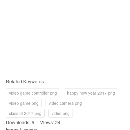
Related Keywords:
video game controller png
happy new year 2017 png
video game png
video camera png
class of 2017 png
video png
Downloads: 5 Views: 24
Image License: