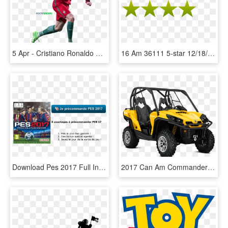
5 Apr - Cristiano Ronaldo Pic 2017 Dow, HD Png Download
16 Am 36111 5-star 12/18/2015 - Gta 4 Stars Png, Transparent Png
Download Pes 2017 Full Info, Latest Apk Obb Info For - Pes 2017 For Playstation 4, HD Png Download
2017 Can Am Commander Xt, HD Png Download