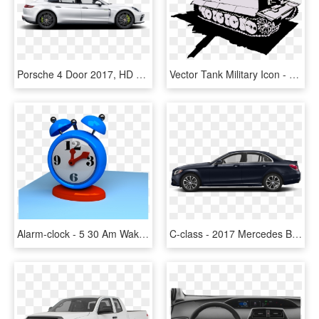
Porsche 4 Door 2017, HD Png Download
Vector Tank Military Icon - Lễ 30 4 1 5, HD Png Download
Alarm-clock - 5 30 Am Wake Up, HD Png Download
C-class - 2017 Mercedes Benz C300 4 Door, HD Png Download