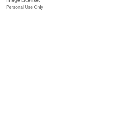
Personal Use Only