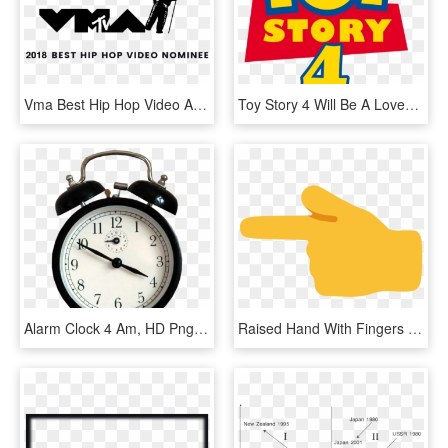
Vma Best Hip Hop Video Award Nominee - Mtv Video Music Awards 2017 August 27th, HD Png Download
Toy Story 4 Will Be A Lovey Dovey Romantic Comedy - Toy Story 4 Logo 2017, HD Png Download
Alarm Clock 4 Am, HD Png Download
Raised Hand With Fingers Splayed Emoji Source - Live Match India Vs Pakistan 4 June 2017, HD Png Download