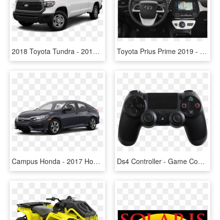
2018 Toyota Tundra - 2017 Tacoma 4 Cylinder, HD Png Download
Toyota Prius Prime 2019 - 2017 Toyota Prius 4, HD Png Download
Campus Honda - 2017 Honda Civic Blue 4 Door, HD Png Download
Ds4 Controller - Game Controller Playstation 4, HD Png Download