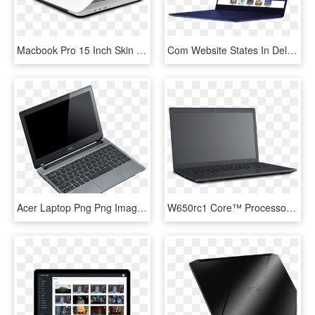
Macbook Pro 15 Inch Skin - Netbook, HD Png Download
Com Website States In Dell Laptop Frame - Netbook, HD Png Download
Acer Laptop Png Png Image With Transparent Background - Netbook, Png Download
W650rc1 Core™ Processor, Intel® Hm170, - Netbook, HD Png Download