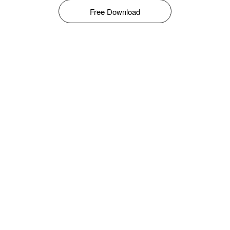
Free Download