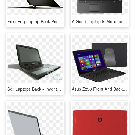
Free Png Laptop Back Png Png Image With Transparent - Hp Laptop Hd Png, Png Download
A Good Laptop Is More Important Than Most Anything - Toshiba Satellite C50 A628, HD Png Download
Sell Laptops Back - Invento De La Laptop, HD Png Download
Asus Zx50 Front And Back Laptop - Asus Zx Laptop, HD Png Download