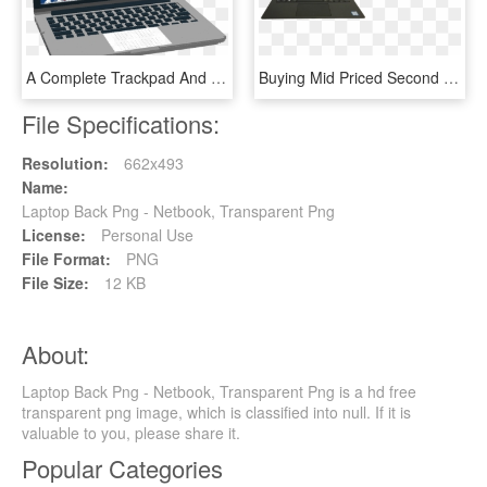
A Complete Trackpad And Keyboard System, And Installed - Netbook, HD Png Download
Buying Mid Priced Second Hand Laptops - Netbook, HD Png Download
File Specifications:
Resolution:
662x493
Name:
Laptop Back Png - Netbook, Transparent Png
License:
Personal Use
File Format:
PNG
File Size:
12 KB
About:
Laptop Back Png - Netbook, Transparent Png is a hd free
transparent png image, which is classified into null. If it is
valuable to you, please share it.
Popular Categories