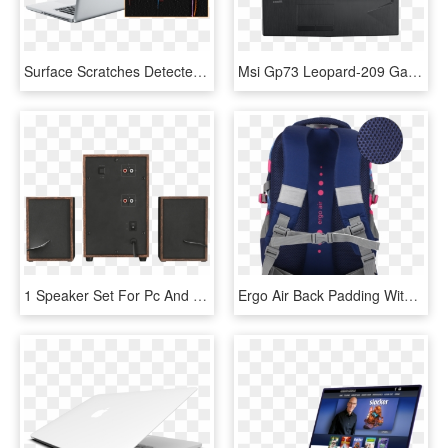
Surface Scratches Detected On The Back Of A Laptop - Netbook, HD Png Download
Msi Gp73 Leopard-209 Gaming Laptop [refurb 2] - Msi Gp73 8rd Leopard, HD Png Download
1 Speaker Set For Pc And Laptop, HD Png Download
Ergo Air Back Padding With Maximum Support And Comfort - Laptop Bag, HD Png Download