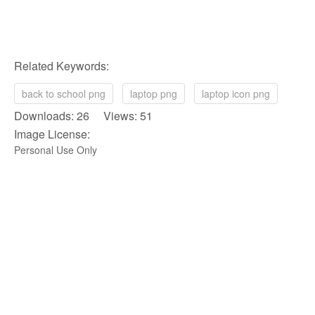
Related Keywords:
back to school png
laptop png
laptop icon png
Downloads: 26 Views: 51
Image License:
Personal Use Only