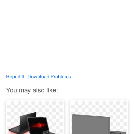
Report It
Download Problems
You may also like: