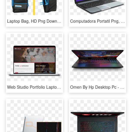
Laptop Bag, HD Png Download
Computadora Portatil Png, Transparent Png
Web Studio Portfolio Laptop Mockup Template - Laptop Web Mockup, HD Png Download
Omen By Hp Desktop Pc - Latest Laptops In Australia, HD Png Download