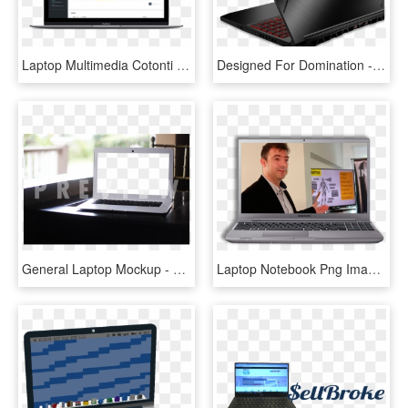
Laptop Multimedia Cotonti Video Device Display Clipart - Netbook, HD Png Download
Designed For Domination - Netbook, HD Png Download
General Laptop Mockup - Netbook, HD Png Download
Laptop Notebook Png Image Laptop Clipart Png 1129 - Netbook, Transparent Png