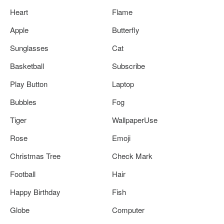
Heart
Flame
Apple
Butterfly
Sunglasses
Cat
Basketball
Subscribe
Play Button
Laptop
Bubbles
Fog
Tiger
WallpaperUse
Rose
Emoji
Christmas Tree
Check Mark
Football
Hair
Happy Birthday
Fish
Globe
Computer