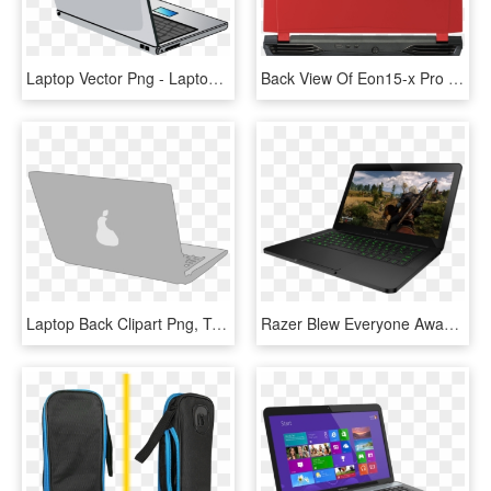
Laptop Vector Png - Laptop From Back Png, Transparent Png
Back View Of Eon15-x Pro With Traditional Red Panel - Laptop Back Side Png Hd, Transparent Png
Laptop Back Clipart Png, Transparent Png
Razer Blew Everyone Away With Its Ultra-thin Razer - Razer Blade 14, HD Png Download