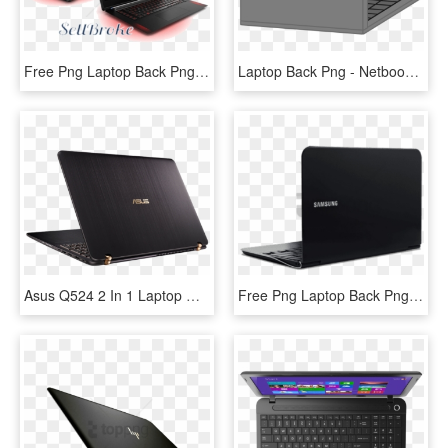
Free Png Laptop Back Png Png Images Transparent - Netbook, Png Download
Laptop Back Png - Netbook, Transparent Png
Asus Q524 2 In 1 Laptop With A 940mx Graphics - Netbook, HD Png Download
Free Png Laptop Back Png Png Image With Transparent - Laptop Back Photo Png, Png Download