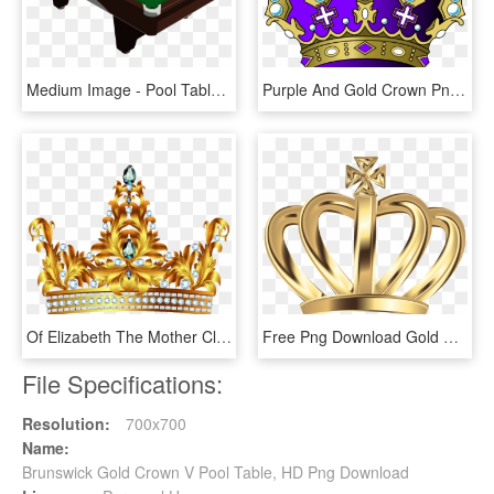
Medium Image - Pool Table Png, Transparent Png
Purple And Gold Crown Png, Transparent Png
Of Elizabeth The Mother Clip Art Pure - Princess Gold Crown Png, Transparent Png
Free Png Download Gold Deco Crown Clipart Png Photo - Gold Kings Crown Png, Transparent Png
File Specifications:
Resolution:
700x700
Name:
Brunswick Gold Crown V Pool Table, HD Png Download