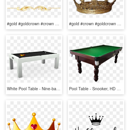
#gold #goldcrown #crown #swirls #banner #header #textline - Clip Art, HD Png Download
#gold #crown #goldcrown #king #aesthetic #cute #pngs - Tiara, Transparent Png
White Pool Table - Nine-ball, HD Png Download
Pool Table - Snooker, HD Png Download