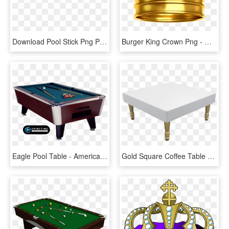
Download Pool Stick Png Photos - Pool Table Stick Png, Transparent Png
Burger King Crown Png - Gold Transparent Background Crown, Png Download
Eagle Pool Table - American Eagle Pool Tables, HD Png Download
Gold Square Coffee Table - Coffee Table, HD Png Download