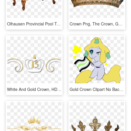
Olhausen Provincial Pool Table, HD Png Download
Crown Png, The Crown, Gold Tiara Crown, Crown Aesthetic, - Queen Victoria's Children, Transparent Png
White And Gold Crown, HD Png Download
Gold Crown Clipart No Background - Cartoon, HD Png Download