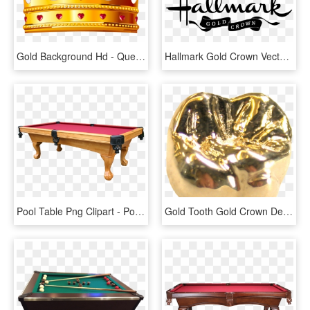
Gold Background Hd - Queen Crown Gold Png, Transparent Png
Hallmark Gold Crown Vector - Hallmark Gold Crown Logo Vector, HD Png Download
Pool Table Png Clipart - Pool Table Png, Transparent Png
Gold Tooth Gold Crown Dental Problems Money Problems - Night By Elie Wiesel Gold Crown, HD Png Download