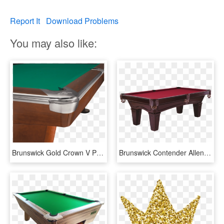
Report It
Download Problems
You may also like:
Brunswick Gold Crown V Pool Table, HD Png Download
Brunswick Contender Allenton 7' Pool Table - 7ft Brunswick Pool Table, HD Png Download