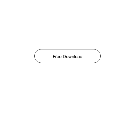
Free Download