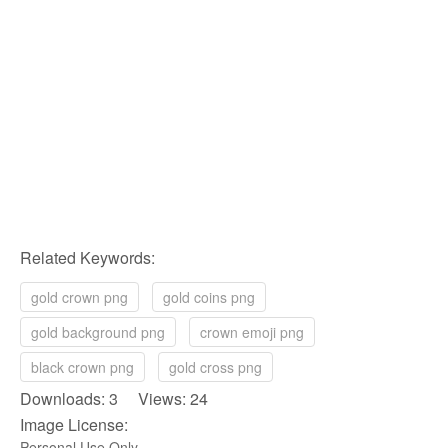
Related Keywords:
gold crown png
gold coins png
gold background png
crown emoji png
black crown png
gold cross png
Downloads: 3 Views: 24
Image License:
Personal Use Only