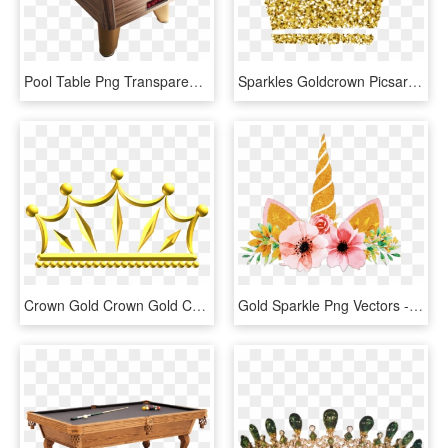
Pool Table Png Transparent Background - Supreme Winner Pool Table, Png Download
Sparkles Goldcrown Picsart Kpop Bts - Glitter Gold Crown Png, Transparent Png
Crown Gold Crown Gold Computer Icons Tiara - Golden Crown Clip Art, HD Png Download
Gold Sparkle Png Vectors - Unicorn Flower Crown Png, Transparent Png