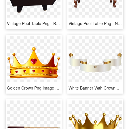
Vintage Pool Table Png - Billiard Table, Transparent Png
Vintage Pool Table Png - Nora Pool Table, Transparent Png
Golden Crown Png Image - Queen Crown Gold Png, Transparent Png
White Banner With Crown Png Clipart Image - Gold Crown Banner Png, Transparent Png