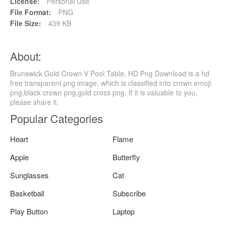
License:
Personal Use
File Format:
PNG
File Size:
439 KB
About:
Brunswick Gold Crown V Pool Table, HD Png Download is a hd
free transparent png image, which is classified into crown emoji
png,black crown png,gold cross png. If it is valuable to you,
please share it.
Popular Categories
Heart
Flame
Apple
Butterfly
Sunglasses
Cat
Basketball
Subscribe
Play Button
Laptop