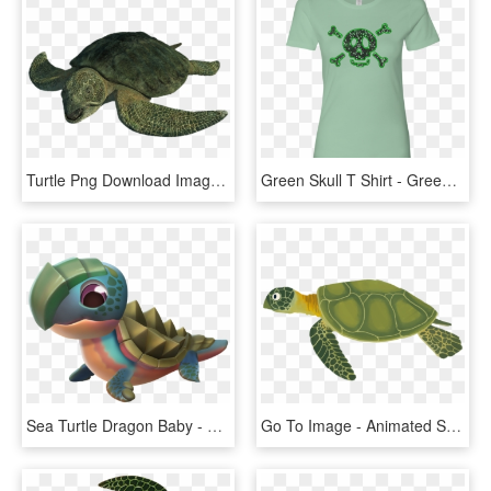
Turtle Png Download Image - Sea Monsters A Prehistoric Adventure Sea Turtles, Transparent Png
Green Skull T Shirt - Green Sea Turtle, HD Png Download
Sea Turtle Dragon Baby - Dragon Mania Dragao Tartaruga, HD Png Download
Go To Image - Animated Sea Turtle Png, Transparent Png