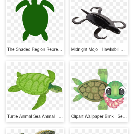
The Shaded Region Represents The Range Of The Atlantic - Green Sea Turtle, HD Png Download
Midnight Mojo - Hawksbill Sea Turtle, HD Png Download
Turtle Animal Sea Animal - Sea Turtle Clip Art, HD Png Download
Clipart Wallpaper Blink - Sea Turtle Cartoon Transparent, HD Png Download