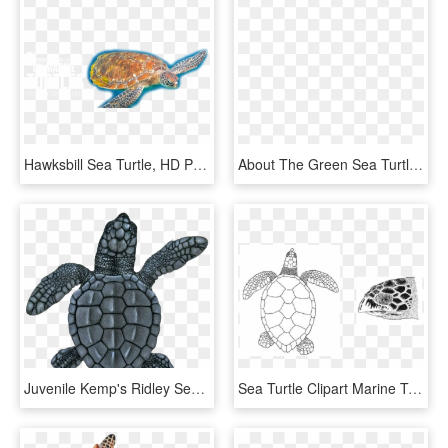
Hawksbill Sea Turtle, HD Png Download
About The Green Sea Turtle - Hawksbill Sea Turtle, HD Png Download
Juvenile Kemp's Ridley Sea Turtle - Hawksbill Sea Turtle, HD Png Download
Sea Turtle Clipart Marine Turtle - Hawksbill Turtle Black And White, HD Png Download