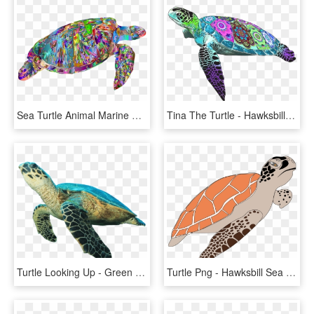
Sea Turtle Animal Marine Ocean Underwater - Hawksbill Sea Turtle, HD Png Download
Tina The Turtle - Hawksbill Sea Turtle, HD Png Download
Turtle Looking Up - Green Sea Turtle White Background, HD Png Download
Turtle Png - Hawksbill Sea Turtle Cartoon, Transparent Png