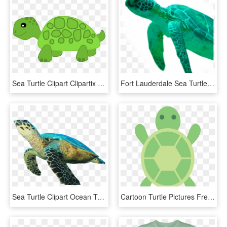
Sea Turtle Clipart Clipartix - Transparent Clip Art Turtle, HD Png Download
Fort Lauderdale Sea Turtle Transparent Background - Sea Turtle Head Png, Png Download
Sea Turtle Clipart Ocean Turtle - Green Sea Turtle White Background, HD Png Download
Cartoon Turtle Pictures Free Download Clip Art Png - Cartoon Sea Turtle Back, Transparent Png