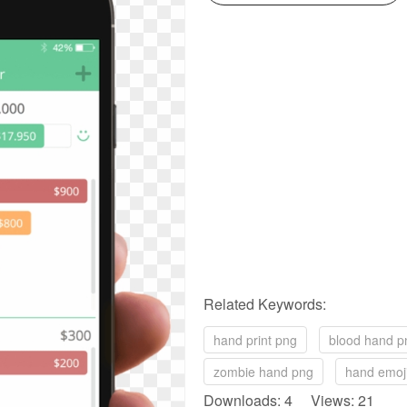
Related Keywords:
hand print png
blood hand p
zombie hand png
hand emoj
Downloads: 4 Views: 21