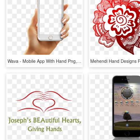
Wava - Mobile App With Hand Png, Transparent Png