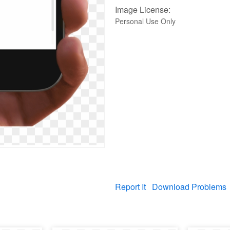
Image License:
Personal Use Only
Report It
Download Problems