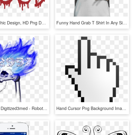
Hand - Graphic Design, HD Png Download
Funny Hand Grab T Shirt In Any Size - T Shirt Funny Design, HD Png Download
Robot Hand Digitized3med - Robotic Logo Design, HD Png Download
Hand Cursor Png Background Image - Hand Cursor, Transparent Png