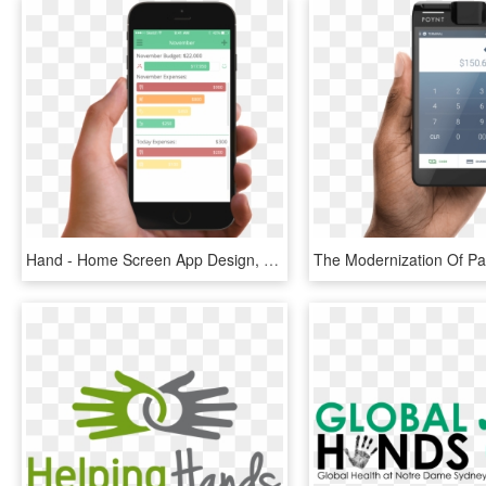
Hand - Home Screen App Design, HD Png Download