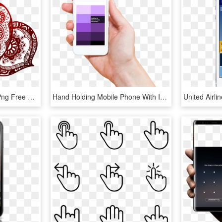
Mehendi Hand Designs Png Free Download - Henna Design Vector Png, Transparent Png
Hand Holding Mobile Phone With Ibm Design Color Swatchbook - Mobile Design Language, HD Png Download