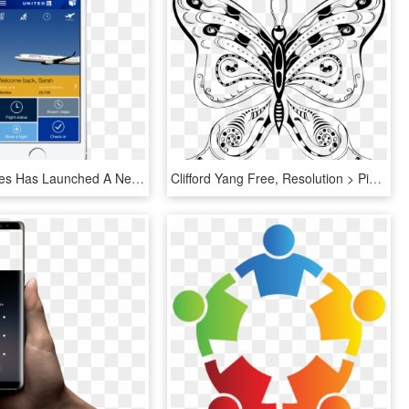
United Airlines Has Launched A New App For Ios 7 Platform - Home Page Design For Mobile App, HD Png Download
Clifford Yang Free, Resolution > Pix - Free Hand Drawing Designs Of Butterfly, HD Png Download