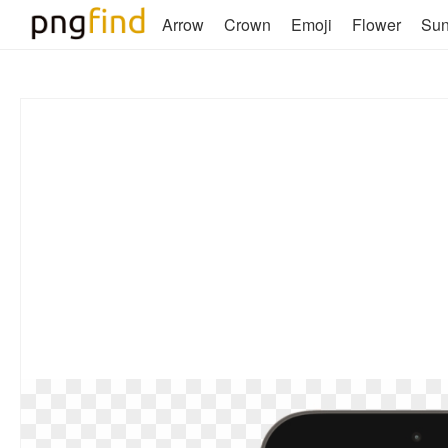
Arrow
Crown
Emoji
Flower
Su