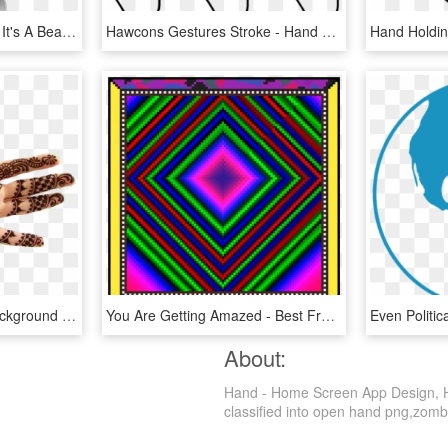
I Love The Way It Moves It's A Beautiful Thing - Iphone 6 Home Screen App Layout, HD Png Download
Hawcons Gestures Stroke - Hand App Gesture Png, Transparent Png
Mehndi Free Desktop Background - Simple Front Hand Mehandi Design, HD Png Download
You Are Getting Amazed - Best Free Hand Rangoli Designs, HD Png Download
About:
Hand - Home Screen App Design, HD
classified into open hand png,zombie