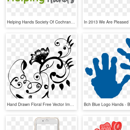
Helping Hands Society Of Cochrane And Area - Graphic Design, HD Png Download
Hand Drawn Floral Free Vector Images Free Vector - Free Hand Drawing Design, HD Png Download