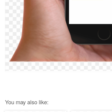
You may also like: