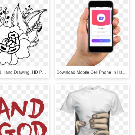
Design Hand Hand Drawing, HD Png Download
Download Mobile Cell Phone In Hand Png Transparent - Cctv Mobile App, Png Download