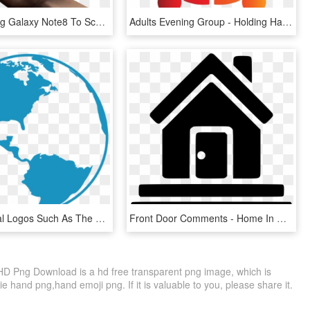
Hand Holding Galaxy Note8 To Scan Irises - Note 8 Lock Screen Pattern, HD Png Download
Adults Evening Group - Holding Hands Logo Design, HD Png Download
Even Political Logos Such As The Republican Elephant - Globe In Hand Logo Design, HD Png Download
Front Door Comments - Home In Hands Logo, HD Png Download
 Png Download is a hd free transparent png image, which is
 hand png,hand emoji png. If it is valuable to you, please share it.