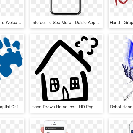
In 2013 We Are Pleased To Welcome Global Hands To The - Graphic Design, HD Png Download
Interact To See More - Daisie App Maisie Williams, HD Png Download
Bch Blue Logo Hands - Baptist Children's Home Of Nc, HD Png Download
Hand Drawn Home Icon, HD Png Download