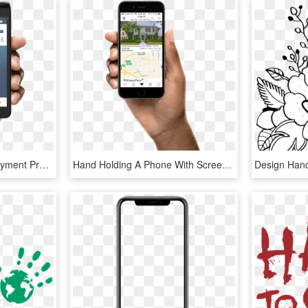
The Modernization Of Payment Processing - Camera App Design Android, HD Png Download
Hand Holding A Phone With Screen Of The Williams Trew - Mobile App, HD Png Download