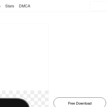
n
Stars
DMCA
Free Download