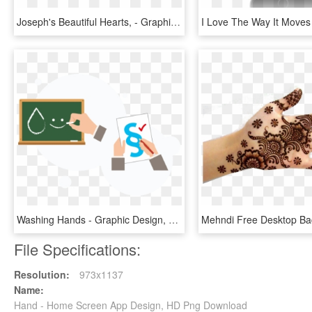
Joseph's Beautiful Hearts, - Graphic Design, HD Png Download
Washing Hands - Graphic Design, HD Png Download
File Specifications:
Resolution:
973x1137
Name:
Hand - Home Screen App Design, HD Png Download