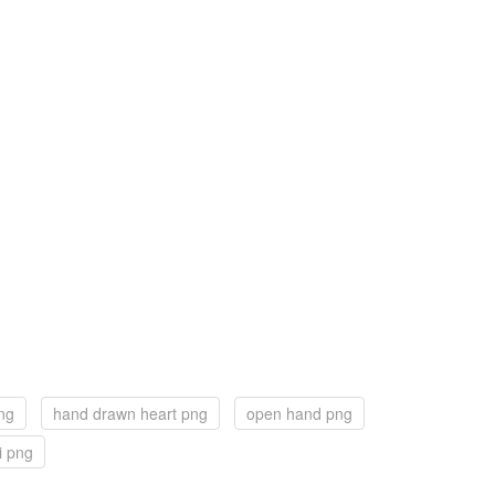
ng
hand drawn heart png
open hand png
i png