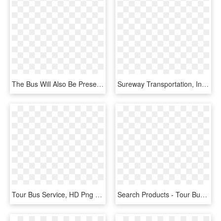
The Bus Will Also Be Present At Various Community Events, - Tour Bus Service, HD Png Download
Sureway Transportation, Inc - Tour Bus Service, HD Png Download
Tour Bus Service, HD Png Download
Search Products - Tour Bus Service, HD Png Download