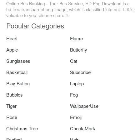
Online Bus Booking - Tour Bus Service, HD Png Download is a
hd free transparent png image, which is classified into null. If it is
valuable to you, please share it.
Popular Categories
Heart
Flame
Apple
Butterfly
Sunglasses
Cat
Basketball
Subscribe
Play Button
Laptop
Bubbles
Fog
Tiger
WallpaperUse
Rose
Emoji
Christmas Tree
Check Mark
Football
Hair