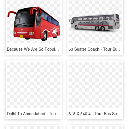
Because We Are So Popular With Our Party Buses We Do - Bus Ticket Booking, HD Png Download
53 Seater Coach - Tour Bus Service, HD Png Download
Delhi To Ahmedabad - Tour Bus Service, HD Png Download
818 X 540 4 - Tour Bus Service, HD Png Download