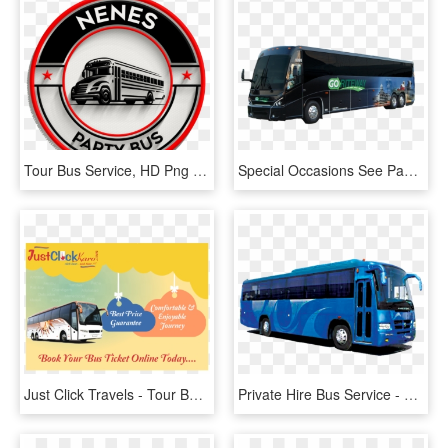
Tour Bus Service, HD Png Download
Special Occasions See Packages - Tour Bus Service, HD Png Download
Just Click Travels - Tour Bus Service, HD Png Download
Private Hire Bus Service - Tour Bus Service, HD Png Download