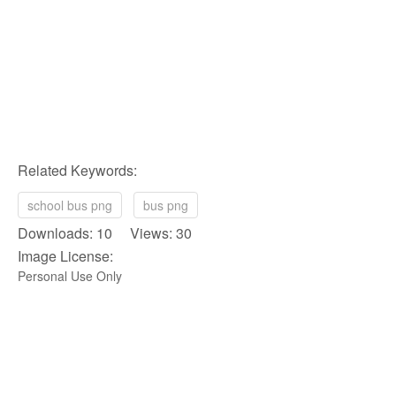
Related Keywords:
school bus png
bus png
Downloads: 10 Views: 30
Image License:
Personal Use Only