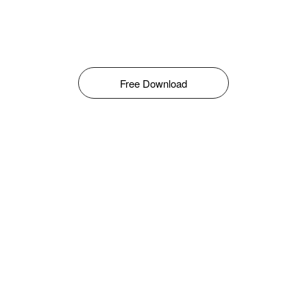
Free Download