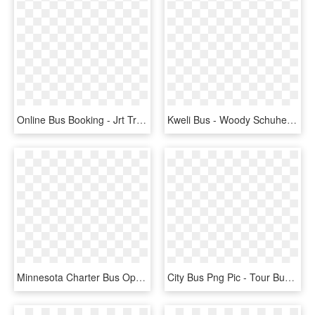
Online Bus Booking - Jrt Travels, HD Png Download
Kweli Bus - Woody Schuhe, HD Png Download
Minnesota Charter Bus Operator's Association - Tour Bus Service, HD Png Download
City Bus Png Pic - Tour Bus Service, Transparent Png