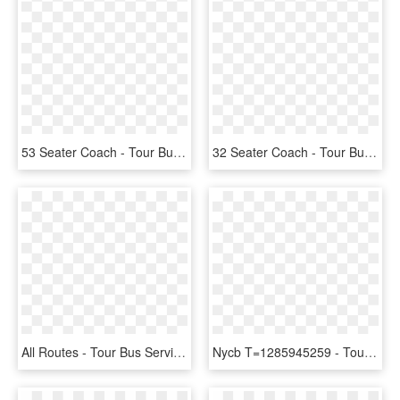
53 Seater Coach - Tour Bus Service, HD Png Download
32 Seater Coach - Tour Bus Service, HD Png Download
All Routes - Tour Bus Service, HD Png Download
Nycb T=1285945259 - Tour Bus Service, HD Png Download