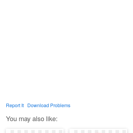
Report It
Download Problems
You may also like: