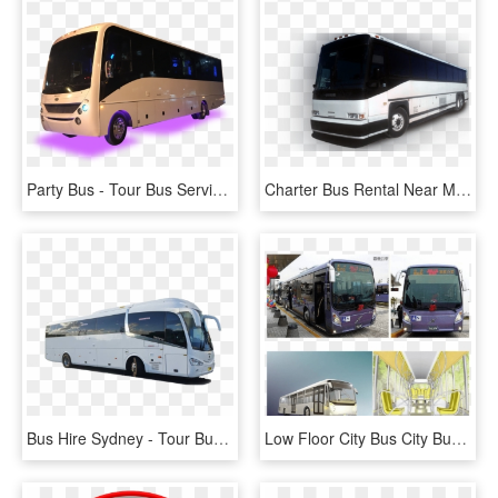
Party Bus - Tour Bus Service, HD Png Download
Charter Bus Rental Near Me - Tour Bus Service, HD Png Download
Bus Hire Sydney - Tour Bus Service, HD Png Download
Low Floor City Bus City Bus, Barrier Free City Bus,conventional - Tour Bus Service, HD Png Download