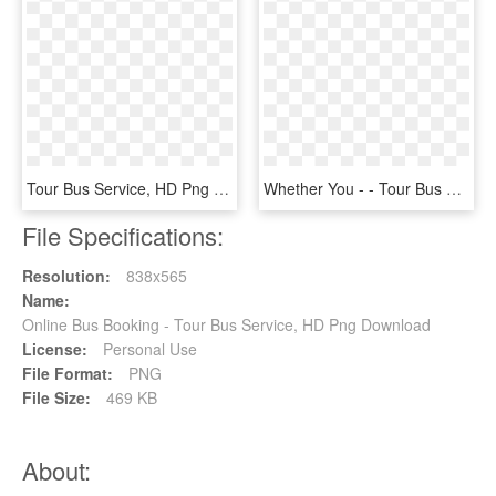
Tour Bus Service, HD Png Download
Whether You - - Tour Bus Service, HD Png Download
File Specifications:
Resolution:
838x565
Name:
Online Bus Booking - Tour Bus Service, HD Png Download
License:
Personal Use
File Format:
PNG
File Size:
469 KB
About: