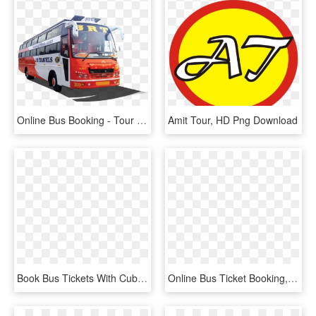
Online Bus Booking - Tour Bus Service, HD Png Download
Amit Tour, HD Png Download
Book Bus Tickets With Cubber - Online Mobile Recharge, HD Png Download
Online Bus Ticket Booking, Book Volvo Ac Bus Tickets,, HD Png Download