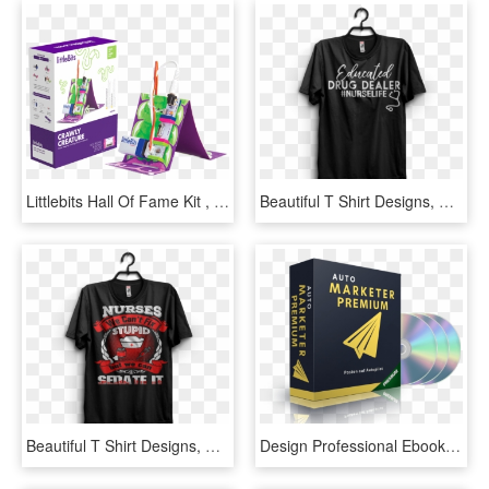
Littlebits Hall Of Fame Kit , Png Download - Night Light Packaging Design, Transparent Png
Beautiful T Shirt Designs, HD Png Download
Beautiful T Shirt Designs, HD Png Download
Design Professional Ebook Covers 3d Software Product - Graphic Design, HD Png Download