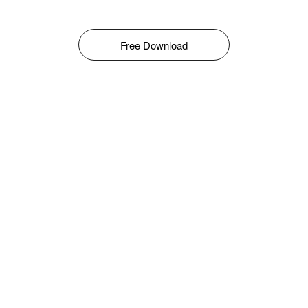
Free Download