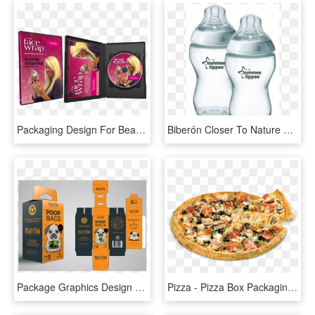
Packaging Design For Beauty Be Natural's Face Wrap - Cd Cover Box Design, HD Png Download
Biberón Closer To Nature Anticólico - Baby Products Packaging Design Award, HD Png Download
Package Graphics Design - Product Packaging Graphic Designer, HD Png Download
Pizza - Pizza Box Packaging Design, HD Png Download