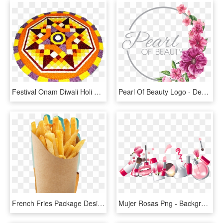
Festival Onam Diwali Holi Rangoli Free Transparent - Kathakali Face Atham Designs, HD Png Download
Pearl Of Beauty Logo - Design, HD Png Download
French Fries Package Design, HD Png Download
Mujer Rosas Png - Background Design Beauty, Transparent Png