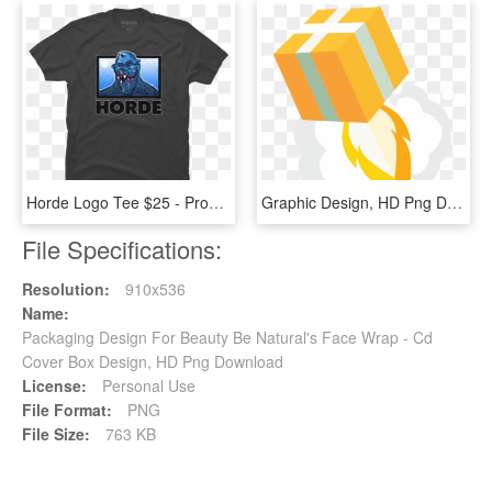
Horde Logo Tee $25 - Programmer T Shirt Design, HD Png Download
Graphic Design, HD Png Download
File Specifications:
Resolution:
910x536
Name:
Packaging Design For Beauty Be Natural's Face Wrap - Cd
Cover Box Design, HD Png Download
License:
Personal Use
File Format:
PNG
File Size:
763 KB