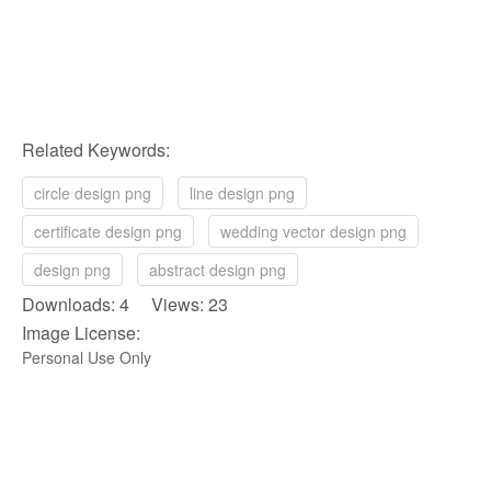
Related Keywords:
circle design png
line design png
certificate design png
wedding vector design png
design png
abstract design png
Downloads: 4 Views: 23
Image License:
Personal Use Only