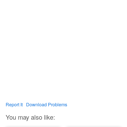
Report It
Download Problems
You may also like: