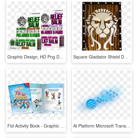
Graphic Design, HD Png Download
Square Gladiator Shield Design, HD Png Download
Ftd Activity Book - Graphic Design, HD Png Download
Ai Platform Microsoft Transparent Background - Graphic Design, HD Png Download