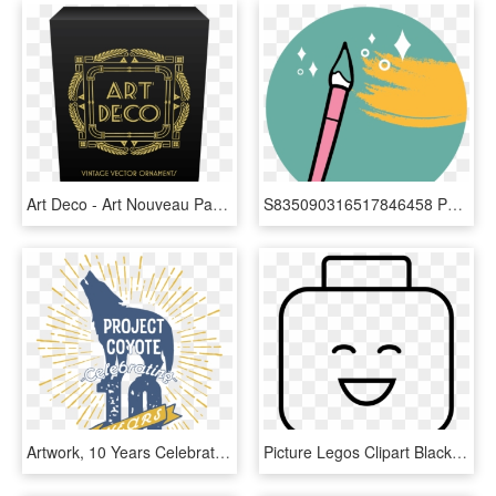
Art Deco - Art Nouveau Packaging, HD Png Download
S835090316517846458 P1 I7 W609 - Graphic Design, HD Png Download
Artwork, 10 Years Celebrating - Graphic Design, HD Png Download
Picture Legos Clipart Black And White - Sumo Robot Design Ev3, HD Png Download