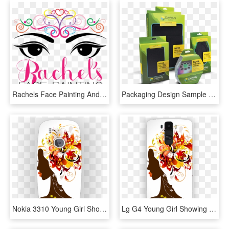
Rachels Face Painting And Character Parties And Beauty - Graphic Design, HD Png Download
Packaging Design Sample From Package Design Company - Product Packaging Sample, HD Png Download
Nokia 3310 Young Girl Showing Hairstyle With Flowers - Beauty Parlor Certificate Designs, HD Png Download
Lg G4 Young Girl Showing Hairstyle With Flowers Designer - Beauty Parlor Certificate Designs, HD Png Download