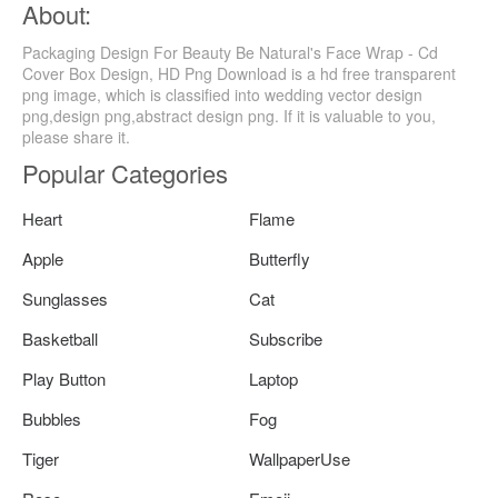
About:
Packaging Design For Beauty Be Natural's Face Wrap - Cd
Cover Box Design, HD Png Download is a hd free transparent
png image, which is classified into wedding vector design
png,design png,abstract design png. If it is valuable to you,
please share it.
Popular Categories
Heart
Flame
Apple
Butterfly
Sunglasses
Cat
Basketball
Subscribe
Play Button
Laptop
Bubbles
Fog
Tiger
WallpaperUse