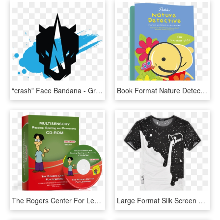
“crash” Face Bandana - Graphic Design, HD Png Download
Book Format Nature Detective Min - Floral Design, HD Png Download
The Rogers Center For Learning, Unique Cd Cover Design - Learning Cd Design, HD Png Download
Large Format Silk Screen Printing - Beautiful Design Of T Shirt Printing, HD Png Download