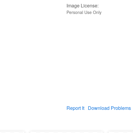
Image License:
Personal Use Only
Report It
Download Problems