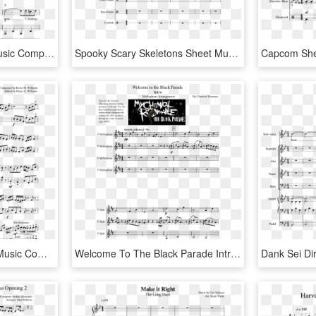
I Walk The Line Sheet Music Composed By Johnny Cash - Johnny Cash I Walk The Line Sheet Music, HD Png Download
Spooky Scary Skeletons Sheet Music Composed By Pratosh - Hey Look Ma I Made It Sheet Music, HD Png Download
The Dancing Bull Sheet Music Composed By Composed By - Moana How Far I Ll Go Sheet Music Pdf, HD Png Download
Welcome To The Black Parade Intro Sheet Music Composed - Write Sins Not Tragedies Clarinet Sheet Music, HD Png Download