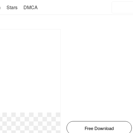
n
Stars
DMCA
Free Download