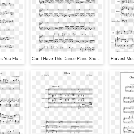
All I Want For Christmas Is You Flute Sheet Music, HD Png Download
Can I Have This Dance Piano Sheet, HD Png Download