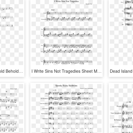
Ocarina Of Time 1 - Behold Behold I Stand At The Door Sheet Music, HD Png Download
I Write Sins Not Tragedies Sheet Music Composed By - Riders Of Rohan Sheet Music, HD Png Download