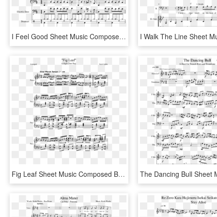
I Feel Good Sheet Music Composed By James Brown - Got You I Feel Good Sheet Music Piano, HD Png Download
Fig Leaf Sheet Music Composed By Scott Joplin 1 Of - I M Still Here Steven Universe Sheet Music, HD Png Download