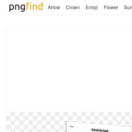
Arrow
Crown
Emoji
Flower
Su