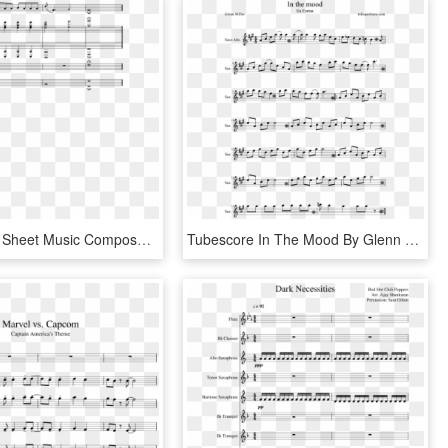
Dead Island Sheet Music Composed By Giles Lamb 3 Of - Sheet Music, HD Png Download
Tubescore In The Mood By Glenn Miller Sheet Music For - Had A Little Lamb Score, HD Png Download