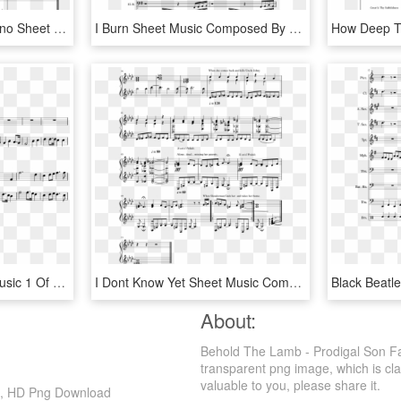
I Need U - Persona 5 Piano Sheet Music, HD Png Download
I Burn Sheet Music Composed By Jeff Williams 1 Of 22 - First Burn Sheet Music, HD Png Download
I Stand Amazed Sheet Music 1 Of 1 Pages - Sheet Music, HD Png Download
I Dont Know Yet Sheet Music Composed By It Me 2 Of - Sheet Music, HD Png Download
About:
Behold The Lamb - Prodigal Son Fa
transparent png image, which is cla
valuable to you, please share it.
c, HD Png Download