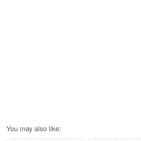
You may also like: