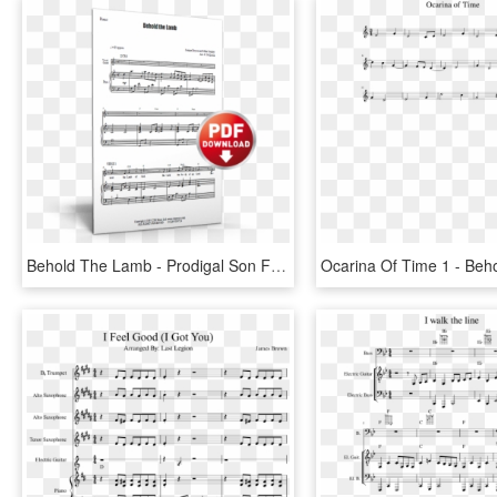
Behold The Lamb - Prodigal Son Father I Have Sinned Sheet Music, HD Png Download