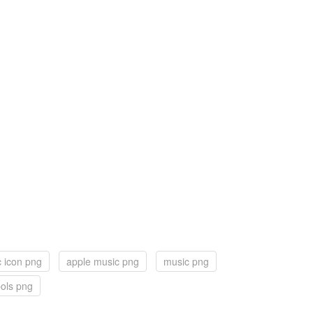
 icon png
apple music png
music png
ols png