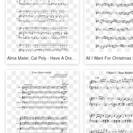
Alma Mater, Cal Poly - Have A Dream For All Humanity Sheet Music, HD Png Download