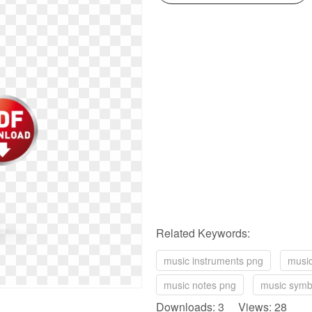
Related Keywords:
music instruments png
music
music notes png
music symb
Downloads: 3 Views: 28