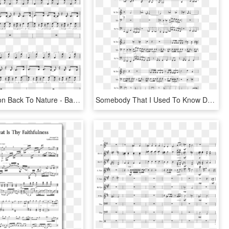
Harvest Moon Back To Nature - Baby I M Yours Piano Sheet Music, HD Png Download
Somebody That I Used To Know Drum Sheet Music, HD Png Download