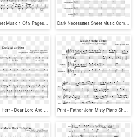
Capcom Sheet Music 1 Of 9 Pages - Father Stretch My Hands Sheet Music, HD Png Download
Dark Necessities Sheet Music Composed By Red Hot Chili - That's What I Like Flute Sheet Music, HD Png Download
Dank Sei Dir Herr - Dear Lord And Father Of Mankind Sheet Music, HD Png Download
Print - Father John Misty Piano Sheet Music, HD Png Download