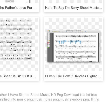
How Deep The Father's Love For Us Chords - Sheet Music, HD Png Download
Hard To Say I'm Sorry Sheet Music 3 Of 16 Pages - H3h3 Outro Sheet Music, HD Png Download
Black Beatles Sheet Music 3 Of 9 Pages - Father Stretch My Hands Pt 1 Sheet, HD Png Download
I Even Like How It Handles Highlighting Notes - Sheet Music, HD Png Download
ther I Have Sinned Sheet Music, HD Png Download is a hd free
ssified into music png,music notes png,music symbols png. If it is