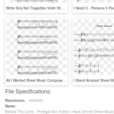
Write Sins Not Tragedies Violin Sheet Music, HD Png Download
All I Wanted Sheet Music Composed By Paramore 2 Of - Rwby Piano Sheet Music Caffeine, HD Png Download
File Specifications:
Resolution:
600x600
Name:
Behold The Lamb - Prodigal Son Father I Have Sinned Sheet Musi