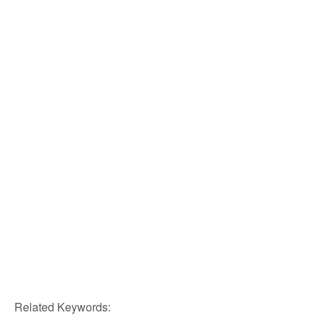
Related Keywords: