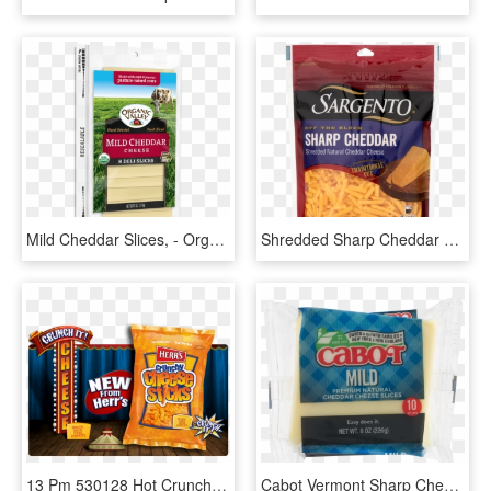
Mild Cheddar Slices, - Organic Valley Sliced Cheese, HD Png Download
Shredded Sharp Cheddar Cheese, HD Png Download
13 Pm 530128 Hot Crunchy Cheese Stick 9/5/2013 - Snack, HD Png Download
Cabot Vermont Sharp Cheddar Cheese - Cabot Creamery, HD Png Download