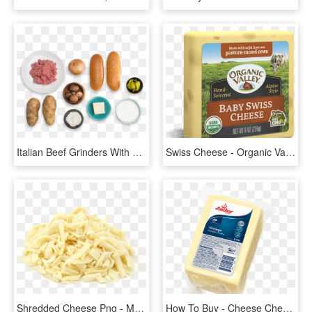
Italian Beef Grinders With Aged Cheddar Cheese Sauce - Cheddar Blue Apron Png, Transparent Png
Swiss Cheese - Organic Valley Raw Sharp Cheddar Cheese, HD Png Download
Shredded Cheese Png - Mature Grated Cheddar Cheese, Transparent Png
How To Buy - Cheese Cheddar Anchor, HD Png Download