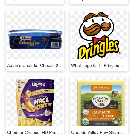
Adam's Cheddar Cheese 2 Kg - Adam Cheddar Cheese 2kg, HD Png Download
What Logo Is It - Pringles Cheddar Cheese Hy Vee, HD Png Download
Cheddar Cheese, HD Png Download
Organic Valley Raw Sharp Cheddar Cheese, HD Png Download