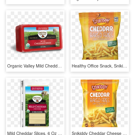
Organic Valley Mild Cheddar Cheese, HD Png Download
Healthy Office Snack, Snikiddy Cheddar Baked Fries - Snikiddy Cheddar Cheese Baked Fries, HD Png Download
Mild Cheddar Slices, 6 Oz - Organic Valley Sliced Cheese, HD Png Download
Snikiddy Cheddar Cheese Fries These Little Crispers - Snikiddy Baked Fries Cheddar, HD Png Download