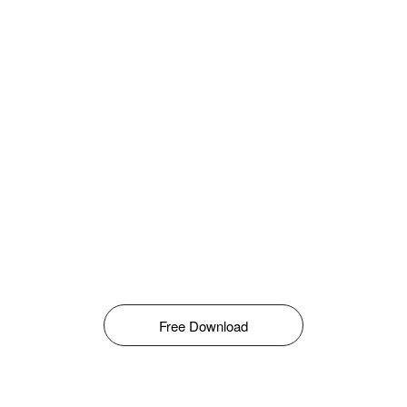
Free Download