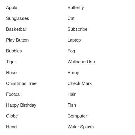
Apple
Butterfly
Sunglasses
Cat
Basketball
Subscribe
Play Button
Laptop
Bubbles
Fog
Tiger
WallpaperUse
Rose
Emoji
Christmas Tree
Check Mark
Football
Hair
Happy Birthday
Fish
Globe
Computer
Heart
Water Splash