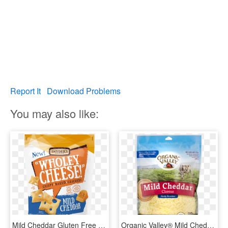
Report It
Download Problems
You may also like:
Mild Cheddar Gluten Free Baked Cheese Crackers, 5 Oz - Cheddar Cheese, HD Png Download
Organic Valley® Mild Cheddar Finely Shredded Cheese - Organic Valley Shredded Cheddar Cheese, HD Png Download