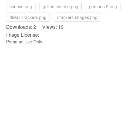
cheese png
grilled cheese png
persona 5 png
diwali crackers png
crackers images png
Downloads: 2 Views: 19
Image License:
Personal Use Only