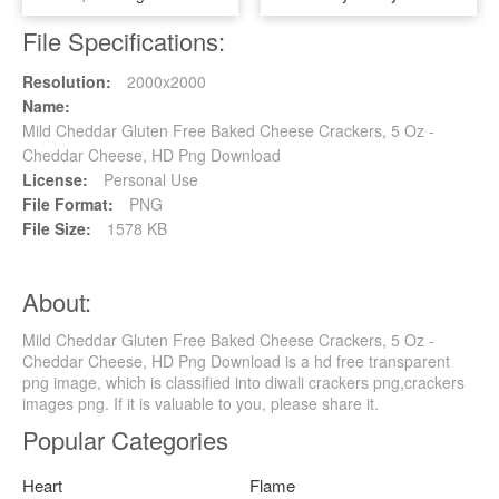
File Specifications:
Resolution:
2000x2000
Name:
Mild Cheddar Gluten Free Baked Cheese Crackers, 5 Oz -
Cheddar Cheese, HD Png Download
License:
Personal Use
File Format:
PNG
File Size:
1578 KB
About:
Mild Cheddar Gluten Free Baked Cheese Crackers, 5 Oz -
Cheddar Cheese, HD Png Download is a hd free transparent
png image, which is classified into diwali crackers png,crackers
images png. If it is valuable to you, please share it.
Popular Categories
Heart
Flame