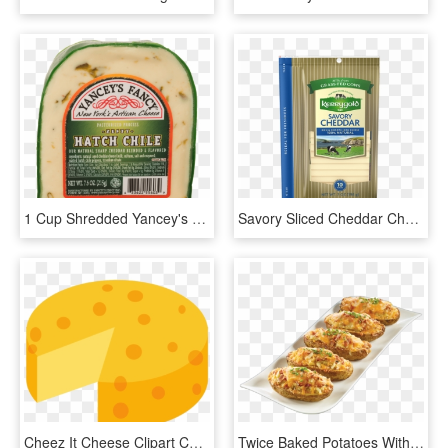
1 Cup Shredded Yancey's Fancy™ Hatch Chile Cheddar - Hatch Pepper Cheddar Cheese, HD Png Download
Savory Sliced Cheddar Cheese - Kerrygold Cheddar, HD Png Download
Cheez It Cheese Clipart Cheddar For Free And Use Images - Clipart Block Of Cheese, HD Png Download
Twice Baked Potatoes With Homemade Bacon Bits, Chives - Baked Potato, HD Png Download