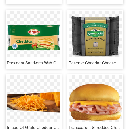
President Sandwich With Cheddar 20 Slices - President Cheddar Cheese Slice, HD Png Download
Reserve Cheddar Cheese - Kerrygold Cheddar, HD Png Download
Image Of Grate Cheddar Cheese On A Cutting Board - Cheddar, HD Png Download
Transparent Shredded Cheese Clipart - Ham And Cheese Sandwich Clipart, HD Png Download