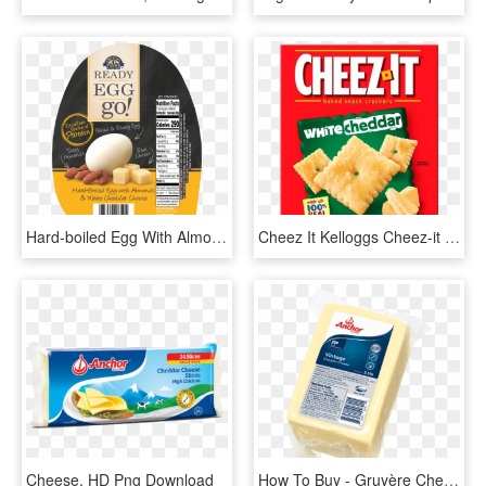
Hard-boiled Egg With Almonds & White Cheddar Cheese - Hard Boiled Egg Protein Pack, HD Png Download
Cheez It Kelloggs Cheez-it Crackers White Cheddar Oz - Cheez It White Cheddar 7oz, HD Png Download
Cheese, HD Png Download
How To Buy - Gruyère Cheese, HD Png Download