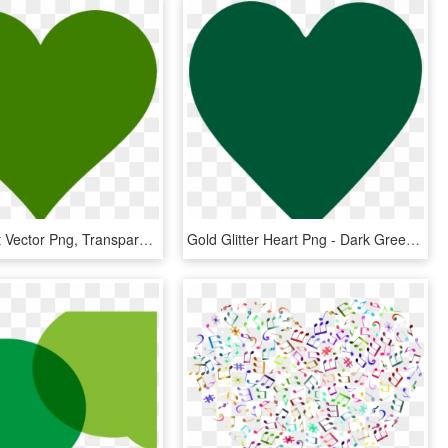
Green Heart Vector Png, Transparent Png
Gold Glitter Heart Png - Dark Green Heart Emoji, Transparent Png