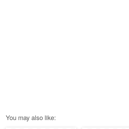
You may also like: