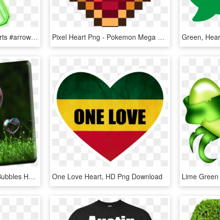
#mq #green #heart #hearts #arrow #neon - Heart, HD Png Download
Pixel Heart Png - Pokemon Mega Stone Sprite, Transparent Png
Heart Bubbles 4 - Soap Bubbles Heart Shape, HD Png Download
One Love Heart, HD Png Download