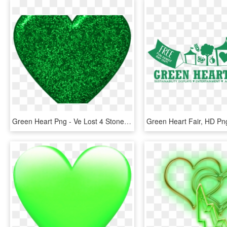
Green Heart Png - Ve Lost 4 Stone, Transparent Png
Green Heart Fair, HD P