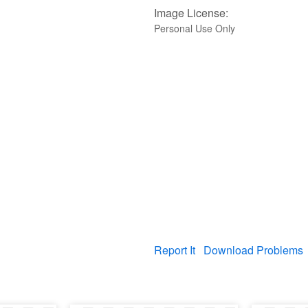
Image License:
Personal Use Only
Report It
Download Problems