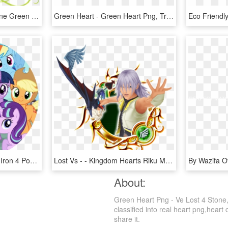
How To Set Use Heart Vine Green Svg Vector - Green Vines Clip Art, HD Png Download
Green Heart - Green Heart Png, Transparent Png
My Little Pony - Heart Of Iron 4 Pony, HD Png Download
Lost Vs - - Kingdom Hearts Riku Medal, HD Png Download
About:
Green Heart Png - Ve Lost 4 Stone,
classified into real heart png,heart
share it.