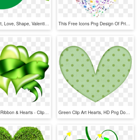
Green, Heart, Love, Shape, Valentine, Shapes - Circle, HD Png Download
This Free Icons Png Design Of Prismatic Musical Heart - Transparent Background Music Art, Png Download
Lime Green Ribbon & Hearts - Clipart Green Hearts, HD Png Download
Green Clip Art Hearts, HD Png Download