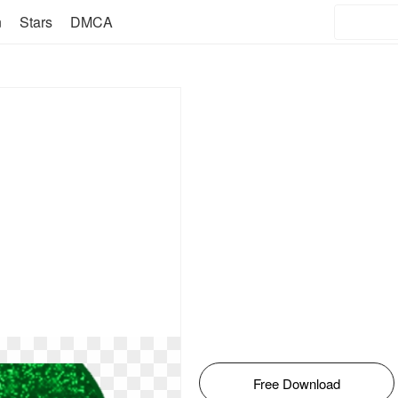
n
Stars
DMCA
Free Download