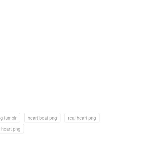
ng tumblr
heart beat png
real heart png
 heart png