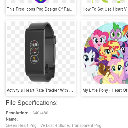
This Free Icons Png Design Of Rainbow Heart 4 - Rainbow Heart Frame Png, Transparent Png
Activity & Heart Rate Tracker With Color Touchscreen - Mykronoz Zefit 4 Noir, HD Png Download
File Specifications:
Resolution:
640x480
Name:
Green Heart Png - Ve Lost 4 Stone, Transparent Png