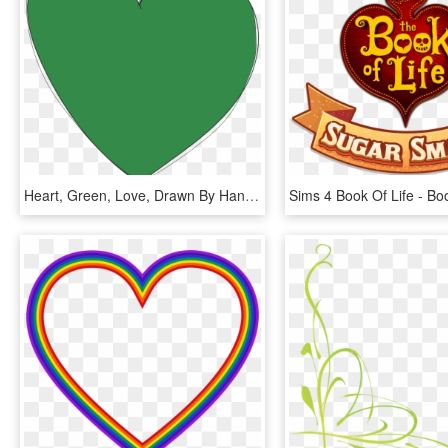
Heart, Green, Love, Drawn By Hand, Form - Coração Verde Png, Transparent Png