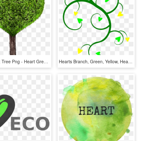
Green Heart Tree Png - Heart Green Tree Png, Transparent Png
Hearts Branch, Green, Yellow, Hearts - Cartoon Hearts And Flowers, HD Png Download