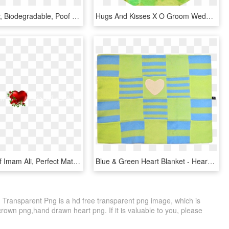
Eco Friendly, Biodegradable, Poof - Eco Green Heart, HD Png Download
Hugs And Kisses X O Groom Wedding Cuff Links Any Color, HD Png Download
By Wazifa Of Imam Ali, Perfect Match, Lucky Names & - Heart, HD Png Download
Blue & Green Heart Blanket - Heart, HD Png Download
 Transparent Png is a hd free transparent png image, which is
 crown png,hand drawn heart png. If it is valuable to you, please