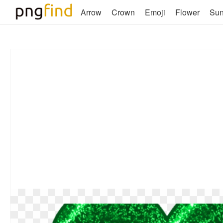
Arrow
Crown
Emoji
Flower
Su