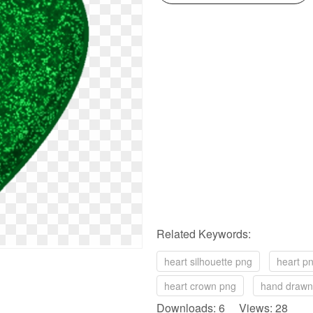
Related Keywords:
heart silhouette png
heart p
heart crown png
hand drawn
Downloads: 6 Views: 28