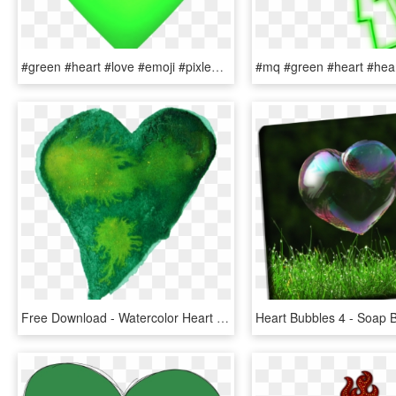
#green #heart #love #emoji #pixle22 - Green Heart Emoji Black Background, HD Png Download
Free Download - Watercolor Heart Green Png, Transparent Png