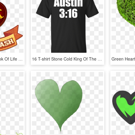
Sims 4 Book Of Life - Book Of Life Heart, HD Png Download
16 T-shirt Stone Cold King Of The Ring - Marcus Lemonis Heart T Shirt, HD Png Download