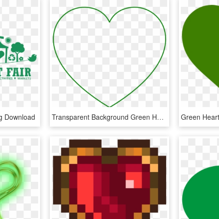
ng Download
Transparent Background Green Heart, HD Png Download