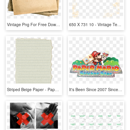
Vintage Png For Free Download On - Vintage Postcard Postcard Png, Transparent Png
650 X 731 10 - Vintage Texture Png, Transparent Png
Striped Beige Paper - Paper List Texture, HD Png Download
It's Been Since 2007 Since We Have Seen A Paper Mario - Paper Mario Sticker Star Logo, HD Png Download