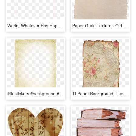
World, Whatever Has Happened In The Past Has Happened - Paper Product, HD Png Download
Paper Grain Texture - Old Vintage Paper Png, Transparent Png
#ftestickers #background #frame #texture #paper #vintage, HD Png Download
Tt Paper Background, Theme Background, Printable Vintage, - Vintage Lace Scrapbook Paper, HD Png Download