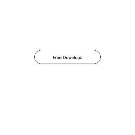
Free Download