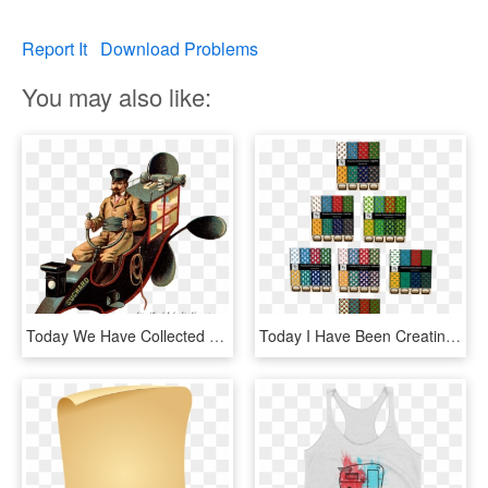
Report It
Download Problems
You may also like:
Today We Have Collected Some Amazing Vintage Paper - Steampunk, HD Png Download
Today I Have Been Creating 7 Packs Of Seamless Christmas - Majorelle Blue, HD Png Download