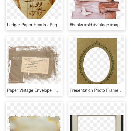
Ledger Paper Hearts - Png Vintage Heart, Transparent Png
#books #old #vintage #paper #booklover - Bloco De Madeira Impressao, HD Png Download
Paper Vintage Envelope - Papel Vintage Png, Transparent Png
Presentation Photo Frames - Circle, HD Png Download