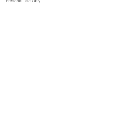
Personal Use Only