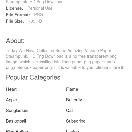
Steampunk, HD Png Download
License:
Personal Use
File Format:
PNG
File Size:
735 KB
About:
Today We Have Collected Some Amazing Vintage Paper -
Steampunk, HD Png Download is a hd free transparent png
image, which is classified into lined paper png,paper mario
png,notebook paper png. If it is valuable to you, please share it.
Popular Categories
Heart
Flame
Apple
Butterfly
Sunglasses
Cat
Basketball
Subscribe
Play Button
Laptop