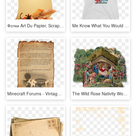
Фотки Art Du Papier, Scrapbook Embellishments, Paper - Thought Today Good Morning, HD Png Download
Me Know What You Would Like To See In Our Vintage Camper - Top, HD Png Download
Minecraft Forums - Vintage Paper Texture 2, HD Png Download
The Wild Rose Nativity Would Make A Fine Addition To - Manger Paper Vintage, HD Png Download