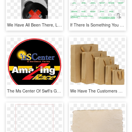
We Have All Been There, Looking Through Piles Of Coins - Wrapping Paper, HD Png Download
If There Is Something You Need Custom Made Please Contact - Parallel, HD Png Download
The Ms Center Of Swfl's Great Amazing Race 2018 On - Label, HD Png Download
We Have The Customers Of Corrugated Box Makers, Paper - Effect Of Plastic Ban In Maharashtra, HD Png Download