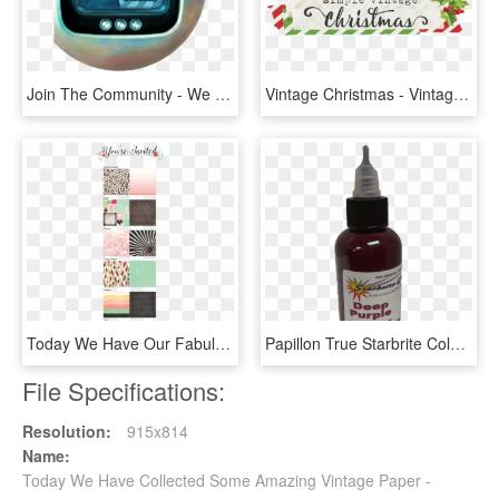
Join The Community - We Have Happy Few Uncle Jack, HD Png Download
Vintage Christmas - Vintage Christmas Simple Stories, HD Png Download
Today We Have Our Fabulous Collection, You're Invited - Craft, HD Png Download
Papillon True Starbrite Colors we Are The Real Starbrite - Cosmetics, HD Png Download
File Specifications:
Resolution:
915x814
Name:
Today We Have Collected Some Amazing Vintage Paper -