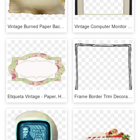
Vintage Burned Paper Background Texture Hd - Burned Paper Transparent Background, HD Png Download
Vintage Computer Monitor Overlays - Paper, HD Png Download
Etiqueta Vintage - Paper, HD Png Download
Frame Border Trim Decoration Retro Vintage - Paper, HD Png Download