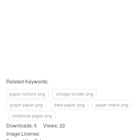
Related Keywords:
paper texture png
vintage border png
graph paper png
lined paper png
paper mario png
notebook paper png
Downloads: 5 Views: 22
Image License: