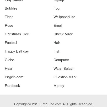
Bubbles
Fog
Tiger
WallpaperUse
Rose
Emoji
Christmas Tree
Check Mark
Football
Hair
Happy Birthday
Fish
Globe
Computer
Heart
Water Splash
Pngkin.com
Question Mark
Facebook
Money
Copyright© 2019. PngFind.com All Rights Reserved.