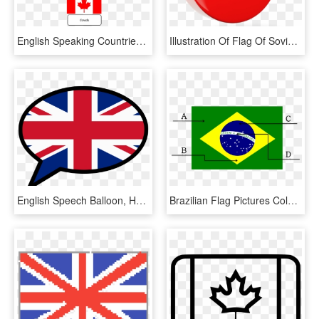
English Speaking Countries Flags Google Image Search - English Speaking Countries Flags, HD Png Download
Illustration Of Flag Of Soviet Union - Soviet Union Flag Round, HD Png Download
English Speech Balloon, HD Png Download
Brazilian Flag Pictures Color Coloring Pages English - Brazil Flag English, HD Png Download