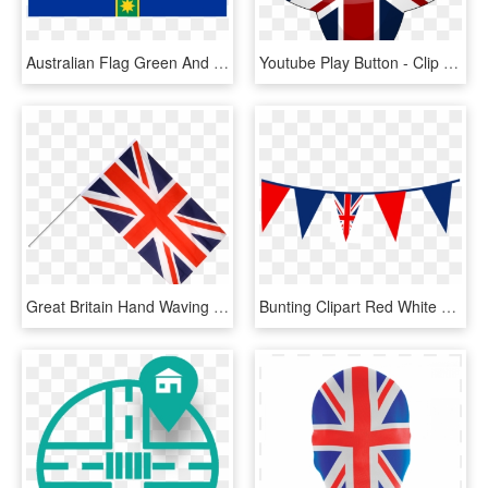
Australian Flag Green And Gold - Australia Flag Without Union Jack, HD Png Download
Youtube Play Button - Clip Art Union Jack Flag, HD Png Download
Great Britain Hand Waving Flag - Union Jack With Stick, HD Png Download
Bunting Clipart Red White Blue Bunting - Clip Art Union Jack Flag, HD Png Download