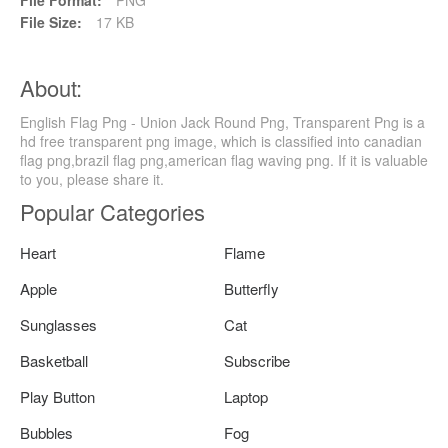
File Size:
17 KB
About:
English Flag Png - Union Jack Round Png, Transparent Png is a
hd free transparent png image, which is classified into canadian
flag png,brazil flag png,american flag waving png. If it is valuable
to you, please share it.
Popular Categories
Heart
Flame
Apple
Butterfly
Sunglasses
Cat
Basketball
Subscribe
Play Button
Laptop
Bubbles
Fog