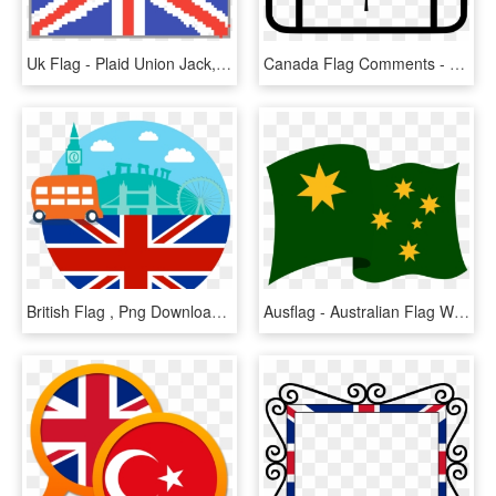
Uk Flag - Plaid Union Jack, HD Png Download
Canada Flag Comments - English And French Canada, HD Png Download
British Flag , Png Download - Black And White Union Jack Tattoo, Transparent Png
Ausflag - Australian Flag Without Union Jack, HD Png Download