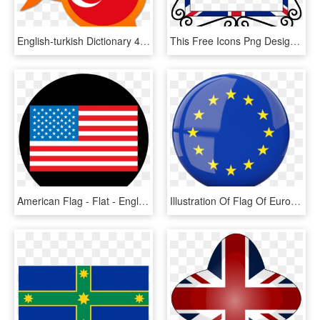
English-turkish Dictionary 4 - English And Turkish Flag, HD Png Download
This Free Icons Png Design Of Uk Union Flag Frame - Union Jack Page Border, Transparent Png
American Flag - Flat - English Us And Uk, HD Png Download
Illustration Of Flag Of European Union - European Union Round Flag, HD Png Download