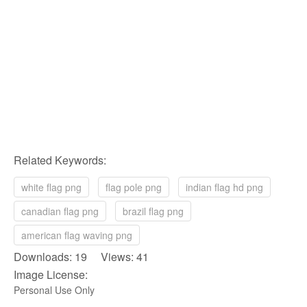
Related Keywords:
white flag png
flag pole png
indian flag hd png
canadian flag png
brazil flag png
american flag waving png
Downloads: 19 Views: 41
Image License:
Personal Use Only