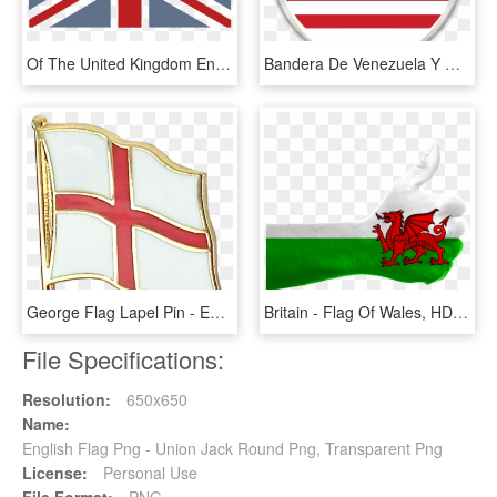
Of The United Kingdom England - Black And Gold Union Jack, HD Png Download
Bandera De Venezuela Y Usa Png - English Arabic Language Icon, Transparent Png
George Flag Lapel Pin - England Flag Lapel Pin, HD Png Download
Britain - Flag Of Wales, HD Png Download
File Specifications:
Resolution:
650x650
Name:
English Flag Png - Union Jack Round Png, Transparent Png
License:
Personal Use
File Format:
PNG