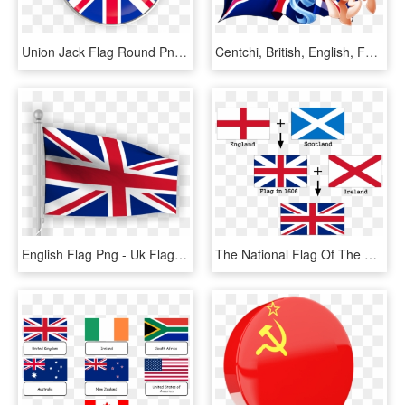
Union Jack Flag Round Png, Transparent Png
Centchi, British, English, Female, Flag, Mare, Oc, - Cartoon, HD Png Download
English Flag Png - Uk Flag, Transparent Png
The National Flag Of The United Kingdom - Flags That Make The Union Jack, HD Png Download