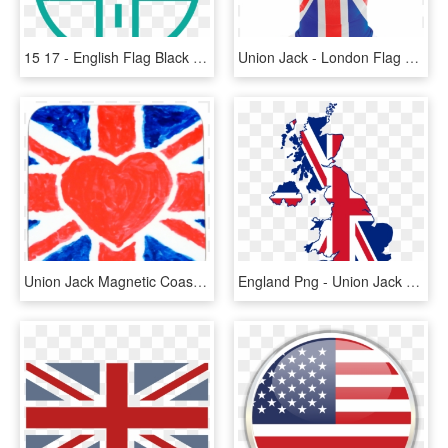
15 17 - English Flag Black And White, HD Png Download
Union Jack - London Flag On T Shirt, HD Png Download
Union Jack Magnetic Coaster 10543-039 - British Flag Glitter, HD Png Download
England Png - Union Jack Great Britain, Transparent Png