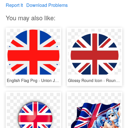
Report It
Download Problems
You may also like:
English Flag Png - Union Jack Round Png, Transparent Png
Glossy Round Icon - Round Union Jack Png, Transparent Png