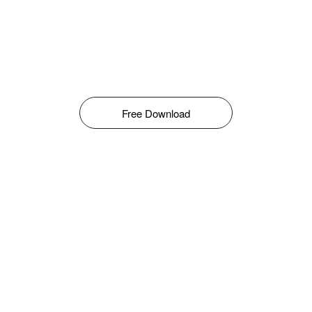
Free Download