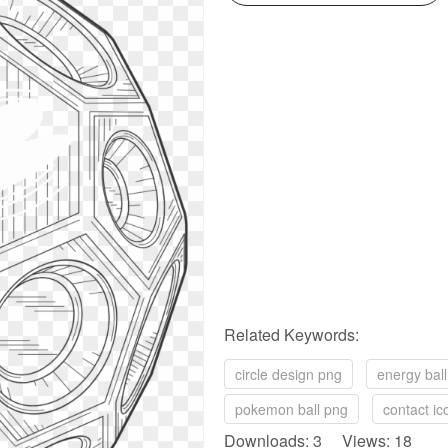
Related Keywords:
circle design png
energy bal
pokemon ball png
contact i
Downloads: 3 Views: 18