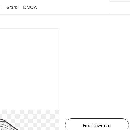
n
Stars
DMCA
Free Download