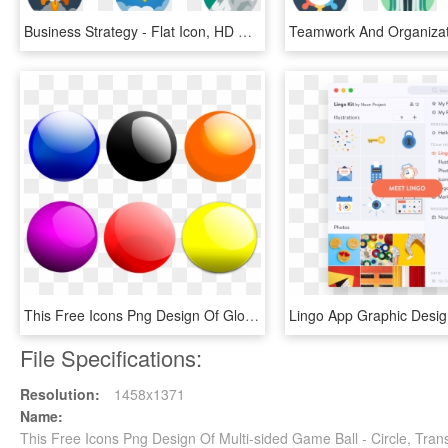
Business Strategy - Flat Icon, HD Png Download
This Free Icons Png Design Of Glossy Balls - Glossy Balls, Transparent Png
File Specifications:
Resolution:
1458x1371
Name:
This Free Icons Png Design Of Multi-sided Game Ball - Circle, Tra