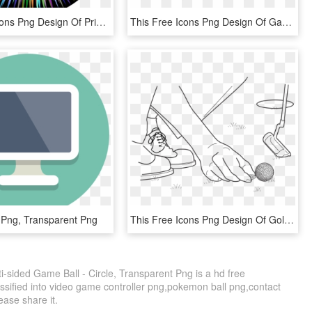
This Free Icons Png Design Of Prismatic Spiked Ball - 80s Disco Ball, Transparent Png
This Free Icons Png Design Of Game Controller Outline - Game Controller White Png, Transparent Png
 Png, Transparent Png
This Free Icons Png Design Of Golf Ball Location Marker, Transparent Png
-sided Game Ball - Circle, Transparent Png is a hd free
ssified into video game controller png,pokemon ball png,contact
lease share it.