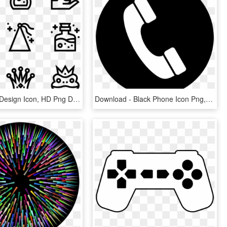
Fairy Tale - Design Icon, HD Png Download
Download - Black Phone Icon Png, Transparent Png