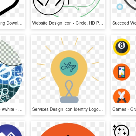
Game Icon - Circle, HD Png Download
Website Design Icon - Circle, HD Png Download
#icon #base #blue #circle #white - Border Design For Powerpoint, HD Png Download
Services Design Icon Identity Logo Brand - Circle, HD Png Download