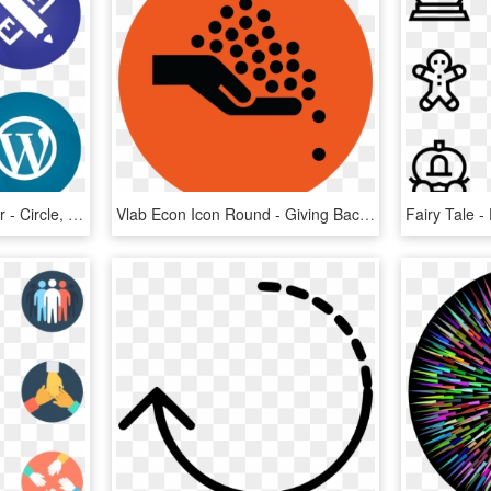
Full Stack Web Developer - Circle, HD Png Download
Vlab Econ Icon Round - Giving Back Icon, HD Png Download