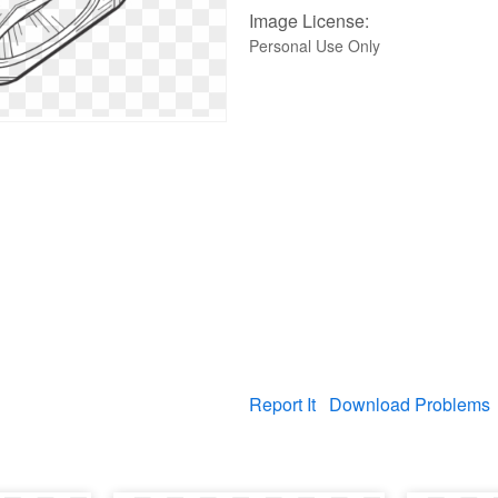
Image License:
Personal Use Only
Report It
Download Problems