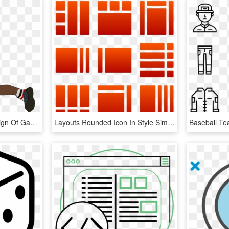
This Free Icons Png Design Of Game Png - Ball Hockey Player Png, Transparent Png
Layouts Rounded Icon In Style Simple Red Gradient - Graphic Design, HD Png Download