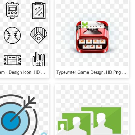
Baseball Team - Design Icon, HD Png Download
Typewriter Game Design, HD Png Download