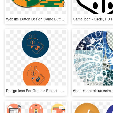
Website Button Design Game Button And Interface Design - Circle, HD Png Download
Design Icon For Graphic Project - Circle, HD Png Download