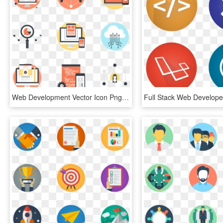
Web Development Vector Icon Png - Circle, Transparent Png