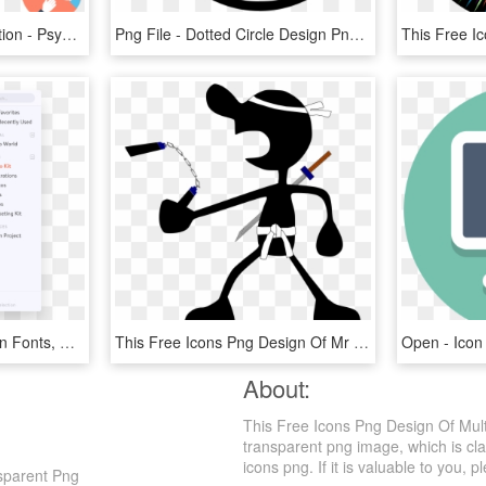
Teamwork And Organization - Psychologist Flat Icon, HD Png Download
Png File - Dotted Circle Design Png, Transparent Png
Lingo App Graphic Design Fonts, Free Icon, Free Logo, - Folder Airbnb, HD Png Download
This Free Icons Png Design Of Mr - Mr Game And Watch Smash Ultimate, Transparent Png
Open - Icon
About:
This Free Icons Png Design Of Multi
transparent png image, which is cla
icons png. If it is valuable to you, p
nsparent Png