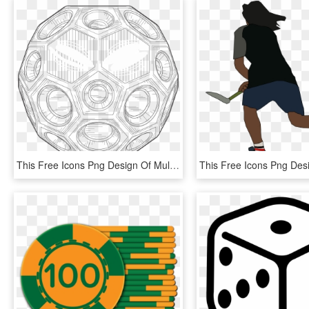
This Free Icons Png Design Of Multi-sided Game Ball - Circle, Transparent Png