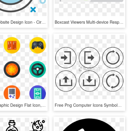
Succeed Website Design Icon - Circle, HD Png Download
Boxcast Viewers Multi-device Responsive Icon - Illustration, HD Png Download
Games - Graphic Design Flat Icon, HD Png Download
Free Png Computer Icons Symboluser Login - Icon, Transparent Png