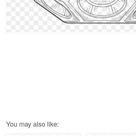
You may also like: