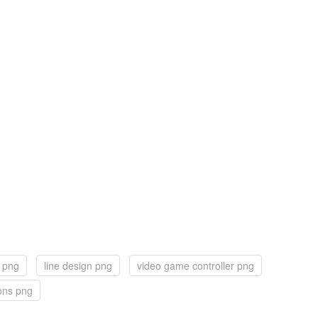
l png
line design png
video game controller png
cons png