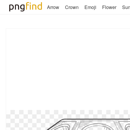
Arrow
Crown
Emoji
Flower
Su