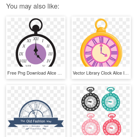
You may also like:
Free Png Download Alice Wonderland Clock Png Images - Alice Wonderland Clock Png, Transparent Png
Vector Library Clock Alice In Free On Dumielauxepices - Alice In Wonderland Clock Png, Transparent Png