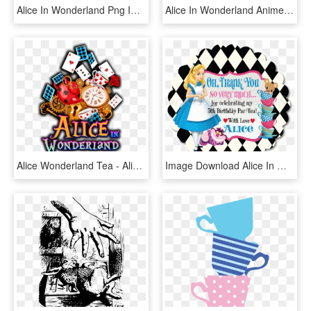
Alice In Wonderland Png Images - Alice In Wonderland Png, Transparent Png
Alice In Wonderland Anime Png - Alice In Wonderland Render, Transparent Png
Alice Wonderland Tea - Alice In Wonderland Png, Transparent Png
Image Download Alice In Wonderland At Getdrawings Com - Alice In Wonderland Cat, HD Png Download