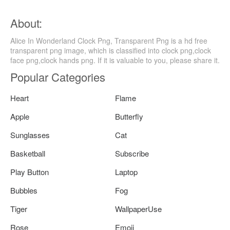
About:
Alice In Wonderland Clock Png, Transparent Png is a hd free
transparent png image, which is classified into clock png,clock
face png,clock hands png. If it is valuable to you, please share it.
Popular Categories
Heart
Flame
Apple
Butterfly
Sunglasses
Cat
Basketball
Subscribe
Play Button
Laptop
Bubbles
Fog
Tiger
WallpaperUse
Rose
Emoji