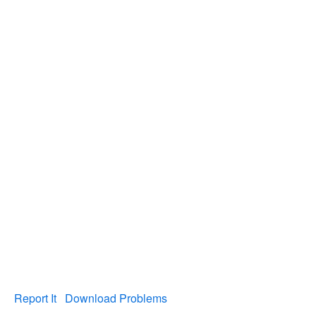
Report It
Download Problems