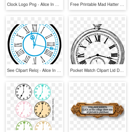
Clock Logo Png - Alice In Wonderland Clock Clip Art, Transparent Png
Free Printable Mad Hatter , Png Download - Alice In Wonderland Clock Printables, Transparent Png
See Clipart Reloj - Alice In Wonderland Clock Clip Art, HD Png Download
Pocket Watch Clipart Lid Drawing - Alice In Wonderland Stopwatch, HD Png Download