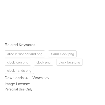
Related Keywords:
alice in wonderland png
alarm clock png
clock icon png
clock png
clock face png
clock hands png
Downloads: 4 Views: 25
Image License:
Personal Use Only