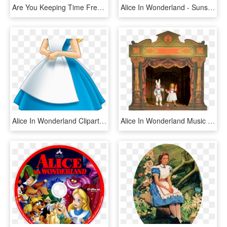
Are You Keeping Time Freebie Printable Watches - Wall Clock, HD Png Download
Alice In Wonderland - Sunshine, HD Png Download
Alice In Wonderland Clipart - Alice In Wonderland Cartoon Alice, HD Png Download
Alice In Wonderland Music Box Theatre, HD Png Download