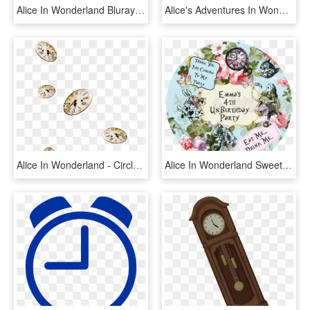
Alice In Wonderland Bluray Disc Image - Alice In Wonderland Iphone, HD Png Download
Alice's Adventures In Wonderland 1972, HD Png Download
Alice In Wonderland - Circle, HD Png Download
Alice In Wonderland Sweet Cone Stickers - Picture Frame, HD Png Download