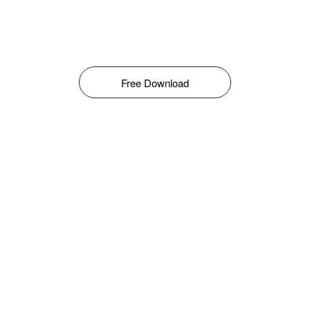
Free Download