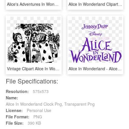
Alice's Adventures In Wonderland White Rabbit Mad Hatter - Tenniel Images Of Alice In Wonderland, HD Png Download
Alice In Wonderland Clipart Tea Cup - Alice In Wonderland Tea Silhouette, HD Png Download
Vintage Clipart Alice In Wonderland - Alice In Wonderland Lewis Carroll Illustrations, HD Png Download
Alice In Wonderland - Alice In Wonderland Tim Burton, HD Png Download
File Specifications:
Resolution:
575x573
Name:
Alice In Wonderland Clock Png, Transparent Png
License:
Personal Use
File Format:
PNG
File Size:
390 KB