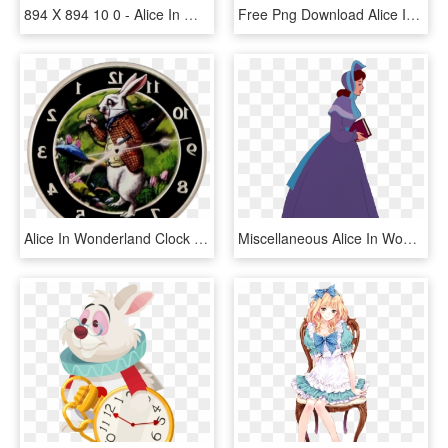
894 X 894 10 0 - Alice In Wonderland Silhouette Png, Transparent Png
Free Png Download Alice In Wonderland Border Clock - Minus Alice In Wonderland, Transparent Png
Alice In Wonderland Clock Png, Transparent Png
Miscellaneous Alice In Wonderland Clipart - Alice In Wonderland Alice Sister, HD Png Download