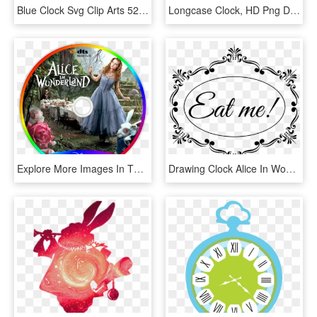
Blue Clock Svg Clip Arts 522 X 593 Px - Blue Clock Clip Art, HD Png Download
Longcase Clock, HD Png Download
Explore More Images In The Movie Category - Canada's Wonderland, HD Png Download
Drawing Clock Alice In Wonderland - Eat Me Alice In Wonderland Png, Transparent Png