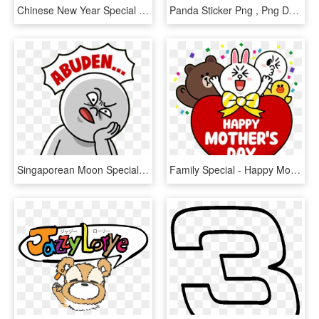
Chinese New Year Special - Happy Chinese New Year Stickers, HD Png Download
Panda Sticker Png , Png Download - 楽天 パンダ, Transparent Png
Singaporean Moon Special - Abuden Singlish, HD Png Download
Family Special - Happy Mothers Day Line Friends, HD Png Download