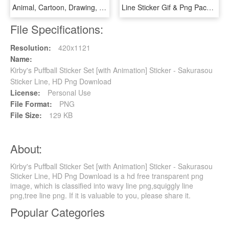
Animal, Cartoon, Drawing, Area, Food Png Image With - Cute Animal Stickers Vector, Transparent Png
Line Sticker Gif & Png Pack - Moody Girl Line Sticker, Transparent Png
File Specifications:
Resolution:
420x1121
Name:
Kirby's Puffball Sticker Set [with Animation] Sticker - Sakurasou
Sticker Line, HD Png Download
License:
Personal Use
File Format:
PNG
File Size:
129 KB
About:
Kirby's Puffball Sticker Set [with Animation] Sticker - Sakurasou
Sticker Line, HD Png Download is a hd free transparent png
image, which is classified into wavy line png,squiggly line
png,tree line png. If it is valuable to you, please share it.
Popular Categories