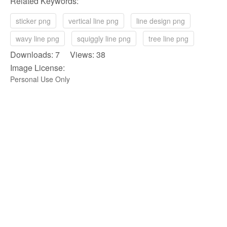
Related Keywords:
sticker png
vertical line png
line design png
wavy line png
squiggly line png
tree line png
Downloads: 7 Views: 38
Image License:
Personal Use Only