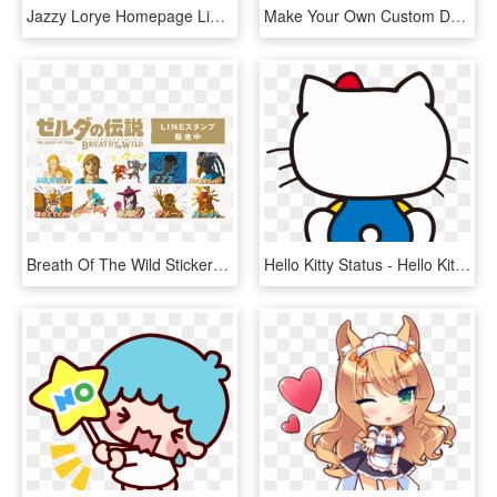
Jazzy Lorye Homepage Line Stickers Png Download , Png, Transparent Png
Make Your Own Custom Decal - Line Art, HD Png Download
Breath Of The Wild Stickers Are Now Available For Imessage - Legend Of Zelda Line Stickers, HD Png Download
Hello Kitty Status - Hello Kitty Png Line Sticker, Transparent Png