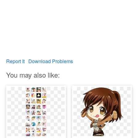
Report It
Download Problems
You may also like: