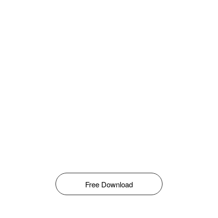
Free Download