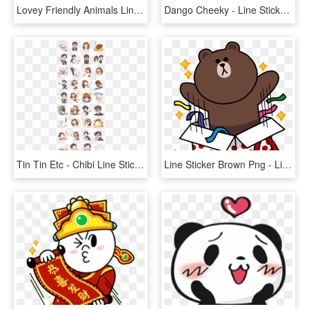
Lovey Friendly Animals Line Sticker - Cartoon, HD Png Download
Dango Cheeky - Line Sticker Anime Girl, HD Png Download
Tin Tin Etc - Chibi Line Stickers Anime, HD Png Download
Line Sticker Brown Png - Line Brown Happy Birthday, Transparent Png