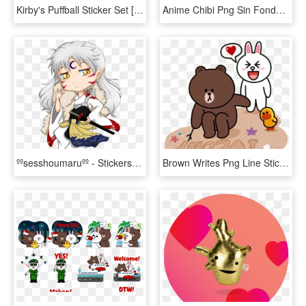
Kirby's Puffball Sticker Set [with Animation] Sticker - Sakurasou Sticker Line, HD Png Download
Anime Chibi Png Sin Fondo - Shingeki No Kyojin Stickers, Transparent Png
ººsesshoumaruºº - Stickers De Anime Inuyasha, HD Png Download
Brown Writes Png Line Sticker Love Animals Png Welovepictures - Line Cony Brown Love, Transparent Png