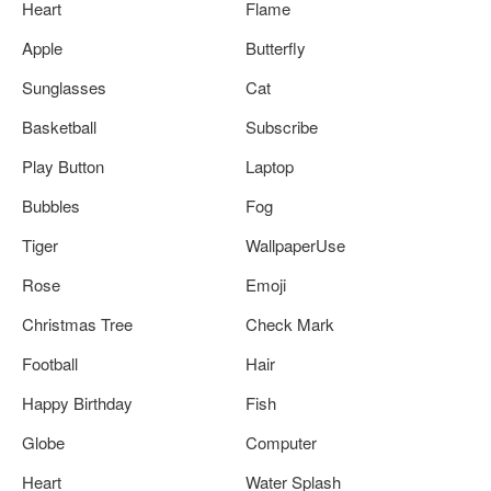
Heart
Flame
Apple
Butterfly
Sunglasses
Cat
Basketball
Subscribe
Play Button
Laptop
Bubbles
Fog
Tiger
WallpaperUse
Rose
Emoji
Christmas Tree
Check Mark
Football
Hair
Happy Birthday
Fish
Globe
Computer
Heart
Water Splash