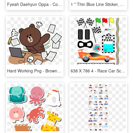
Fyeah Daehyun Oppa - Cony Png Line Sticker, Transparent Png
1 * Thin Blue Line Sticker, HD Png Download
Hard Working Png - Brown Bear Line Sticker, Transparent Png
638 X 786 4 - Race Car Scrapbook Stickers, HD Png Download