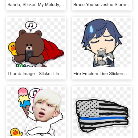
Sanrio, Sticker, My Melody, Human Behavior, Area Png - Sanrio Line Stickers Png, Transparent Png
Brace Yourselvesthe Storm For Stickers Are Coming - Nekopara Line Stickers, HD Png Download
Thumb Image - Sticker Line Brown Png, Transparent Png
Fire Emblem Line Stickers, HD Png Download