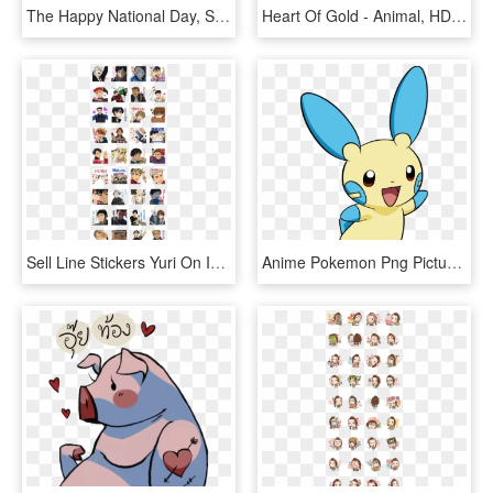
The Happy National Day, Singapore Sticker Set Is Available - Line Friends Singapore Stickers, HD Png Download
Heart Of Gold - Animal, HD Png Download
Sell Line Stickers Yuri On Ice The Second - Anime Line Sticker List, HD Png Download
Anime Pokemon Png Picture - Pokemon Line Sticker Png, Transparent Png