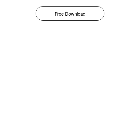
Free Download