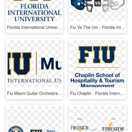
Florida International University Is A Metropolitan - Florida International University Png Logo, Transparent Png
Fiu Vs The Um - Florida International University, HD Png Download
Fiu Miami Guitar Orchestra & High Schools Showcase - Florida International University, HD Png Download
Fiu Chaplin - Florida International University, HD Png Download