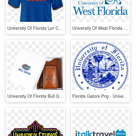
University Of Florida Lyn Cropped Short Sleeve T Shirt, HD Png Download
University Of West Florida Png, Transparent Png
University Of Florida Bull Gator Money Clip - Florida Gators, HD Png Download
Florida Gators Png - University Of Florida Crest, Transparent Png