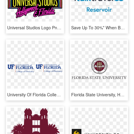
Universal Studios Logo Png 422703 - Universal Studios Florida, Transparent Png
Save Up To 30%* When Booking Selected Royal Caribbean - Graphic Design, HD Png Download
University Of Florida College Of Dentistry Logo, HD Png Download
Florida State University, HD Png Download