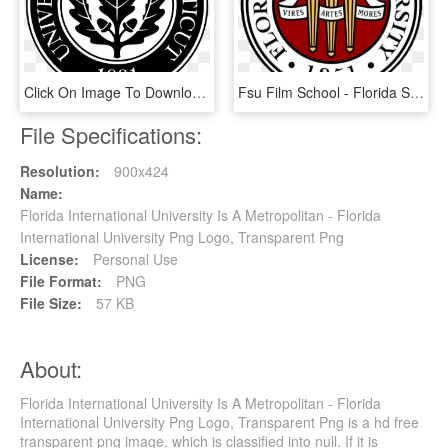
Click On Image To Download Seal / Logo - Florida State University Sga Logo, HD Png Download
Fsu Film School - Florida State University School Logo, HD Png Download
File Specifications:
Resolution:
900x424
Name:
Florida International University Is A Metropolitan - Florida
International University Png Logo, Transparent Png
License:
Personal Use
File Format:
PNG
File Size:
57 KB
About:
Florida International University Is A Metropolitan - Florida
International University Png Logo, Transparent Png is a hd free
transparent png image, which is classified into null. If it is