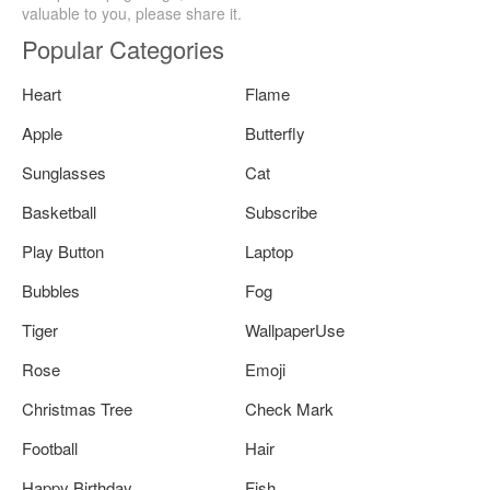
valuable to you, please share it.
Popular Categories
Heart
Flame
Apple
Butterfly
Sunglasses
Cat
Basketball
Subscribe
Play Button
Laptop
Bubbles
Fog
Tiger
WallpaperUse
Rose
Emoji
Christmas Tree
Check Mark
Football
Hair
Happy Birthday
Fish