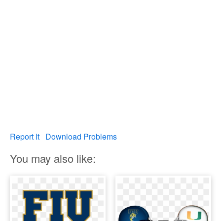
Report It
Download Problems
You may also like: