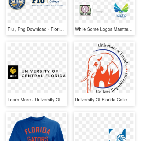
Fiu , Png Download - Florida International University, Transparent Png
While Some Logos Maintain A Certain Degree Of Visual - Florida International University, HD Png Download
Learn More - University Of Central Florida Logo Vector, HD Png Download
University Of Florida College Republicans - University Of Florida, HD Png Download