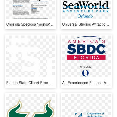
Chorisia Speciosa 'monsa' - University Of Florida, HD Png Download
Universal Studios Attractions - Seaworld Orlando Florida Logo, HD Png Download
Florida State Clipart Free Download Best - Florida State University Hoodies, HD Png Download
An Experienced Finance And Fundraising Professional, - Florida Gulf Coast University, HD Png Download