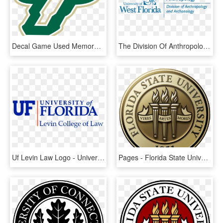
Decal Game Used Memorabilia College-ncaa South Florida - South Florida University Logo, HD Png Download
The Division Of Anthropology And Archaeology Includes - University Of West Florida, HD Png Download
Uf Levin Law Logo - University Of Florida Law School Logo, HD Png Download
Pages - Florida State University Logo Transparent, HD Png Download