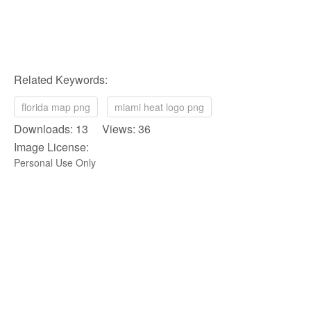
Related Keywords:
florida map png
miami heat logo png
Downloads: 13 Views: 36
Image License:
Personal Use Only