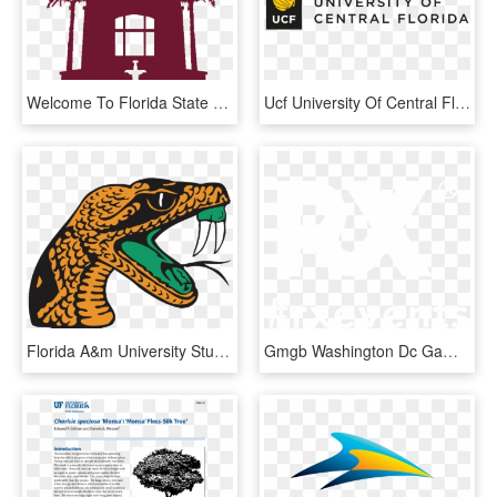
Welcome To Florida State University - Florida State University Clip Art, HD Png Download
Ucf University Of Central Florida Logo - University Of Central Florida Logo Vector, HD Png Download
Florida A&m University Student Handbook - Florida A&m University, HD Png Download
Gmgb Washington Dc Game Howard University - Florida Gators, HD Png Download