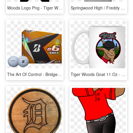
Woods Logo Png - Tiger Woods Logo, Transparent Png
Springwood High / Freddy / Nightmare On Elm Street - Tiger Woods Shirt, HD Png Download
The Art Of Control - Bridgestone E6 Soft 2017, HD Png Download
Tiger Woods Goat 11 Oz - I M Not Short I M Just Compact And Ridiculously Adorable, HD Png Download