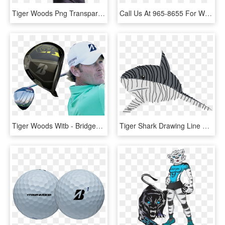
Tiger Woods Png Transparent Background, Png Download
Call Us At 965-8655 For Wood Floor Repairs - People Think I Do Meme, HD Png Download
Tiger Woods Witb - Bridgestone Driver, HD Png Download
Tiger Shark Drawing Line Art Great White Shark - Tiger Shark Clipart, HD Png Download