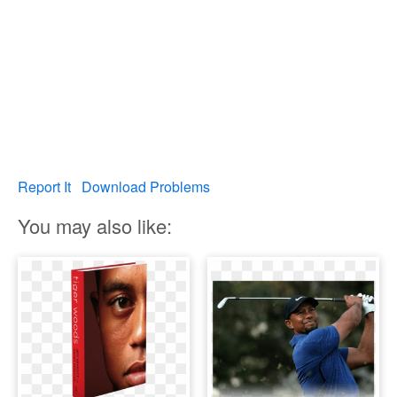
Report It
Download Problems
You may also like: