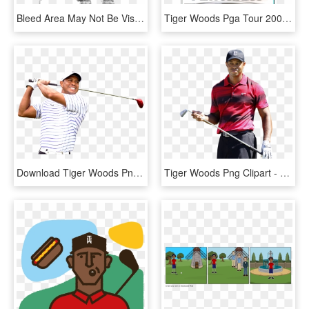
Bleed Area May Not Be Visible - Drawing Of Tiger Woods, HD Png Download
Tiger Woods Pga Tour 2006 Xbox, HD Png Download
Download Tiger Woods Png Transparent Image - Tiger Woods Transparent, Png Download
Tiger Woods Png Clipart - Tiger Woods White Background, Transparent Png