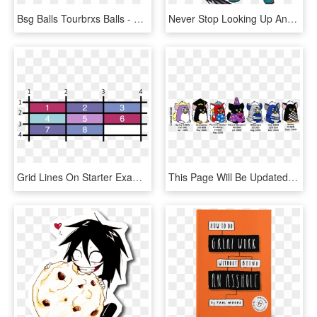
Bsg Balls Tourbrxs Balls - Bridgestone Golf Balls Tiger, HD Png Download
Never Stop Looking Up And 25 Volleyball Motivational - Tiger, HD Png Download
Grid Lines On Starter Example - Sheet Vinyl Flooring Wood Look, HD Png Download
This Page Will Be Updated To Include The Fresh New - Tiger Furby Limited Edition, HD Png Download