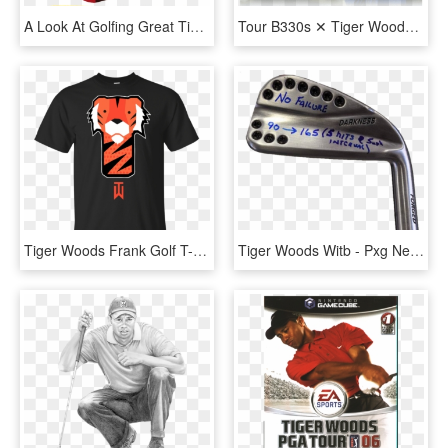
A Look At Golfing Great Tiger Woods With Authors Jeff - Tiger Woods Jeff Benedict, HD Png Download
Tour B330s ✕ Tiger Woods 復活を賭けてブリヂストンゴルフの『tour B330s』 - Speed Golf, HD Png Download
Tiger Woods Frank Golf T-shirt - Tiger Woods Frank T Shirt, HD Png Download
Tiger Woods Witb - Pxg New Irons 2017, HD Png Download