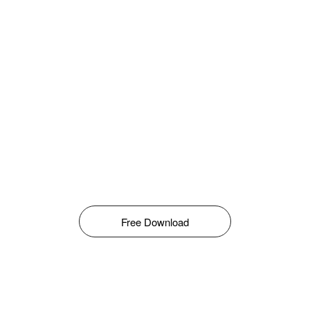
Free Download