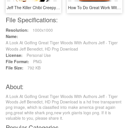
Jeff The Killer Chibi Creepypasta Jeff Woods - Jeff The Killer Kawaii, HD Png Download
How To Do Great Work Without Being An - How To Do Great Work Without Being An Asshole, HD Png Download
File Specifications:
Resolution:
1000x1000
Name:
A Look At Golfing Great Tiger Woods With Authors Jeff - Tiger
Woods Jeff Benedict, HD Png Download
License:
Personal Use
File Format:
PNG
File Size:
792 KB
About:
A Look At Golfing Great Tiger Woods With Authors Jeff - Tiger
Woods Jeff Benedict, HD Png Download is a hd free transparent
png image, which is classified into make america great again
png,great white shark png,new york giants logo png. If it is
valuable to you, please share it.
Popular Categories