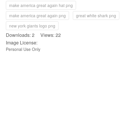
make america great again hat png
make america great again png
great white shark png
new york giants logo png
Downloads: 2 Views: 22
Image License:
Personal Use Only