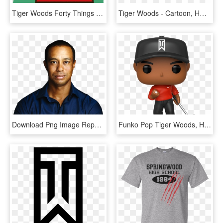
Tiger Woods Forty Things - Tiger Woods, HD Png Download
Tiger Woods - Cartoon, HD Png Download
Download Png Image Report - Tiger Woods Rolex Ambassador, Transparent Png
Funko Pop Tiger Woods, HD Png Download