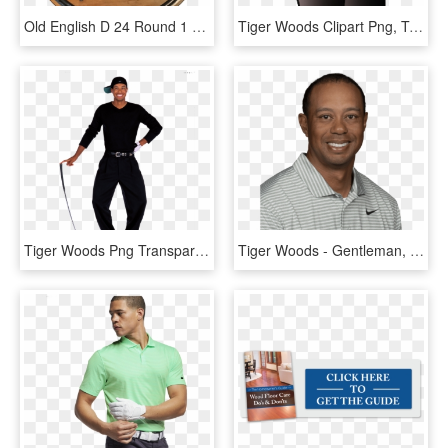
Old English D 24 Round 1 Thick Pine - Free Detroit Tigers Svg, HD Png Download
Tiger Woods Clipart Png, Transparent Png
Tiger Woods Png Transparent Image - Sports Illustrated Sportsman Of The Year 2000, Png Download
Tiger Woods - Gentleman, HD Png Download