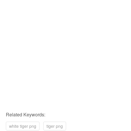
Related Keywords:
white tiger png
tiger png