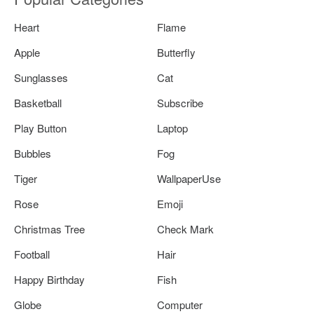
Heart
Flame
Apple
Butterfly
Sunglasses
Cat
Basketball
Subscribe
Play Button
Laptop
Bubbles
Fog
Tiger
WallpaperUse
Rose
Emoji
Christmas Tree
Check Mark
Football
Hair
Happy Birthday
Fish
Globe
Computer