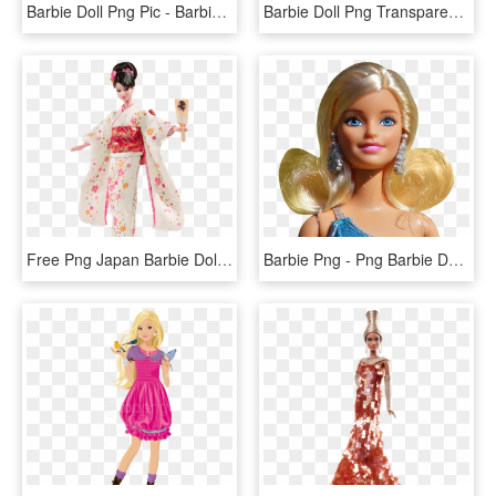
Barbie Doll Png Pic - Barbie Doll Png File, Transparent Png
Barbie Doll Png Transparent Images - It's A Girl Barbie Doll, Png Download
Free Png Japan Barbie Doll Kimono Png - Japan Barbie Doll, Transparent Png
Barbie Png - Png Barbie Dolls, Transparent Png