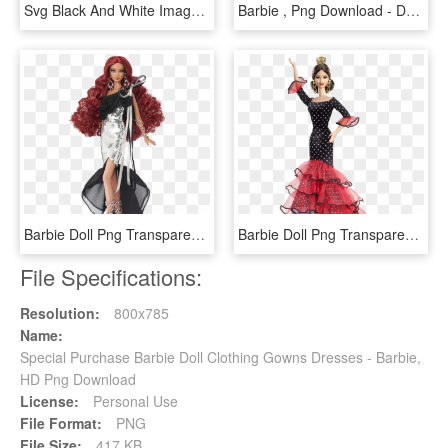
Svg Black And White Images Png Transpa Barbie Doll - Barbie And The Fairy Secret Doll, Transparent Png
Barbie , Png Download - Doll, Transparent Png
Barbie Doll Png Transparent Images - Barbie Stephen Burrows Nisha, Png Download
Barbie Doll Png Transparent Images - Barbie Spanish Doll, Png Download
File Specifications:
Resolution:
800x785
Name:
Special Purchase Barbie Doll Clothing Gowns Dresses - Barbie,
HD Png Download
License:
Personal Use
File Format:
PNG
File Size:
417 KB