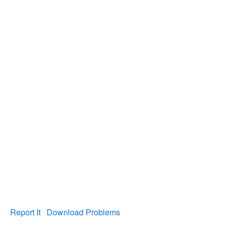
Report It
Download Problems