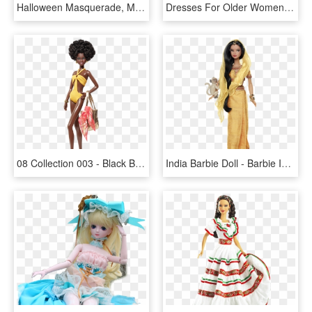
Halloween Masquerade, Masquerade Costumes, Masquerade - Masquerade Dress Paper Doll, HD Png Download
Dresses For Older Women - Gown, HD Png Download
08 Collection 003 - Black Barbie Doll Png, Transparent Png
India Barbie Doll - Barbie Indian Doll, HD Png Download