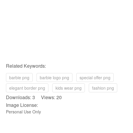
Related Keywords:
barbie png
barbie logo png
special offer png
elegant border png
kids wear png
fashion png
Downloads: 3 Views: 20
Image License:
Personal Use Only