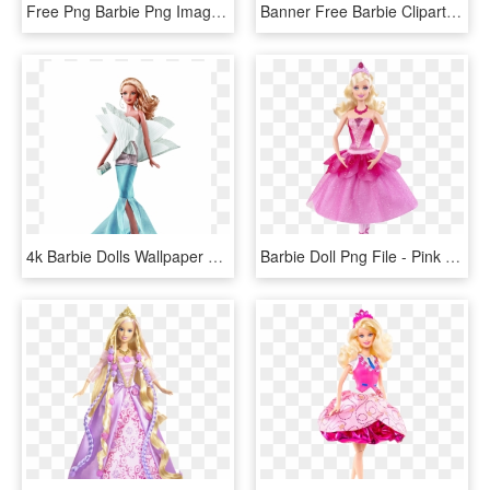
Free Png Barbie Png Images Transparent - Vector Barbie Doll Png, Png Download
Banner Free Barbie Clipart Design - Stephen Burrows Alazne Barbie Doll, HD Png Download
4k Barbie Dolls Wallpaper For Mobile - Collector Barbie Doll, HD Png Download
Barbie Doll Png File - Pink Barbie Doll Png, Transparent Png