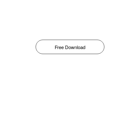
Free Download