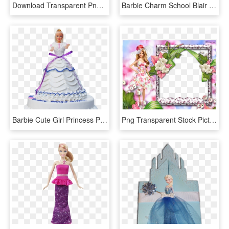
Download Transparent Png - Barbie As Rapunzel Doll, Png Download
Barbie Charm School Blair Doll, HD Png Download
Barbie Cute Girl Princess Peach Cake - 2 Kg Doll Cakes, HD Png Download
Png Transparent Stock Picture Frame Doll Princess Photo - Barbie Doll Photo Frame, Png Download