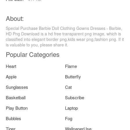
About:
Special Purchase Barbie Doll Clothing Gowns Dresses - Barbie,
HD Png Download is a hd free transparent png image, which is
classified into elegant border png,kids wear png,fashion png. If it
is valuable to you, please share it.
Popular Categories
Heart
Flame
Apple
Butterfly
Sunglasses
Cat
Basketball
Subscribe
Play Button
Laptop
Bubbles
Fog
Tiger
WallpaperUse