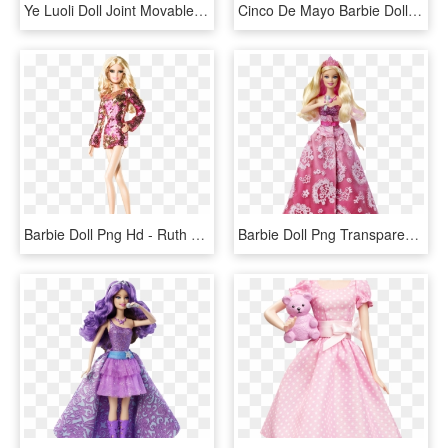
Ye Luoli Doll Joint Movable Peacock Night Lolly Joint - Barbie, HD Png Download
Cinco De Mayo Barbie Doll - Cinco De Mayo Barbie, HD Png Download
Barbie Doll Png Hd - Ruth Handler First Barbie Doll, Transparent Png
Barbie Doll Png Transparent Images - Barbie Princess And The Popstar Dolls, Png Download