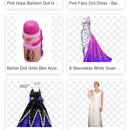
Pink Hope Barbie® Doll Is A Glamorous And Lovely Tribute - Pink Hope Barbie Doll, HD Png Download
Pink Fairy Doll Dress - Barbie, HD Png Download
Barbie Doll Girlie Bike Accessory Gift Pack Bell,arm - Baby Toys, HD Png Download
A Sleeveless White Gown With A Boat Neck That Fits - Gowns For Paper Dolls, HD Png Download