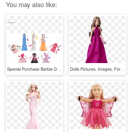
You may also like:
Special Purchase Barbie Doll Clothing Gowns Dresses - Barbie, HD Png Download
Dolls Pictures, Images, For Girls, Barbie, Pink, Baby, - Barbie Doll Look Pink Gown, HD Png Download