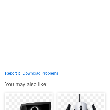
Report It
Download Problems
You may also like: