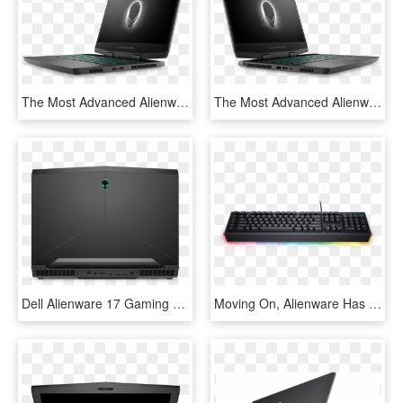
The Most Advanced Alienware M15 Laptops Come With A - Alienware 15 R4, HD Png Download
The Most Advanced Alienware M15 Laptops Come With A - Dell Alienware M15 2018, HD Png Download
Dell Alienware 17 Gaming Laptop 8th Gen I7-8750h 8gb - Electronics, HD Png Download
Moving On, Alienware Has A Pair Of Mechanical Keyboards - Dell Alienware Advanced Gaming Keyboard Aw568 Rgb, HD Png Download