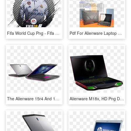
Fifa World Cup Png - Fifa 18 Game Icon, Transparent Png
Pdf For Alienware Laptop M14x Manual - Chair, HD Png Download
The Alienware 15r4 And 17r5 Now Sport The Latest 'coffee - Alienware 17 Core I9, HD Png Download
Alienware M18x, HD Png Download