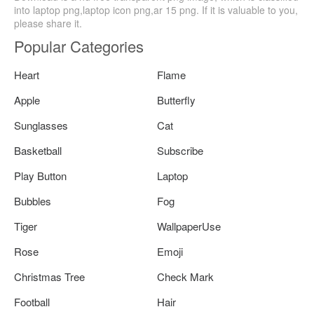
into laptop png,laptop icon png,ar 15 png. If it is valuable to you,
please share it.
Popular Categories
Heart
Flame
Apple
Butterfly
Sunglasses
Cat
Basketball
Subscribe
Play Button
Laptop
Bubbles
Fog
Tiger
WallpaperUse
Rose
Emoji
Christmas Tree
Check Mark
Football
Hair