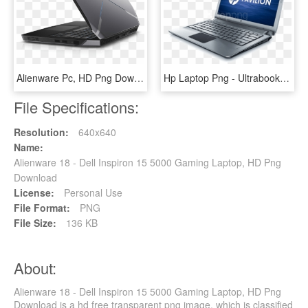
Alienware Pc, HD Png Download
Hp Laptop Png - Ultrabook Hp Folio 13, Transparent Png
File Specifications:
Resolution:
640x640
Name:
Alienware 18 - Dell Inspiron 15 5000 Gaming Laptop, HD Png
Download
License:
Personal Use
File Format:
PNG
File Size:
136 KB
About:
Alienware 18 - Dell Inspiron 15 5000 Gaming Laptop, HD Png
Download is a hd free transparent png image, which is classified