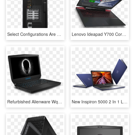
Select Configurations Are Available With Radeon Graphics - Inspiron 5680 Gaming Desktop, HD Png Download
Lenovo Ideapad Y700 Core I7 Gaming Laptop Deal - Lenovo Ideapad Y700 Gaming, HD Png Download
Refurbished Alienware Wqxga 13-inch Touchscreen Gaming - Alienware 13 R2, HD Png Download
New Inspiron 5000 2 In 1 Laptops Priced From $529 - New Inspiron 15 5567 Laptop, HD Png Download