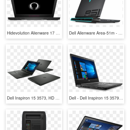
Hidevolution Alienware 17 R4 - Alienware 15 Gtx 1060, HD Png Download
Dell Alienware Area-51m - Alienware Area 51m, HD Png Download
Dell Inspiron 15 3573, HD Png Download
Dell - Dell Inspiron 15 3579, HD Png Download