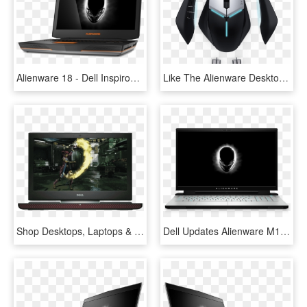
Alienware 18 - Dell Inspiron 15 5000 Gaming Laptop, HD Png Download
Like The Alienware Desktops And Laptops, Both The Elite - Chuột Dell Alienware Aw958, HD Png Download
Shop Desktops, Laptops & Tablets - Dell Inspiron 15 7000 Gaming, HD Png Download
Dell Updates Alienware M15 & M17 Gaming Laptops - Dell Alienware Area 51m, HD Png Download