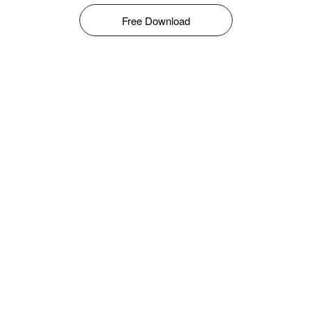
Free Download