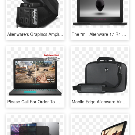
Alienware's Graphics Amplifier Pairs A Desktop Gpu - Dell 452 Bbqs Alienware Graphics Amplifier, HD Png Download
The “m - Alienware 17 R4 17.3, HD Png Download
Please Call For Order To Make Sure Stock Are Ready - Alienware Laptop Core I9, HD Png Download
Mobile Edge Alienware Vindicator Slim Carrying Case - Dell Alienware 17 Torby, HD Png Download