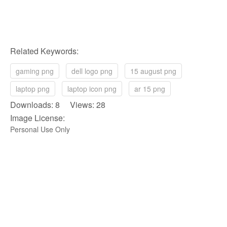
Related Keywords:
gaming png
dell logo png
15 august png
laptop png
laptop icon png
ar 15 png
Downloads: 8 Views: 28
Image License:
Personal Use Only