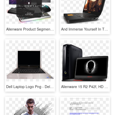
Alienware Product Segment 1 - Dell Alienware Aw768 Pro, HD Png Download
And Immerse Yourself In The Game With Graphics More - Netbook, HD Png Download
Dell Laptop Logo Png - Dell Inspiron Mini 10 2009, Transparent Png
Alienware 15 R2 P42f, HD Png Download