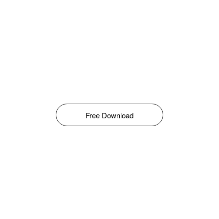
Free Download