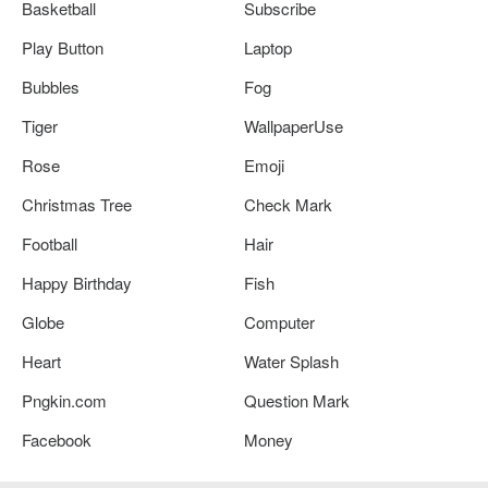
Basketball
Subscribe
Play Button
Laptop
Bubbles
Fog
Tiger
WallpaperUse
Rose
Emoji
Christmas Tree
Check Mark
Football
Hair
Happy Birthday
Fish
Globe
Computer
Heart
Water Splash
Pngkin.com
Question Mark
Facebook
Money