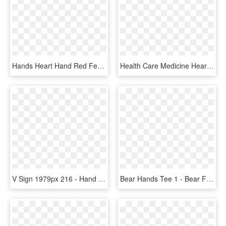
Hands Heart Hand Red Feelings Love Broken Heart - Mão Com Coração Png, Transparent Png
Health Care Medicine Heart Hands Care Comments - Medicine, HD Png Download
V Sign 1979px 216 - Hand Sign Peace Orange, HD Png Download
Bear Hands Tee 1 - Bear Fight T Shirt, HD Png Download