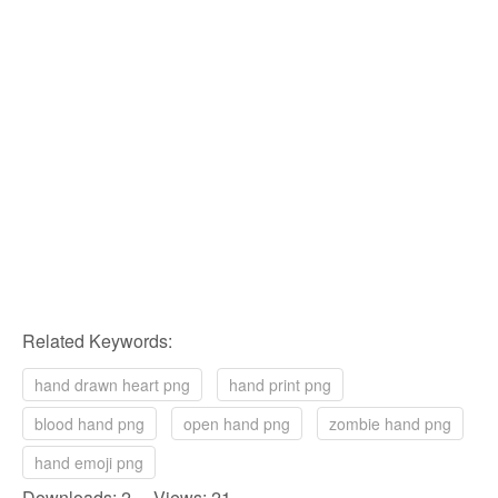
Related Keywords:
hand drawn heart png
hand print png
blood hand png
open hand png
zombie hand png
hand emoji png
Downloads: 2 Views: 21