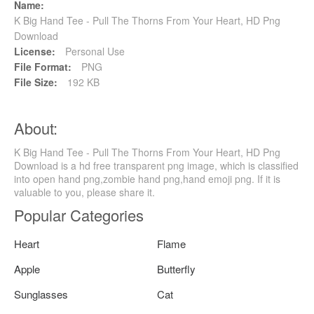
Name:
K Big Hand Tee - Pull The Thorns From Your Heart, HD Png
Download
License:
Personal Use
File Format:
PNG
File Size:
192 KB
About:
K Big Hand Tee - Pull The Thorns From Your Heart, HD Png
Download is a hd free transparent png image, which is classified
into open hand png,zombie hand png,hand emoji png. If it is
valuable to you, please share it.
Popular Categories
Heart
Flame
Apple
Butterfly
Sunglasses
Cat