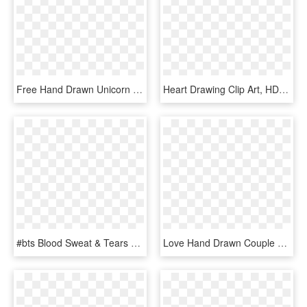
Free Hand Drawn Unicorn Clip Art - Unicorn Heart Clipart, HD Png Download
Heart Drawing Clip Art, HD Png Download
#bts Blood Sweat & Tears Mv #bts Blood Sweat & Tears - Bs&t Hand, HD Png Download
Love Hand Drawn Couple Of Hearts Comments - Iconos De Amor En Png, Transparent Png