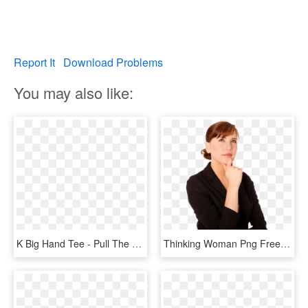
Report It
Download Problems
You may also like:
K Big Hand Tee - Pull The Thorns From Your Heart, HD Png Download
Thinking Woman Png Free Download - Riddles For The Letter K, Transparent Png