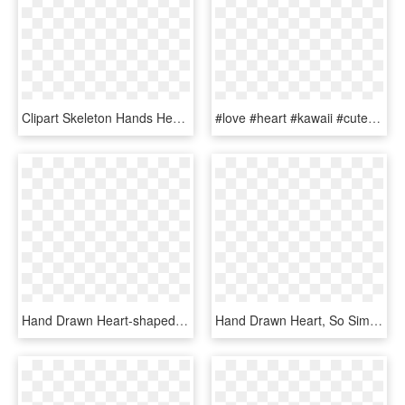
Clipart Skeleton Hands Heart, HD Png Download
#love #heart #kawaii #cute #hand #hands #cartoon #anime - Anime Heart Hands Png, Transparent Png
Hand Drawn Heart-shaped Vector Png Download - Hand Drawn Heart Icon Transparent Background, Png Download
Hand Drawn Heart, So Simple But So Nice For A Sticker - Heart, HD Png Download