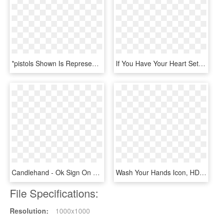
*pistols Shown Is Representative Only And The Final - H&k P30sk, HD Png Download
If You Have Your Heart Set On A Classic Wind Up Watch, - Horloge, HD Png Download
Candlehand - Ok Sign On Your Hand, HD Png Download
Wash Your Hands Icon, HD Png Download
File Specifications:
Resolution:
1000x1000