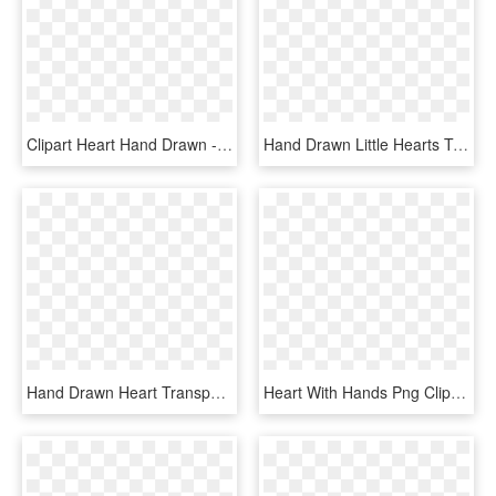
Clipart Heart Hand Drawn - Heart, HD Png Download
Hand Drawn Little Hearts To Make Up A Big Heart Sticker - Heart, HD Png Download
Hand Drawn Heart Transparent Image Png Transparent - Heart, Png Download
Heart With Hands Png Clipart Image - Hands In A Heart Png, Transparent Png