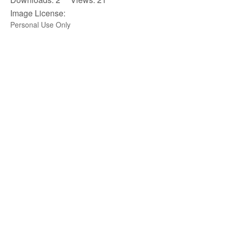
Image License:
Personal Use Only