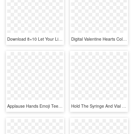
Download 8×10 Let Your Light Shine Printable - Hand Heart Svg, HD Png Download
Digital Valentine Hearts Collage Sheet Downloads - White Hand Drawn Heart, HD Png Download
Applause Hands Emoji Tee $19 - T-shirt, HD Png Download
Hold The Syringe And Vial Firmly In One Hand - Trigger, HD Png Download