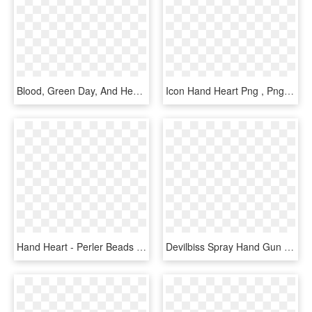
Blood, Green Day, And Heart Image - Hand Holding Heart Png, Transparent Png
Icon Hand Heart Png , Png Download - Icon Hand And Heart, Transparent Png
Hand Heart - Perler Beads Hands Heart, HD Png Download
Devilbiss Spray Hand Gun - デビルビス スプレー ガン, HD Png Download