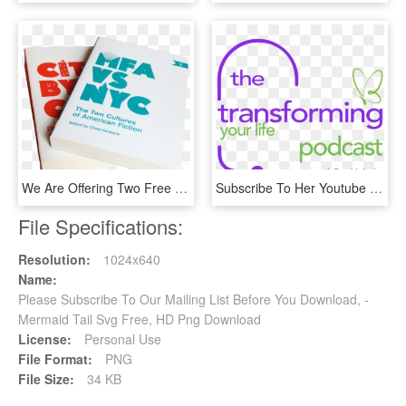
We Are Offering Two Free N 1 Books To All New Print - Book Cover, HD Png Download
Subscribe To Her Youtube Channel By Clicking Here - Moment When You Walk Into, HD Png Download
File Specifications:
Resolution:
1024x640
Name:
Please Subscribe To Our Mailing List Before You Download, -
Mermaid Tail Svg Free, HD Png Download
License:
Personal Use
File Format:
PNG
File Size:
34 KB