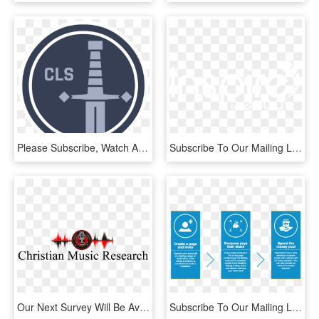
Please Subscribe, Watch And Share The Videos, And Support - Colins Last Stand, HD Png Download
Subscribe To Our Mailing List - Graphics, HD Png Download
Our Next Survey Will Be Available Soon - Emblem, HD Png Download
Subscribe To Our Mailing List - Electrolux Ehd 60020 P, HD Png Download