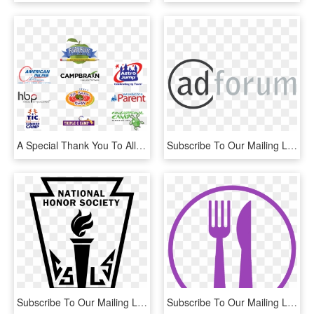
A Special Thank You To All Of Our Sponsors For Their - Cricket Cap, HD Png Download
Subscribe To Our Mailing List - Adforum, HD Png Download
Subscribe To Our Mailing List - Logo National Honor Society, HD Png Download
Subscribe To Our Mailing List - Purple Fork Clipart, HD Png Download