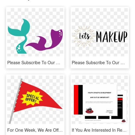
Please Subscribe To Our Mailing List Before You Download, - Mermaid Tail Svg Free, HD Png Download
Please Subscribe To Our Mailing List Before You Download, - Calligraphy, HD Png Download
For One Week, We Are Offering A Free Remote Reiki Treatment - Special Offer For You, HD Png Download
If You Are Interested In Receiving Our Informative - Blackburn Football Club, HD Png Download