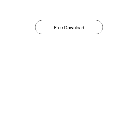
Free Download