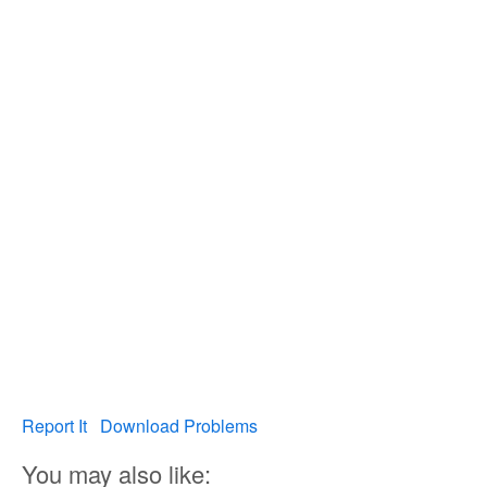
Report It
Download Problems
You may also like: