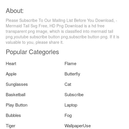
About:
Please Subscribe To Our Mailing List Before You Download, -
Mermaid Tail Svg Free, HD Png Download is a hd free
transparent png image, which is classified into mermaid tail
png,youtube subscribe button png,subscribe button png. If it is
valuable to you, please share it.
Popular Categories
Heart
Flame
Apple
Butterfly
Sunglasses
Cat
Basketball
Subscribe
Play Button
Laptop
Bubbles
Fog
Tiger
WallpaperUse