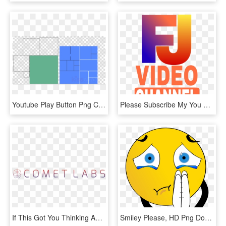
Youtube Play Button Png Clipart Royalty-free Computer - Powerpoint Thank You Animation, Transparent Png
Please Subscribe My You Tube Channel - Graphic Design, HD Png Download
If This Got You Thinking And You'd Like More, Hit The - Parallel, HD Png Download
Smiley Please, HD Png Download