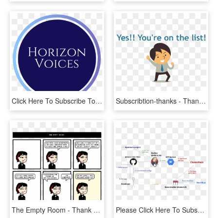
Click Here To Subscribe To Our Mailing List - Circle, HD Png Download
Subscribtion-thanks - Thank You For Subscribing, HD Png Download
The Empty Room - Thank You Mario But Our, HD Png Download
Please Click Here To Subscribe To Our Mailing List - Jenkins Continuous Integration, HD Png Download