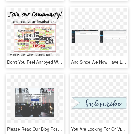
Don't You Feel Annoyed When You Get Bombarded With - Catering By Design, HD Png Download
And Since We Now Have Lists, You Can Allow People To - Computer Icon, HD Png Download
Please Read Our Blog Post About Like Gating And Fan - Banner, HD Png Download
You Are Looking For Or View The Gallery To See Photos - Calligraphy, HD Png Download