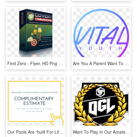
Find Zero - Flyer, HD Png Download
Are You A Parent Want To Stay Up To Date With What's - Dessin Cercle, HD Png Download
Our Pools Are “built For Life”, And We Stand By That - Tan, HD Png Download
Want To Play In Our Amateur Heroes Of The Storm League - Please Enjoy Your Meal, HD Png Download