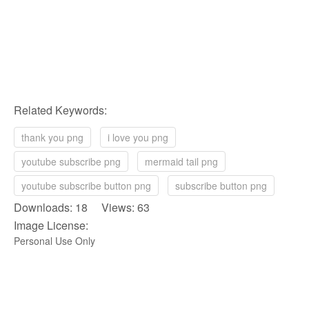
Related Keywords:
thank you png
i love you png
youtube subscribe png
mermaid tail png
youtube subscribe button png
subscribe button png
Downloads: 18 Views: 63
Image License:
Personal Use Only