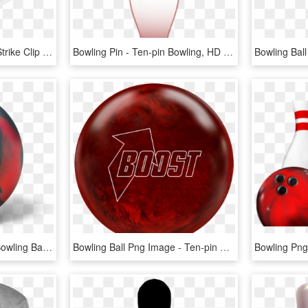
Image Free Library Ball Strike Clip Art Cartoon - Ten-pin Bowling, HD Png Download
Bowling Pin - Ten-pin Bowling, HD Png Download
Radical Katana Dragon Bowling Ball - Ten-pin Bowling, HD Png Download
Bowling Ball Png Image - Ten-pin Bowling, Transparent Png