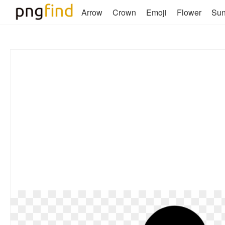
Arrow
Crown
Emoji
Flower
Su