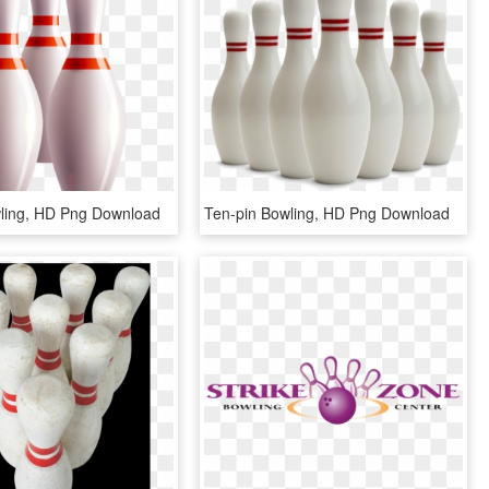
ling, HD Png Download
Ten-pin Bowling, HD Png Download