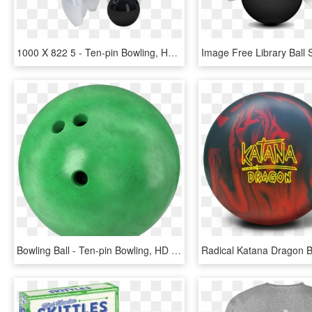
1000 X 822 5 - Ten-pin Bowling, HD Png Download
Bowling Ball - Ten-pin Bowling, HD Png Download