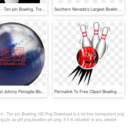
Bowling Png - Ten-pin Bowling, Transparent Png
Southern Nevada's Largest Bowling Center - Ten-pin Bowling, HD Png Download
Brunswick Bvl Johnny Petraglia Blue/platinum Bowling - Ten-pin Bowling, HD Png Download
Permalink To Free Clipart Bowling Pins And Ball - Ten Pin Bowling Clipart, HD Png Download
t - Ten-pin Bowling, HD Png Download is a hd free transparent png
ng,pin up girl png,location pin png. If it is valuable to you, please