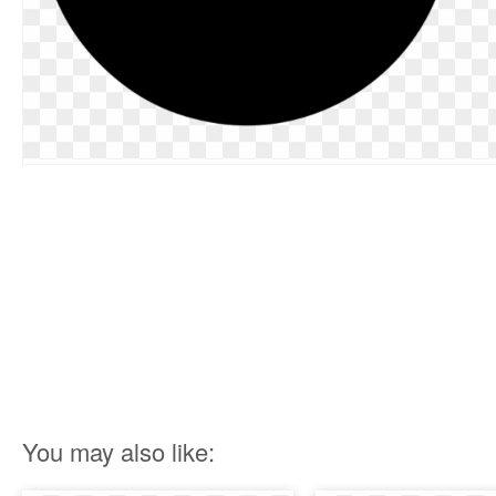
You may also like: