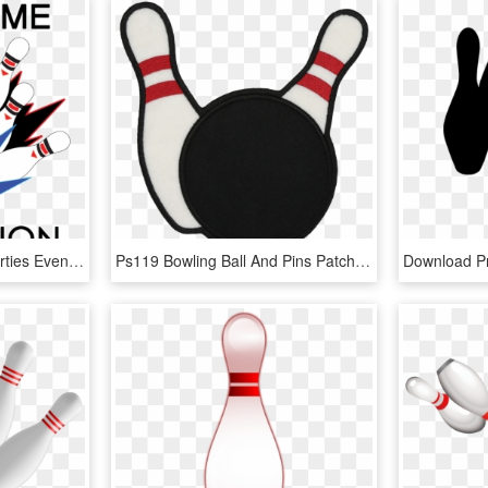
Sparetime Recreation Parties Events - Ten-pin Bowling, HD Png Download
Ps119 Bowling Ball And Pins Patch Patch - Ten-pin Bowling, HD Png Download