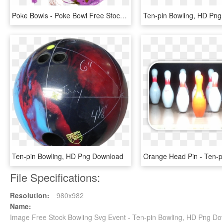
Poke Bowls - Poke Bowl Free Stock, HD Png Download
Ten-pin Bowling, HD Pn
Ten-pin Bowling, HD Png Download
File Specifications:
Resolution:
980x982
Name:
Image Free Stock Bowling Svg Event - Ten-pin Bowling, HD Png D