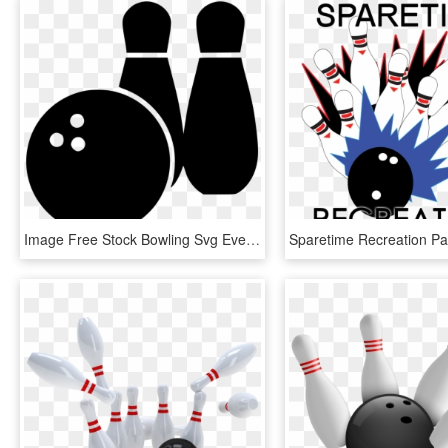
Image Free Stock Bowling Svg Event - Ten-pin Bowling, HD Png Download