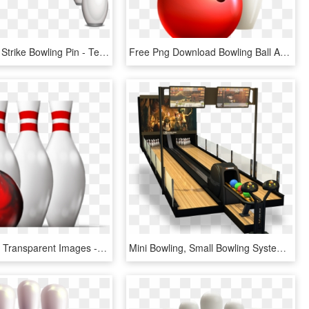
Bowling Ball Strike Bowling Pin - Ten-pin Bowling, HD Png Download
Free Png Download Bowling Ball And Pins Transparent - Ten-pin Bowling, Png Download
Bowling Png Transparent Images - Ten-pin Bowling, Png Download
Mini Bowling, Small Bowling System, Miniature Bowling, - Ten-pin Bowling, HD Png Download