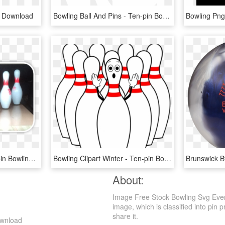
g Download
Bowling Ball And Pins - Ten-pin Bowling, HD Png Download
Orange Head Pin - Ten-pin Bowling, HD Png Download
Bowling Clipart Winter - Ten-pin Bowling, HD Png Download
About:
Image Free Stock Bowling Svg Even
image, which is classified into pin p
share it.
ownload