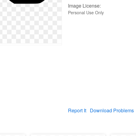
Image License:
Personal Use Only
Report It
Download Problems