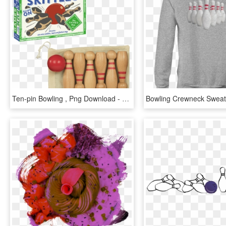
Ten-pin Bowling , Png Download - Ten-pin Bowling, Transparent Png