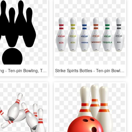
Download Png - Ten-pin Bowling, Transparent Png
Strike Spirits Bottles - Ten-pin Bowling, HD Png Download