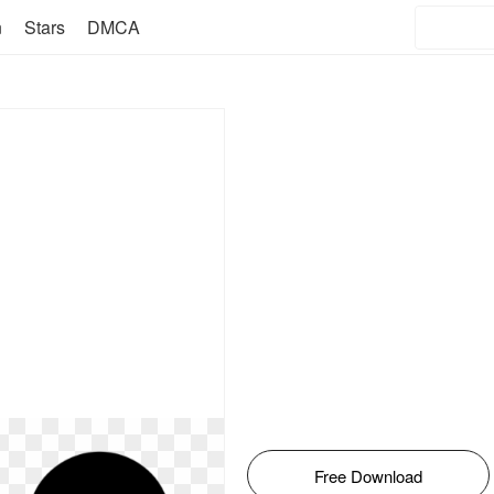
n
Stars
DMCA
Free Download