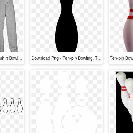
Bowling Crewneck Sweatshirt Bowling Pin Shirt For Men - Ten-pin Bowling, HD Png Download
Download Png - Ten-pin Bowling, Transparent Png
Ten-pin Bow