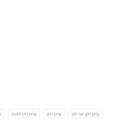
g
push pin png
pin png
pin up girl png