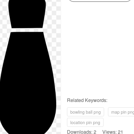
Related Keywords:
bowling ball png
map pin pn
location pin png
Downloads: 2 Views: 21