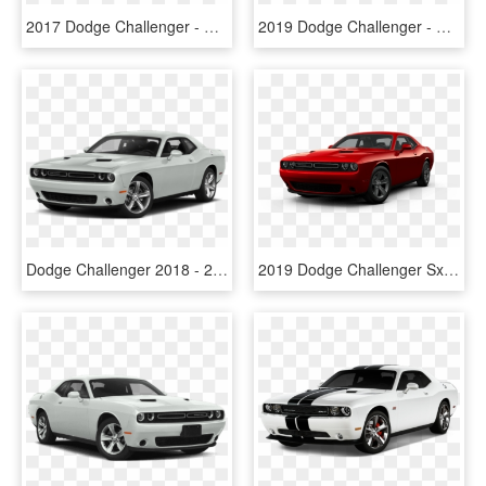
2017 Dodge Challenger - Challenger Price In Canada, HD Png Download
2019 Dodge Challenger - Dodge Challenger 2019 Price, HD Png Download
Dodge Challenger 2018 - 2018 Dodge Challenger Sxt Black, HD Png Download
2019 Dodge Challenger Sxt - Honda Civic Si 2018 Precio, HD Png Download