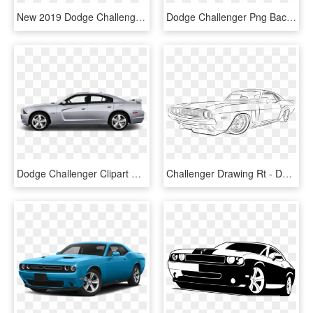
New 2019 Dodge Challenger Gt - Dodge Challenger 2016 White, HD Png Download
Dodge Challenger Png Background Image - Dodge Challenger Png, Transparent Png
Dodge Challenger Clipart Side View - 2011 Dodge Charger Side View, HD Png Download
Challenger Drawing Rt - Dodge Challenger Drawing Png, Transparent Png