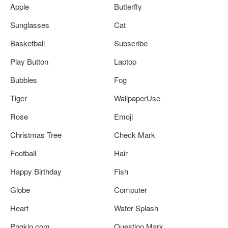
Apple
Butterfly
Sunglasses
Cat
Basketball
Subscribe
Play Button
Laptop
Bubbles
Fog
Tiger
WallpaperUse
Rose
Emoji
Christmas Tree
Check Mark
Football
Hair
Happy Birthday
Fish
Globe
Computer
Heart
Water Splash
Pngkin.com
Question Mark