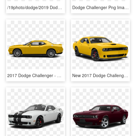
/19photo/dodge/2019 Dodge Challenger Sxt - 2017 Dodge Challenger White Png, Transparent Png
Dodge Challenger Png Image Transparent - 2017 Dodge Challenger Gt Png, Png Download
2017 Dodge Challenger - Dodge Challenger, HD Png Download
New 2017 Dodge Challenger Srt Hellcat - Dodge Challenger White 2018, HD Png Download