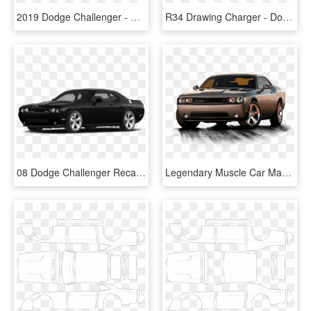
2019 Dodge Challenger - Dodge Challenger 2019 Price, HD Png Download
R34 Drawing Charger - Dodge Challenger Silhouette, HD Png Download
08 Dodge Challenger Recall - Dodge Challenger 2 Door, HD Png Download
Legendary Muscle Car Makes A Comeback - Dodge, HD Png Download