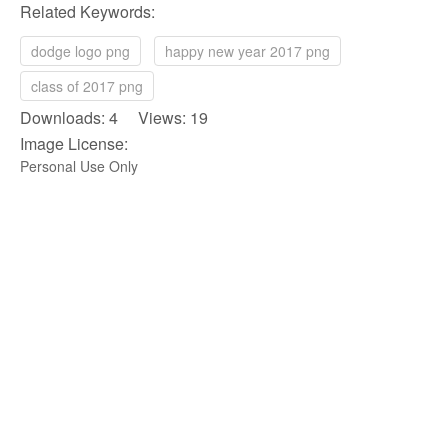
Related Keywords:
dodge logo png
happy new year 2017 png
class of 2017 png
Downloads: 4 Views: 19
Image License:
Personal Use Only