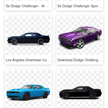
Ss Dodge Challenger - Ar Challenger Racing Body, HD Png Download
Ss Dodge Challenger Sportsman A-package - Ar Challenger Racing Body, HD Png Download
Los Angeles Downtown Culver City Dodge/dodge Challenger - Dodge Challenger, HD Png Download
Download Dodge Challenger Violet Car Png Image - Go Purple Dodge Challenger, Transparent Png