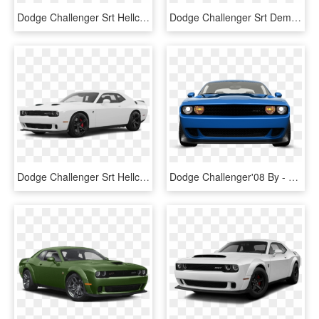
Dodge Challenger Srt Hellcat Redeye - Dodge Challenger Demon Png, Transparent Png
Dodge Challenger Srt Demon - 2018 Dodge Challenger Srt Metallic Maxium, HD Png Download
Dodge Challenger Srt Hellcat Redeye 2019 - 2018 Dodge Challenger Gt White, HD Png Download
Dodge Challenger'08 By - Dodge Challenger, HD Png Download