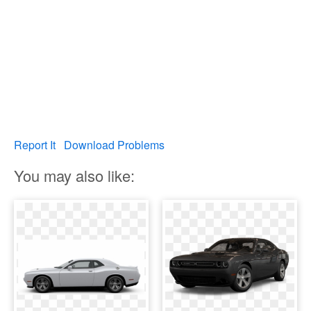
Report It
Download Problems
You may also like: