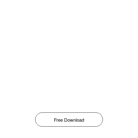
Free Download