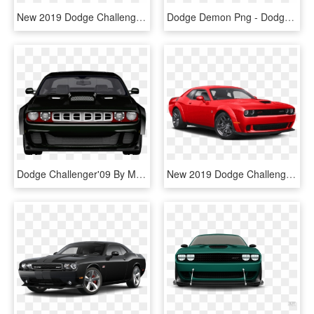
New 2019 Dodge Challenger R/t Scat Pack - 2019 Dodge Challenger R T Scat Pack Widebody, HD Png Download
Dodge Demon Png - Dodge Challenger 2019 White, Transparent Png
Dodge Challenger'09 By Mit4s - Dodge Challenger, HD Png Download
New 2019 Dodge Challenger Srt Hellcat Redeye - 2019 Dodge Challenger R T, HD Png Download