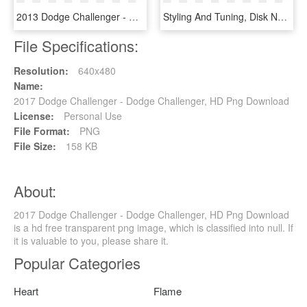
2013 Dodge Challenger - Dodge Challenger Black Top Rallye Redline, HD Png Download
Styling And Tuning, Disk Neon, Iridescent Car Paint, - Dodge Challenger, HD Png Download
File Specifications:
Resolution:
640x480
Name:
2017 Dodge Challenger - Dodge Challenger, HD Png Download
License:
Personal Use
File Format:
PNG
File Size:
158 KB
About:
2017 Dodge Challenger - Dodge Challenger, HD Png Download
is a hd free transparent png image, which is classified into null. If
it is valuable to you, please share it.
Popular Categories
Heart
Flame