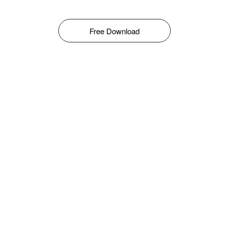
Free Download