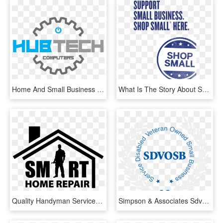
Home And Small Business Repair - Computer Repair Logo Png, Transparent Png
What Is The Story About Shop Small, You Ask A - Support Home Based Business, HD Png Download
Quality Handyman Services For Busy Home Owners - Home Repair Handyman Logo, HD Png Download
Simpson & Associates Sdvosb Llc, Concrete Repair - Service-disabled Veteran-owned Small Business, HD Png Download