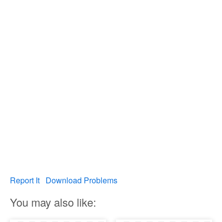
Report It
Download Problems
You may also like: