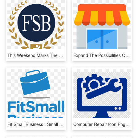
This Weekend Marks The Third Annual Small Business - Federation Of Small Businesses, HD Png Download
Expand The Possibilities Of Your Business - Small Business Vector Png, Transparent Png
Fit Small Business - Small Business Logos Transparent, HD Png Download
Computer Repair Icon Png Clipart Computer Repair Technician - Computer Repairs Png, Transparent Png