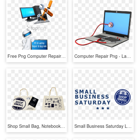
Free Png Computer Repair Services Png Image With Transparent - Computer Repairing, Png Download
Computer Repair Png - Laptop Repairing Logo Png, Transparent Png
Shop Small Bag, Notebook, & Tattoos - Shop Small Tote Bag, HD Png Download
Small Business Saturday Louisville - Small Business Saturday, HD Png Download