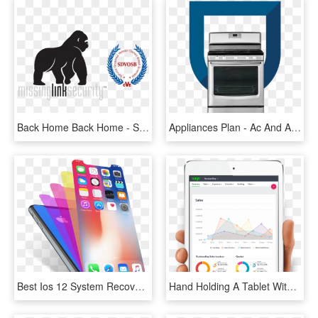
Back Home Back Home - Service-disabled Veteran-owned Small Business, HD Png Download
Appliances Plan - Ac And Appliance Repair, HD Png Download
Best Ios 12 System Recovery Software - Iphone 10 Home Button, HD Png Download
Hand Holding A Tablet With The Sage Accounting Platform - Tablet Computer, HD Png Download