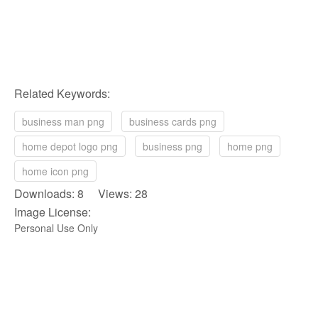
Related Keywords:
business man png
business cards png
home depot logo png
business png
home png
home icon png
Downloads: 8 Views: 28
Image License:
Personal Use Only