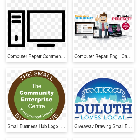
Computer Repair Comments - Display Device, HD Png Download
Computer Repair Png - Cartoon, Transparent Png
Small Business Hub Logo - Interiores, HD Png Download
Giveaway Drawing Small Business Saturday - Dallas County Health And Human Services, HD Png Download