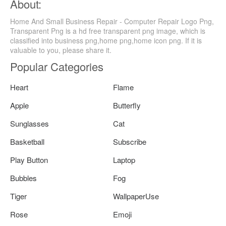
About:
Home And Small Business Repair - Computer Repair Logo Png,
Transparent Png is a hd free transparent png image, which is
classified into business png,home png,home icon png. If it is
valuable to you, please share it.
Popular Categories
Heart
Flame
Apple
Butterfly
Sunglasses
Cat
Basketball
Subscribe
Play Button
Laptop
Bubbles
Fog
Tiger
WallpaperUse
Rose
Emoji