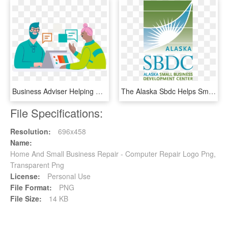
Business Adviser Helping Small Business - Small Business Vector Png, Transparent Png
The Alaska Sbdc Helps Small Businesses Grow Throughout - Alaska Small Business Development Center, HD Png Download
File Specifications:
Resolution:
696x458
Name:
Home And Small Business Repair - Computer Repair Logo Png,
Transparent Png
License:
Personal Use
File Format:
PNG
File Size:
14 KB