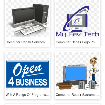
Computer Repair Services - Computer Presenter Media, HD Png Download
Computer Repair Logo Png - Computer, Transparent Png
With A Range Of Programs And Services Tailored To Meet - Igaming Business, HD Png Download
Computer Repair Sacramento - Audio Visual Clipart Png, Transparent Png