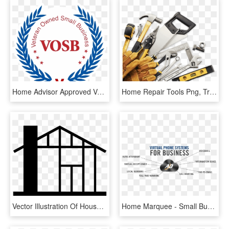
Home Advisor Approved Veteran Owned Business Better - Service Disabled Veteran Owned Small Business Logo, HD Png Download
Home Repair Tools Png, Transparent Png
Vector Illustration Of House Under Construction Symbol - Home Repair, HD Png Download
Home Marquee - Small Business Majority, HD Png Download