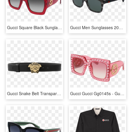
Gucci Square Black Sunglasses, HD Png Download
Gucci Men Sunglasses 2017, HD Png Download
Gucci Snake Belt Transparent Background - Png Women Black Belt, Png Download
Gucci Gucci Gg0145s - Gucci Bling Sunglasses Pink, HD Png Download