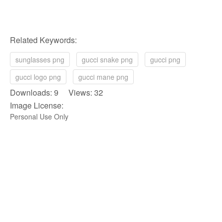
Related Keywords:
sunglasses png
gucci snake png
gucci png
gucci logo png
gucci mane png
Downloads: 9 Views: 32
Image License:
Personal Use Only