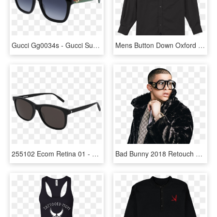
Gucci Gg0034s - Gucci Sunglasses Gg0010s, HD Png Download
Mens Button Down Oxford Dress Shirt With American Red - Gucci Coat Women, HD Png Download
255102 Ecom Retina 01 - Black Gucci Sunglasses Mens, HD Png Download
Bad Bunny 2018 Retouch By Marcelodesigns10 - Bad Bunny Gucci Sunglasses, HD Png Download