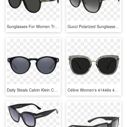
Sunglasses For Women Transparent Images - Gucci Gg0147s, HD Png Download
Gucci Polarized Sunglasses Men - Dolce And Gabbana Sunglasses Women 2019, HD Png Download
Daily Steals Calvin Klein Ck8547s 001 Men's Sunglasses - Matte Black Toms Sunglasses Women, HD Png Download
Céline Women's 41446s 45mm Sunglasses - Women Black Glasses Png, Transparent Png