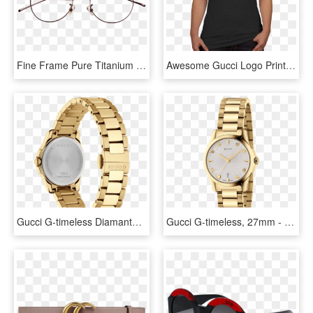
Fine Frame Pure Titanium Glasses Frame Golden Round - Aviator Sunglass, HD Png Download
Awesome Gucci Logo Print Women's T-shirt - Gucci Shirt Women Price, HD Png Download
Gucci G-timeless Diamante Pattern Dial Pvd Gold Plated - Gucci G Timeless Gold Womens, HD Png Download
Gucci G-timeless, 27mm - Gucci Star Watch For Women, HD Png Download