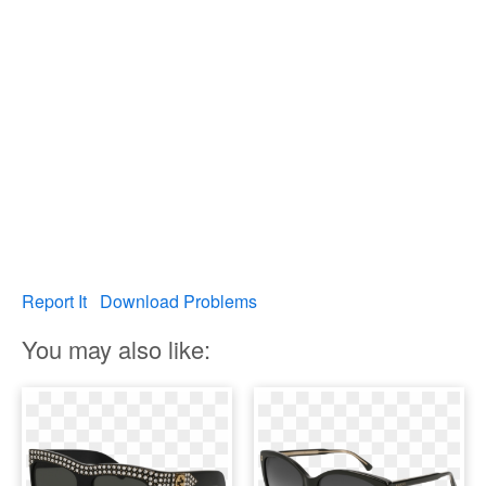
Report It
Download Problems
You may also like: