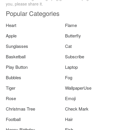
you, please share it.
Popular Categories
Heart
Flame
Apple
Butterfly
Sunglasses
Cat
Basketball
Subscribe
Play Button
Laptop
Bubbles
Fog
Tiger
WallpaperUse
Rose
Emoji
Christmas Tree
Check Mark
Football
Hair
Happy Birthday
Fish