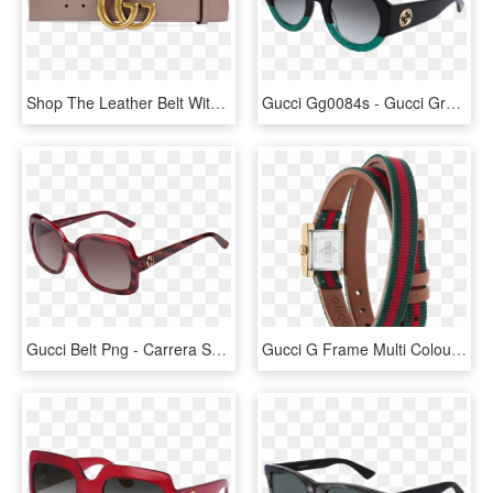
Shop The Leather Belt With Double G Buckle By Gucci - Gucci Belt Women Pink, HD Png Download
Gucci Gg0084s - Gucci Green And Red Sunglasses, HD Png Download
Gucci Belt Png - Carrera Sunglasses 2018, Transparent Png
Gucci G Frame Multi Colour Dial Pvd Gold Plated Womens - Gucci Watch Women, HD Png Download