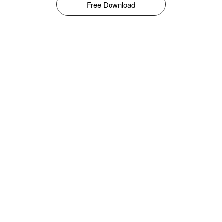
Free Download