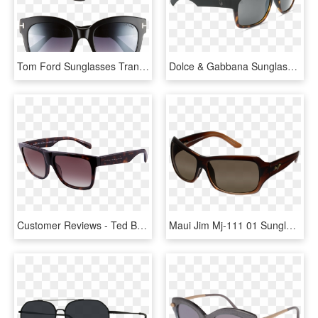
Tom Ford Sunglasses Transparent Image - Karl Lagerfeld Sunglasses For Women, HD Png Download
Dolce & Gabbana Sunglasses Womens, HD Png Download
Customer Reviews - Ted Baker Sunglasses Women's, HD Png Download
Maui Jim Mj-111 01 Sunglasses For Both Men And Women - Vuarnet Sunglasses, HD Png Download