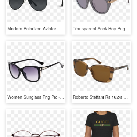
Modern Polarized Aviator Sunglasses, Black Lens Polarized - Versace Sunglasses 2018 Men, HD Png Download
Transparent Sock Hop Png - Sunglasses, Png Download
Women Sunglass Png Pic - Gogals Png, Transparent Png
Roberto Steffani Rs 162/s Women's Sunglasses - Oliver Peoples Finley Esq 1560, HD Png Download