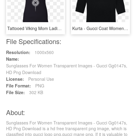
Tattooed Viking Mom Ladies' Racerback Tank - Gucci Tank Top Womens, HD Png Download
Kurta - Gucci Coat Womens, HD Png Download
File Specifications:
Resolution:
1000x560
Name:
Sunglasses For Women Transparent Images - Gucci Gg0147s,
HD Png Download
License:
Personal Use
File Format:
PNG
File Size:
302 KB
About:
Sunglasses For Women Transparent Images - Gucci Gg0147s,
HD Png Download is a hd free transparent png image, which is
classified into gucci logo png,gucci mane png. If it is valuable to