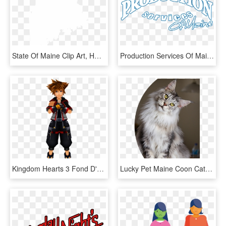
State Of Maine Clip Art, HD Png Download
Production Services Of Maine, HD Png Download
Kingdom Hearts 3 Fond D'écran Titled Sora Kingdom Hearts - Kingdom Hearts 3 Main Character, HD Png Download
Lucky Pet Maine Coon Cat Sitting With Its Head Tilted - Full Grey Maine Coon, HD Png Download