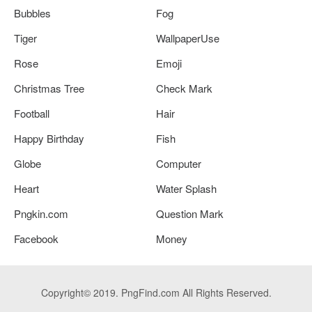
Bubbles
Fog
Tiger
WallpaperUse
Rose
Emoji
Christmas Tree
Check Mark
Football
Hair
Happy Birthday
Fish
Globe
Computer
Heart
Water Splash
Pngkin.com
Question Mark
Facebook
Money
Copyright© 2019. PngFind.com All Rights Reserved.