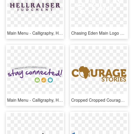
Main Menu - Calligraphy, HD Png Download
Chasing Eden Main Logo Watermark White - Calligraphy, HD Png Download
Main Menu - Calligraphy, HD Png Download
Cropped Cropped Courage Stories Main Logo32 - Calligraphy, HD Png Download