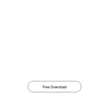
Free Download