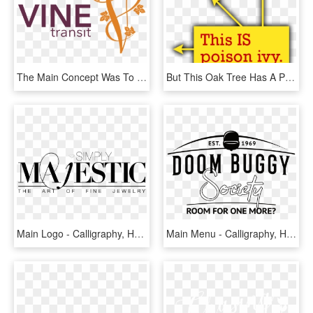
The Main Concept Was To Represent Napa Valley And The - Calligraphy, HD Png Download
But This Oak Tree Has A Poison Ivy Vine Climbing Up - Calligraphy, HD Png Download
Main Logo - Calligraphy, HD Png Download
Main Menu - Calligraphy, HD Png Download