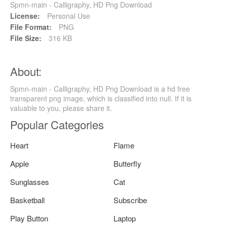
Spmn-main - Calligraphy, HD Png Download
License:
Personal Use
File Format:
PNG
File Size:
316 KB
About:
Spmn-main - Calligraphy, HD Png Download is a hd free
transparent png image, which is classified into null. If it is
valuable to you, please share it.
Popular Categories
Heart
Flame
Apple
Butterfly
Sunglasses
Cat
Basketball
Subscribe
Play Button
Laptop