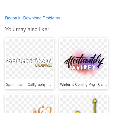
Report It
Download Problems
You may also like:
Spmn-main - Calligraphy, HD Png Download
Winter Is Coming Png - Calligraphy, Transparent Png