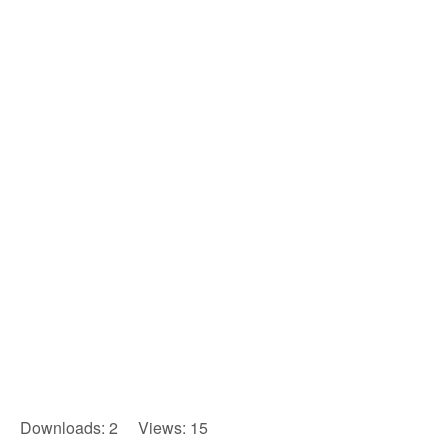
Downloads: 2 Views: 15