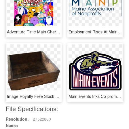
Adventure Time Main Characters - Adventure Time All Main Characters, HD Png Download
Employment Rises At Maine Nonprofits, But Wages Lag - Maine Association Of Nonprofits, HD Png Download
Image Royalty Free Stock Antique Maine Blueberries - Maine Blueberry Box, HD Png Download
Main Events Inks Co-promotional Contract With Latvian - Main Events Boxing Logo, HD Png Download
File Specifications:
Resolution:
2752x860
Name: