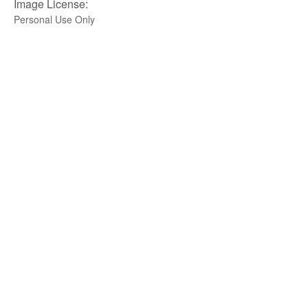
Image License:
Personal Use Only