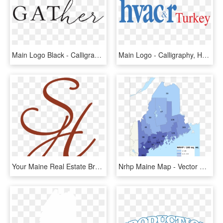
Main Logo Black - Calligraphy, HD Png Download
Main Logo - Calligraphy, HD Png Download
Your Maine Real Estate Brokers - Calligraphy, HD Png Download
Nrhp Maine Map - Vector Map Of Maine, HD Png Download