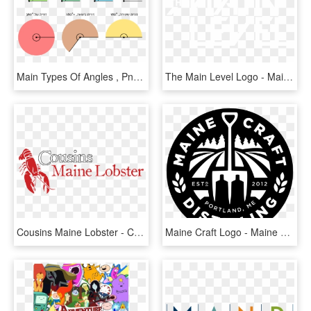
Main Types Of Angles , Png Download - Main Types Of Angles, Transparent Png
The Main Level Logo - Main Level, HD Png Download
Cousins Maine Lobster - Cousins Maine Lobster Logo, HD Png Download
Maine Craft Logo - Maine Craft Distilling Logo, HD Png Download