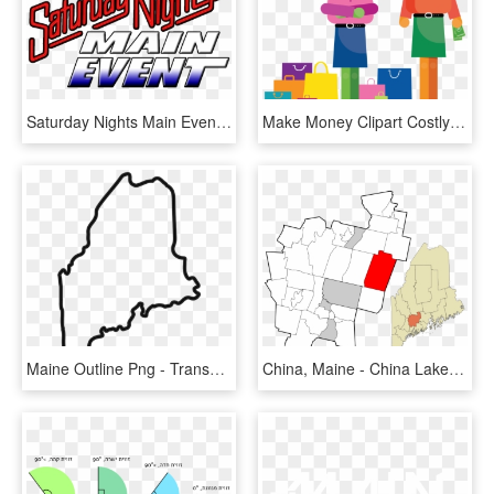
Saturday Nights Main Event Logo 2006 - Saturday Night's Main Event Logo, HD Png Download
Make Money Clipart Costly - Main Thing That Young People Spend Their Money On, HD Png Download
Maine Outline Png - Transparent State Of Maine, Png Download
China, Maine - China Lake Maine Mao, HD Png Download