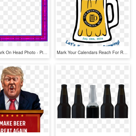
Question Mark On Head Photo - Picture Frame, HD Png Download
Mark Your Calendars Reach For Resources' Summer Fundraiser - Cartoon Beer Mug, HD Png Download