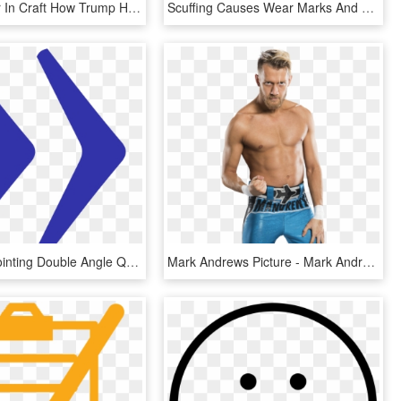
Commander In Craft How Trump Has Left A Mark On Craft - Trump Beer, HD Png Download
Scuffing Causes Wear Marks And Reduces The Number Of - Beer Bottle, HD Png Download
File Right Pointing Double Angle Quotation Mark Wikimedia - Parallel, HD Png Download
Mark Andrews Picture - Mark Andrews Wwe Png, Transparent Png