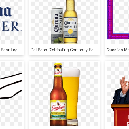
Picture - Corona Premier Beer Logo, HD Png Download
Del Papa Distributing Company Family - Beer Bottle, HD Png Download