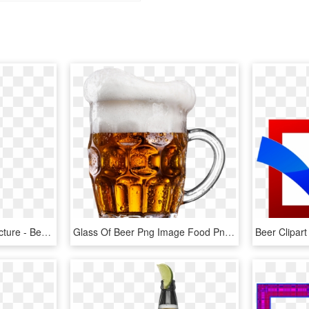
Beer Bottle Soda Free Picture - Beer Black And White, HD Png Download
Glass Of Beer Png Image Food Png, Beer History, Beer - Beer Png, Transparent Png