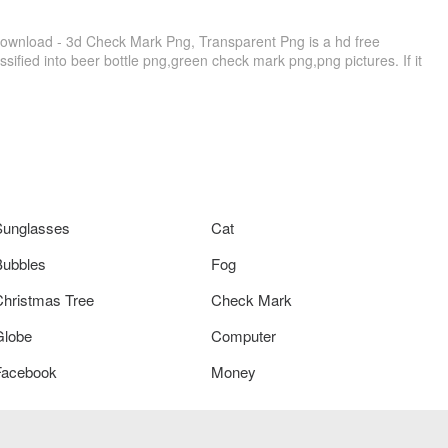
Download - 3d Check Mark Png, Transparent Png is a hd free
sified into beer bottle png,green check mark png,png pictures. If it
Sunglasses
Cat
Bubbles
Fog
Christmas Tree
Check Mark
Globe
Computer
Facebook
Money