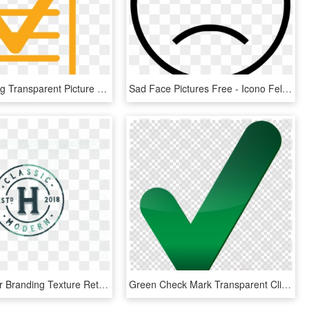
Checklist Png Transparent Picture - Check List Yellow Png, Png Download
Sad Face Pictures Free - Icono Felicidad, HD Png Download
Heyday Beer Branding Texture Retro Modern Font Vintage - Pearsons Of Chesterfield Marks, HD Png Download
Green Check Mark Transparent Clipart Check Mark Computer - Big Green Check Mark Transparent, HD Png Download