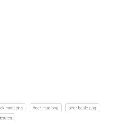
eck mark png
beer mug png
beer bottle png
ictures