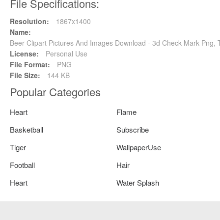
File Specifications:
Resolution:
1867x1400
Name:
Beer Clipart Pictures And Images Download - 3d Check Mark Png, 
License:
Personal Use
File Format:
PNG
File Size:
144 KB
Popular Categories
Heart
Flame
Basketball
Subscribe
Tiger
WallpaperUse
Football
Hair
Heart
Water Splash