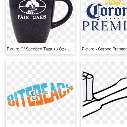
Picture Of Speckled Taza 13 Oz - Beer Stein, HD Png Download