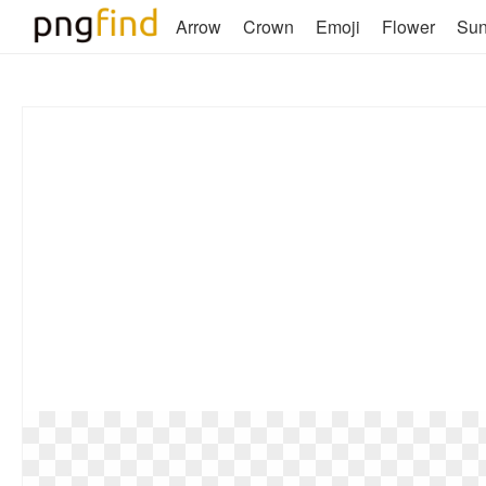
Arrow
Crown
Emoji
Flower
Su