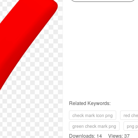
Related Keywords:
check mark icon png
red ch
green check mark png
png p
Downloads: 14 Views: 37