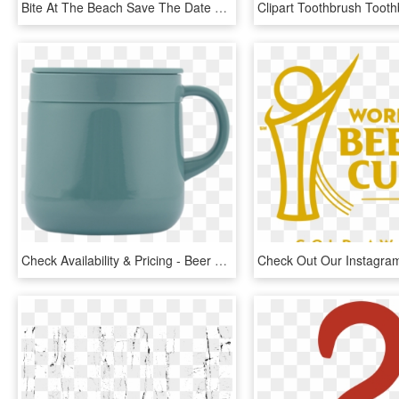
Bite At The Beach Save The Date & Ipa Recipe - Beach Beer, HD Png Download
Check Availability & Pricing - Beer Stein, HD Png Download