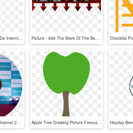
1001 X 2305 4 0 - Signo De Interrogacion Rojo Png, Transparent Png
Picture - 666 The Mark Of The Beast, HD Png Download
Picture - Check Mii Out Channel 2018, HD Png Download
Apple Tree Drawing Picture Freeuse Stock - Cutie Mark Heart Tree, HD Png Download