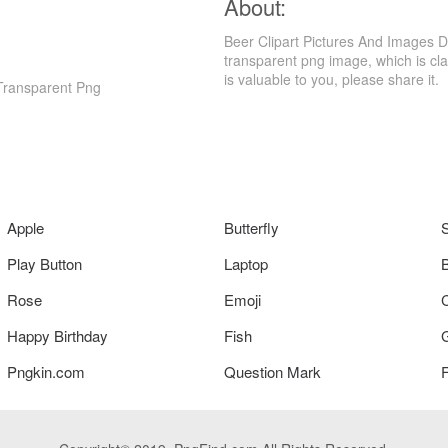
About:
Beer Clipart Pictures And Images 
transparent png image, which is clas
is valuable to you, please share it.
Transparent Png
Apple
Butterfly
Play Button
Laptop
Rose
Emoji
Happy Birthday
Fish
Pngkin.com
Question Mark