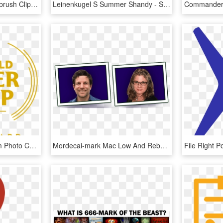
Clipart Toothbrush Toothbrush Clipart Black And White - Outline Picture Of Toothbrush, HD Png Download
Leinenkugel S Summer Shandy - Summer Shandy Beer, HD Png Download
Check Out Our Instagram Photo Contest For A Chance - World Beer Cup, HD Png Download
Mordecai-mark Mac Low And Rebecca Oppenheimer - Picture Frame, HD Png Download