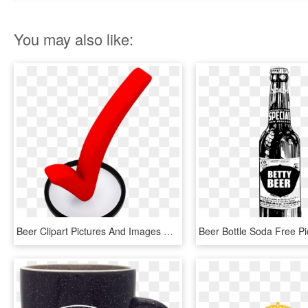
You may also like:
Beer Clipart Pictures And Images Download - 3d Check Mark Png, Transparent Png