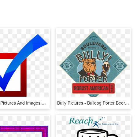
Beer Clipart Pictures And Images Download - Kid Approved, HD Png Download
Bully Pictures - Bulldog Porter Beer, HD Png Download