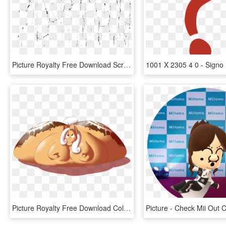
Picture Royalty Free Download Scratch Marks Texture, HD Png Download
Picture Royalty Free Download Collection Of Cartoon - Cinnamon Roll Cutie Mark, HD Png Download