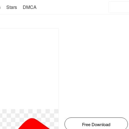
n
Stars
DMCA
Free Download