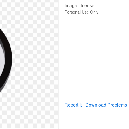
Image License:
Personal Use Only
Report It
Download Problems