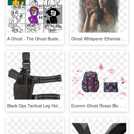
A Ghost - The Ghost Busters, HD Png Download
Ghost Whisperer Ethereal Men's Ringer T-shirt - Ghost Whisperer, HD Png Download
Black Ops Tactical Leg Holster - Thigh Gun Holster Png, Transparent Png
Ecomm Ghost Rosso Blu - Shoulder Bag, HD Png Download