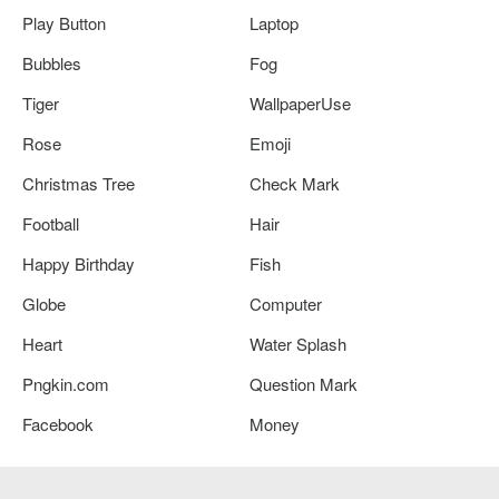
Play Button
Laptop
Bubbles
Fog
Tiger
WallpaperUse
Rose
Emoji
Christmas Tree
Check Mark
Football
Hair
Happy Birthday
Fish
Globe
Computer
Heart
Water Splash
Pngkin.com
Question Mark
Facebook
Money