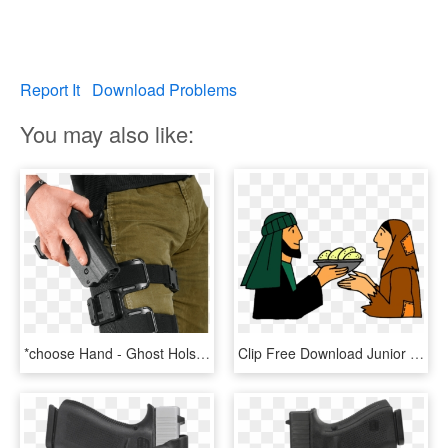
Report It
Download Problems
You may also like:
*choose Hand - Ghost Holster Glock 17, HD Png Download
Clip Free Download Junior Worship Archive Acts Stephen - Choosing Of Seven Deacons, HD Png Download