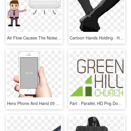
Air Flow Causes The Noise Of Ghosts In The House - Can Stock, HD Png Download
Cartoon Hands Holding - Holding Hands Cartoon, HD Png Download
Hero Phone And Hand 05 Jan 2016 - Snapchat Photo In Hand, HD Png Download
Part - Parallel, HD Png Download