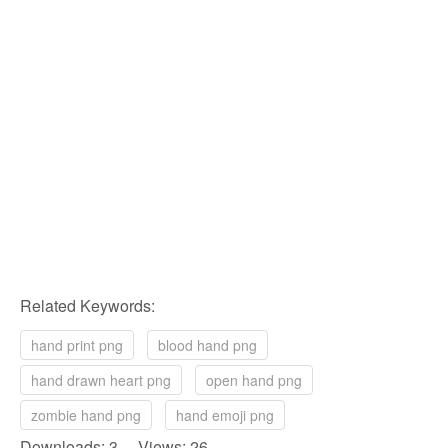
Related Keywords:
hand print png
blood hand png
hand drawn heart png
open hand png
zombie hand png
hand emoji png
Downloads: 3 Views: 26