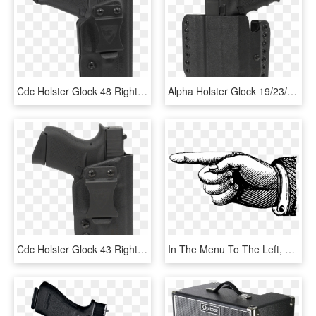
Cdc Holster Glock 48 Right Hand - Beretta Apx Inside Holster, HD Png Download
Alpha Holster Glock 19/23/32 W/aplc Left Hand - Glock 19 Aplc Leg Holster, HD Png Download
Cdc Holster Glock 43 Right Hand - Dsg Iwb Holster, HD Png Download
In The Menu To The Left, Please Choose The Division - Vintage Pointing Hand, HD Png Download