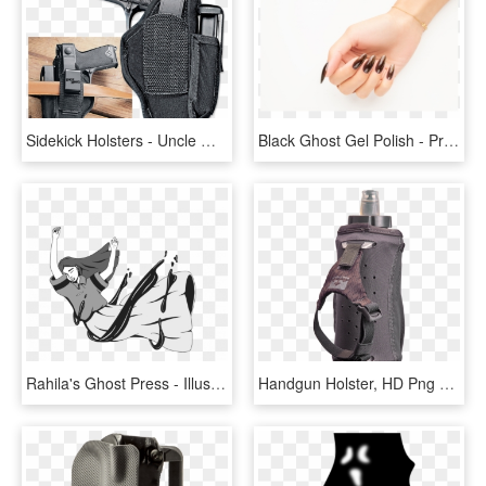
Sidekick Holsters - Uncle Mikes Glock 17 Holster, HD Png Download
Black Ghost Gel Polish - Pre-engagement Ring, HD Png Download
Rahila's Ghost Press - Illustration, HD Png Download
Handgun Holster, HD Png Download