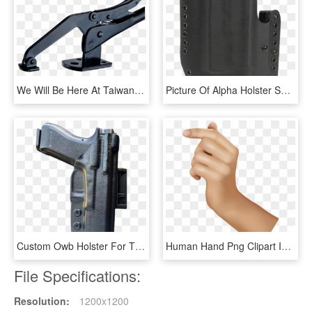
We Will Be Here At Taiwan Hardware Show Oct - Metalworking Hand Tool, HD Png Download
Picture Of Alpha Holster S&w M&p Shield W/tlr6 Left - Handgun Holster, HD Png Download
Custom Owb Holster For The Glock 17 In Black Leather - P230 Kydex Owb Holster, HD Png Download
Human Hand Png Clipart Image - Human Hand Hands Clipart, Transparent Png
File Specifications:
Resolution:
1200x1200