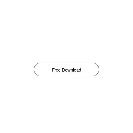
Free Download