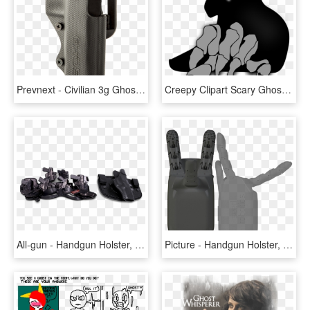
Prevnext - Civilian 3g Ghost Holster, HD Png Download
Creepy Clipart Scary Ghost - Scary Ghost Clip Art, HD Png Download
All-gun - Handgun Holster, HD Png Download
Picture - Handgun Holster, HD Png Download