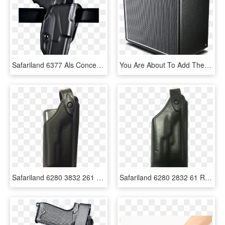
Safariland 6377 Als Conceal Belt Holster Stx Plain - Safariland 579, HD Png Download
You Are About To Add The Quilter Blockdock 12hd To - Hand Luggage, HD Png Download
Safariland 6280 3832 261 Black Nylon Look Right Hand - Leather, HD Png Download
Safariland 6280 2832 61 Right Handed Black Glock 19/23/25/32 - Leather, HD Png Download