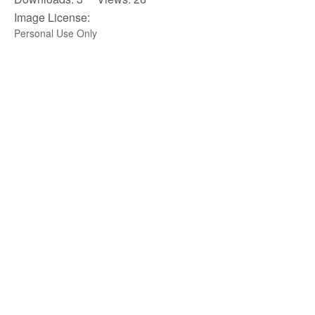
Image License:
Personal Use Only