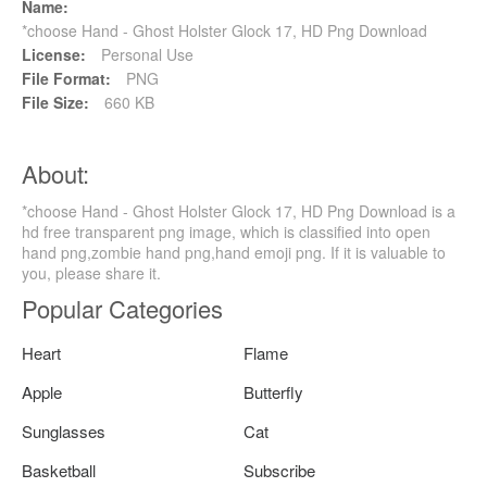
Name:
*choose Hand - Ghost Holster Glock 17, HD Png Download
License:
Personal Use
File Format:
PNG
File Size:
660 KB
About:
*choose Hand - Ghost Holster Glock 17, HD Png Download is a
hd free transparent png image, which is classified into open
hand png,zombie hand png,hand emoji png. If it is valuable to
you, please share it.
Popular Categories
Heart
Flame
Apple
Butterfly
Sunglasses
Cat
Basketball
Subscribe