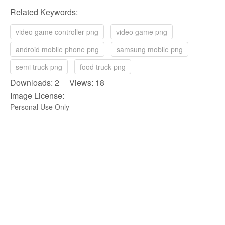
Related Keywords:
video game controller png
video game png
android mobile phone png
samsung mobile png
semi truck png
food truck png
Downloads: 2 Views: 18
Image License:
Personal Use Only