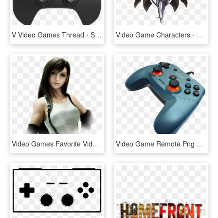
V Video Games Thread - Speedlink Strike Nx Pc Gamepad, HD Png Download
Video Game Characters - Xenoblade Chronicles Metal Face Quotes, HD Png Download
Video Games Favorite Video Game Character Starting - Tifa Lockhart Dissidia 012, HD Png Download
Video Game Remote Png Free Background - Joystick, Transparent Png