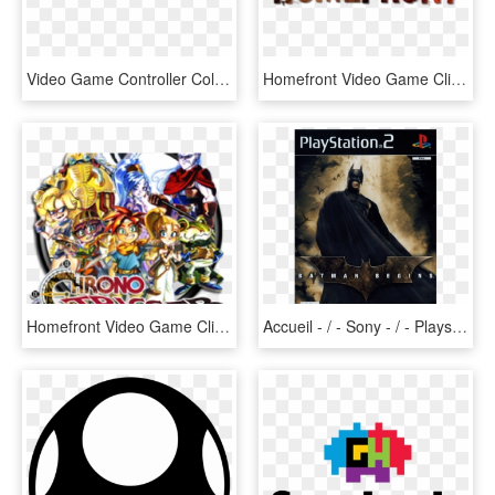
Video Game Controller Coloring Page Clipart , Png Download - Controller Logo, Transparent Png
Homefront Video Game Clipart Similar - Homefront: The Revolution, HD Png Download
Homefront Video Game Clipart Freepngimg - Chrono Trigger, Transparent Png
Accueil - / - Sony - / - Playstation 2 - / - Batman - Batman Begins 2005 Game Video Ps2 Game Video, HD Png Download