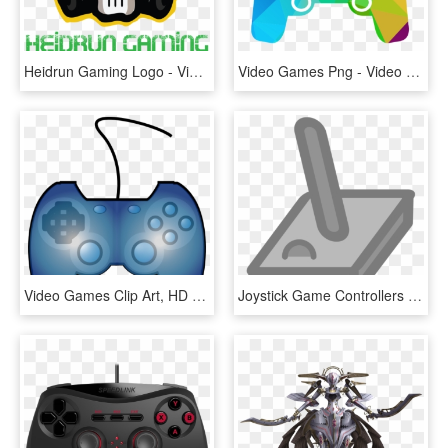
Heidrun Gaming Logo - Video Game, HD Png Download
Video Games Png - Video Games Transparent, Png Download
Video Games Clip Art, HD Png Download
Joystick Game Controllers Video Games Computer Icons, HD Png Download