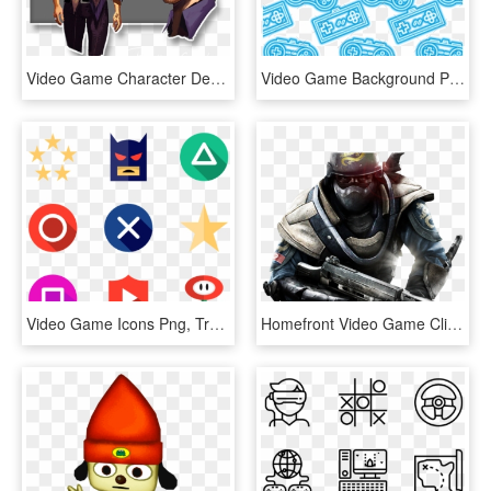
Video Game Character Development In Vr - Video Game Characters Human, HD Png Download
Video Game Background Png - Video Game Icon Background Png, Transparent Png
Video Game Icons Png, Transparent Png
Homefront Video Game Clipart Freepngimg - Homefront Game, Transparent Png