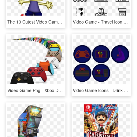
The 10 Cutest Video Game Characters In Gaming History - Parappa The Rapper Dunkin Donuts, HD Png Download
Video Game - Travel Icon Transparent Background, HD Png Download
Video Game Png - Xbox Design Lab Originals The Franchise Model, Transparent Png
Video Game Icons - Drink Coaster, HD Png Download