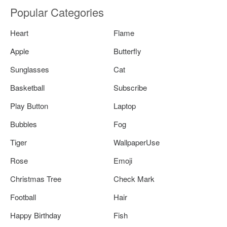
Popular Categories
Heart
Flame
Apple
Butterfly
Sunglasses
Cat
Basketball
Subscribe
Play Button
Laptop
Bubbles
Fog
Tiger
WallpaperUse
Rose
Emoji
Christmas Tree
Check Mark
Football
Hair
Happy Birthday
Fish