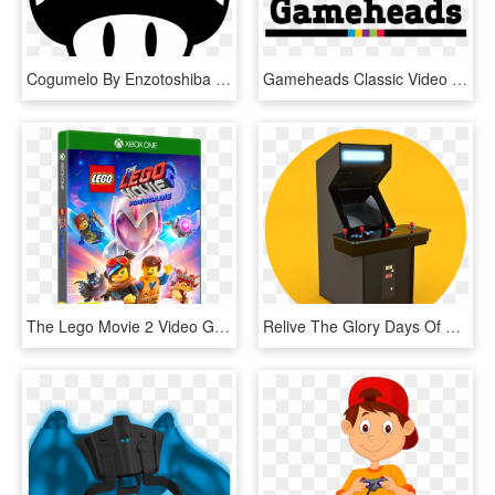
Cogumelo By Enzotoshiba - Video Games Icon Png, Transparent Png
Gameheads Classic Video Game Development Program - Graphic Design, HD Png Download
The Lego Movie 2 Video Game - Lego Movie 2 Video Game Xbox One, HD Png Download
Relive The Glory Days Of Coin-op Gaming With Tons Of - Video Game Arcade Cabinet, HD Png Download