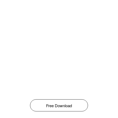
Free Download