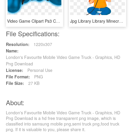
Video Game Clipart Ps3 Controller - Game Controller, HD Png Download
Jpg Library Library Minecraft Poetry Agricola Game - Cartoon Boy Playing Video Games, HD Png Download
File Specifications:
Resolution:
1220x307
Name:
London's Favourite Mobile Video Game Truck - Graphics, HD
Png Download
License:
Personal Use
File Format:
PNG
File Size:
27 KB
About:
London's Favourite Mobile Video Game Truck - Graphics, HD
Png Download is a hd free transparent png image, which is
classified into samsung mobile png,semi truck png,food truck
png. If it is valuable to you, please share it.