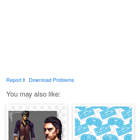
Report It
Download Problems
You may also like: