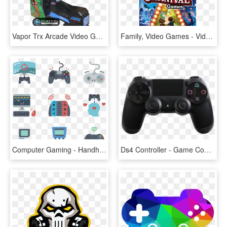
Vapor Trx Arcade Video Game By Atari Games - Futuristic Arcade Racing Game, HD Png Download
Family, Video Games - Video Games For Nintendo Switch, HD Png Download
Computer Gaming - Handheld Game Console, HD Png Download
Ds4 Controller - Game Controller Playstation 4, HD Png Download