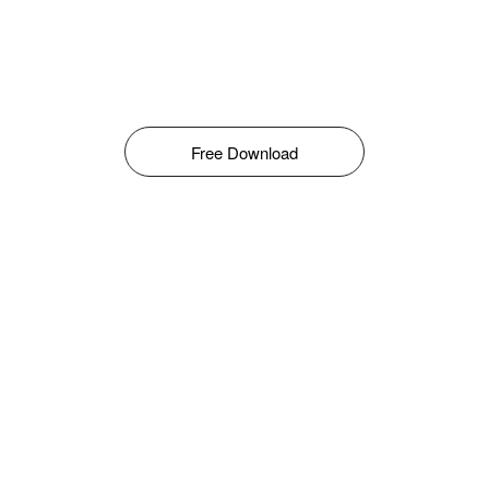
Free Download