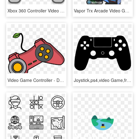
Xbox 360 Controller Video Game Consoles Playstation - Gaming Console Clipart, HD Png Download
Vapor Trx Arcade Video Game By Atari Games - Futuristic Arcade Racing Game, HD Png Download
Video Game Controller - Daria Morgendorffer, HD Png Download
Joystick,ps4,video Game,free Vector Graphics,free Illustrations - Gamer Zone, HD Png Download