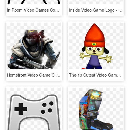
In Room Video Games Comments - Game White Icon Png, Transparent Png
Inside Video Game Logo - Inside Game Logo, HD Png Download
Homefront Video Game Clipart Freepngimg - Homefront Game, Transparent Png
The 10 Cutest Video Game Characters In Gaming History - Parappa The Rapper Dunkin Donuts, HD Png Download