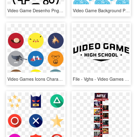
Video Game Desenho Png - Desenho De Controle De Video Game, Transparent Png
Video Game Background Png - Video Game Icon Background Png, Transparent Png
Video Games Icons Characters , Png Download - Video Game Icons Characters, Transparent Png
File - Vghs - Video Games Logo Png, Transparent Png