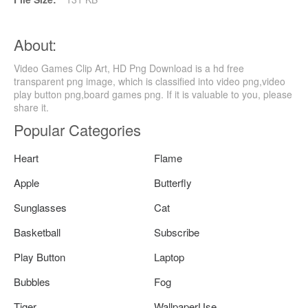
About:
Video Games Clip Art, HD Png Download is a hd free
transparent png image, which is classified into video png,video
play button png,board games png. If it is valuable to you, please
share it.
Popular Categories
Heart
Flame
Apple
Butterfly
Sunglasses
Cat
Basketball
Subscribe
Play Button
Laptop
Bubbles
Fog
Tiger
WallpaperUse