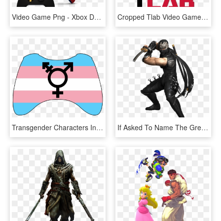
Video Game Png - Xbox Design Lab Originals The Franchise Model, Transparent Png
Cropped Tlab Video Game Truck And Music Parties In - Circle, HD Png Download
Transgender Characters In Video Games Are Vastly Underrepresented - Trans Flag, HD Png Download
If Asked To Name The Greatest Ninja In Video Game History, - Jin Hayabusa Ninja Gaiden, HD Png Download