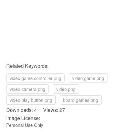
Related Keywords:
video game controller png
video game png
video camera png
video png
video play button png
board games png
Downloads: 4 Views: 27
Image License:
Personal Use Only