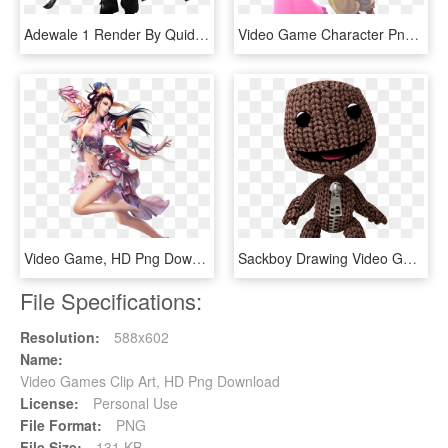
Adewale 1 Render By Quidek-d8fs7gj - Assassin's Creed Freedom Cry Adewale, HD Png Download
Video Game Character Png - Street Fighter Iii 3rd Strike Ryu, Transparent Png
Video Game, HD Png Download
Sackboy Drawing Video Game Character - Little Big Planet Sackboy, HD Png Download
File Specifications:
Resolution:
588x602
Name:
Video Games Clip Art, HD Png Download
License:
Personal Use
File Format:
PNG
File Size:
131 KB