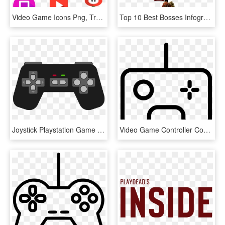
Video Game Icons Png, Transparent Png
Top 10 Best Bosses Infographic - Top 10 Video Game Villains, HD Png Download
Joystick Playstation Game Controllers Xbox 360 Controller - Clip Art Game Controller, HD Png Download
Video Game Controller Comments - Game Outline Png, Transparent Png