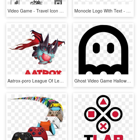
Video Game - Travel Icon Transparent Background, HD Png Download
Monocle Logo With Text - Graphic Design, HD Png Download
Aatrox-poro League Of Legends, HD Png Download
Ghost Video Game Halloween Haunted Spirit Horror Comments, HD Png Download