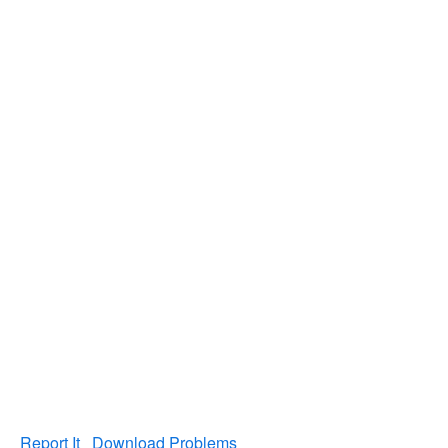
Report It
Download Problems