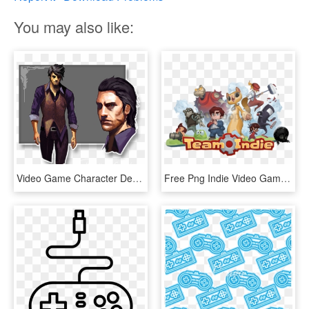
You may also like:
Video Game Character Development In Vr - Video Game Characters Human, HD Png Download
Free Png Indie Video Game Characters Png Image With - Indie Video Game Characters, Transparent Png