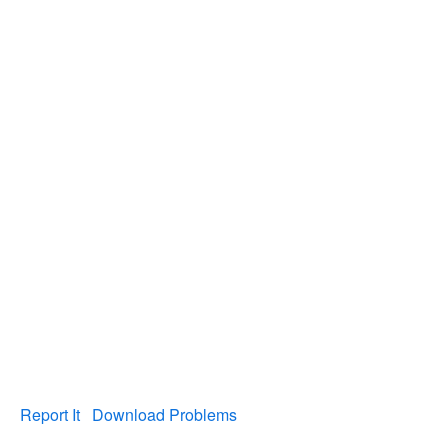
Report It
Download Problems