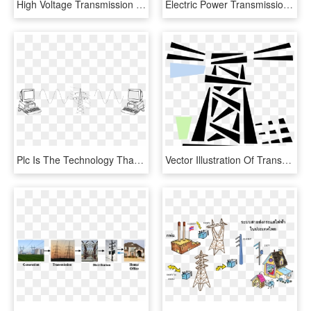
High Voltage Transmission Tower Png Download Image - High Voltage Electric Pole Png, Transparent Png
Electric Power Transmission High Electricity Overhead - Transmission Tower 3d Model, HD Png Download
Plc Is The Technology That Allows Data Transmission - Line Art, HD Png Download
Vector Illustration Of Transmission Tower Carries Electrical, HD Png Download