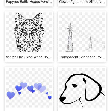
Papyrus Battle Heads Version - Line Art, HD Png Download
#tower #geometric #lines #electric #4asno4i - Electricity Tower Clipart, HD Png Download
Vector Black And White Download Clipart Line Art Big - Line Art Fox Head, HD Png Download
Transparent Telephone Pole Clipart - Electric Pole Png, Png Download