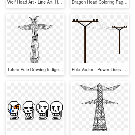
Wolf Head Art - Line Art, HD Png Download
Dragon Head Coloring Pages Printable - Line Art, HD Png Download
Totem Pole Drawing Indigenous Peoples Of The Americas - Totem Pole Line Drawing, HD Png Download
Pole Vector - Power Lines Clip Art, HD Png Download