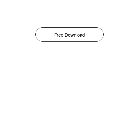
Free Download