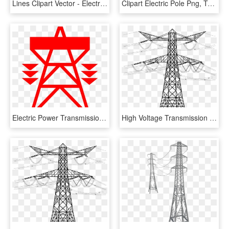
Lines Clipart Vector - Electricity Pole Clipart, HD Png Download
Clipart Electric Pole Png, Transparent Png
Electric Power Transmission Electricity Transmission - Electrical Transmission Tower Clipart, HD Png Download
High Voltage Transmission Tower Png Download Image - Transparent Electricity Pole Png, Png Download