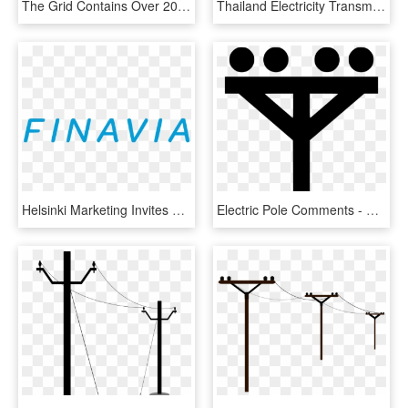
The Grid Contains Over 200,000 Miles Of High-voltage - Gothic Architecture, HD Png Download
Thailand Electricity Transmission Line ,anime Paint - National Broadcasting Services Of Thailand, HD Png Download
Helsinki Marketing Invites You To Explore The Vibrant - Electric Blue, HD Png Download
Electric Pole Comments - Electric Pole Vector Icon, HD Png Download