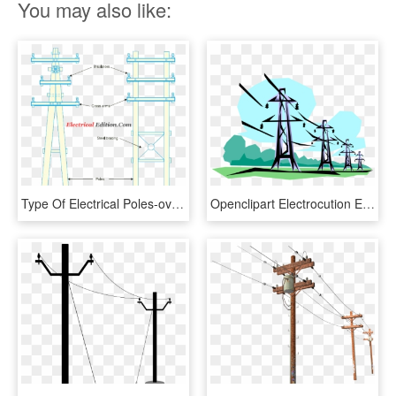
You may also like:
Type Of Electrical Poles-over Head Transmission Lines - Cross, HD Png Download
Openclipart Electrocution Electric Power Electricity - Transmission Lines Clip Art, HD Png Download