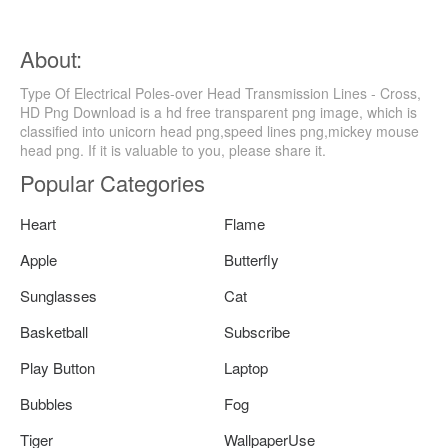
About:
Type Of Electrical Poles-over Head Transmission Lines - Cross,
HD Png Download is a hd free transparent png image, which is
classified into unicorn head png,speed lines png,mickey mouse
head png. If it is valuable to you, please share it.
Popular Categories
Heart
Flame
Apple
Butterfly
Sunglasses
Cat
Basketball
Subscribe
Play Button
Laptop
Bubbles
Fog
Tiger
WallpaperUse