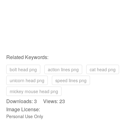
Related Keywords:
bolt head png
action lines png
cat head png
unicorn head png
speed lines png
mickey mouse head png
Downloads: 3 Views: 23
Image License:
Personal Use Only