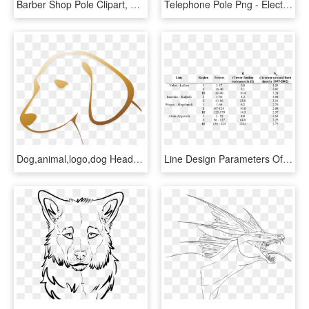
Barber Shop Pole Clipart, Vector Clip Art Online, Royalty - Electric Pole Png, Transparent Png
Telephone Pole Png - Electricity Poles Cartoon, Transparent Png
Dog,animal,logo,dog Head,animals,sad,free Pictures, - Line Drawing Of Dog Head, HD Png Download
Line Design Parameters Of The Analysed Transmission - Ground Resistance Of Transmission Line, HD Png Download