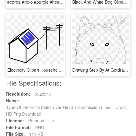
#coroa #roxo #purple #heart - Blue Hearts Over Head, HD Png Download
Black And White Dog Clipart , Png Download - Line Drawing Of Dog Head, Transparent Png
Electricity Clipart Household - House Power Lines Cartoon, HD Png Download
Drawing Step By At Getdrawings Com Free - Line Art, HD Png Download
File Specifications:
Resolution:
592x549
Name:
Type Of Electrical Poles-over Head Transmission Lines - Cross,
HD Png Download
License:
Personal Use
File Format:
PNG
File Size:
111 KB