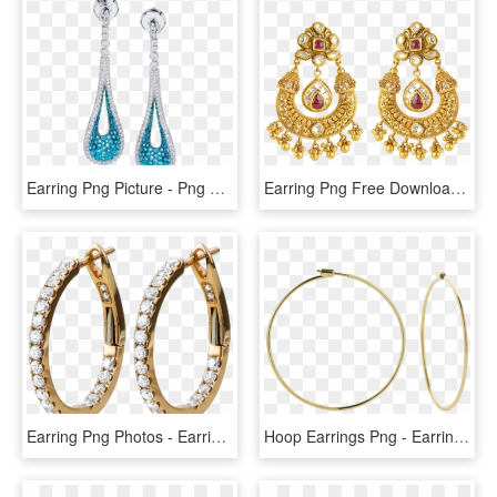
Earring Png Picture - Png Ear Ring, Transparent Png
Earring Png Free Download - Ear Ring Jewellery Png, Transparent Png
Earring Png Photos - Earrings, Transparent Png
Hoop Earrings Png - Earrings, Transparent Png