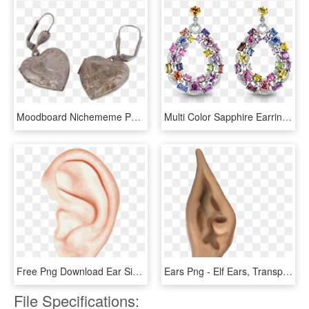
Moodboard Nichememe Polyvore Png Earrings Jewelry Acces - Earrings, Transparent Png
Multi Color Sapphire Earrings - Colour Sapphire Diamond Earrings, HD Png Download
Free Png Download Ear Single Png Images Background - Left Ear, Transparent Png
Ears Png - Elf Ears, Transparent Png
File Specifications: