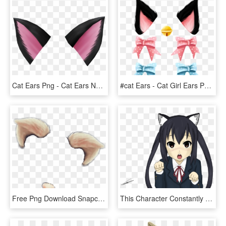
Cat Ears Png - Cat Ears No Background, Transparent Png
#cat Ears - Cat Girl Ears Png, Transparent Png
Free Png Download Snapchat Filter Cat Ears Png Images - Cat Ears Snapchat Filter, Transparent Png
This Character Constantly Has Cat Ears Put On For - K On Cat Ears, HD Png Download