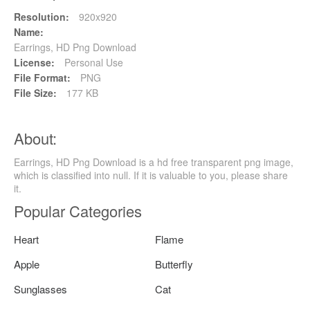
Resolution:
920x920
Name:
Earrings, HD Png Download
License:
Personal Use
File Format:
PNG
File Size:
177 KB
About:
Earrings, HD Png Download is a hd free transparent png image,
which is classified into null. If it is valuable to you, please share
it.
Popular Categories
Heart
Flame
Apple
Butterfly
Sunglasses
Cat