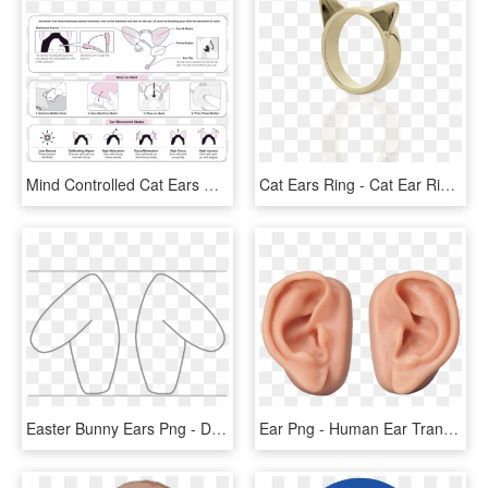
Mind Controlled Cat Ears White Elephant - Necomimi Ears Instructions, HD Png Download
Cat Ears Ring - Cat Ear Ring, HD Png Download
Easter Bunny Ears Png - Dog Ears Cut Out, Transparent Png
Ear Png - Human Ear Transparent Background, Png Download