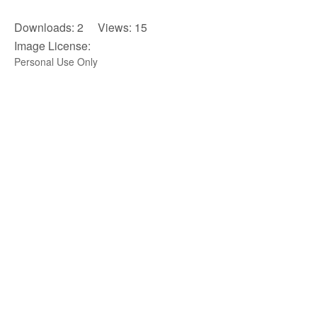
Downloads: 2 Views: 15
Image License:
Personal Use Only