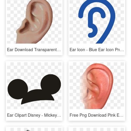
Ear Download Transparent Png Image - Ear Png, Png Download
Ear Icon - Blue Ear Icon Png, Transparent Png
Ear Clipart Disney - Mickey Mouse Ears Transparent, HD Png Download
Free Png Download Pink Ear Png Images Background Png - Ear Png, Transparent Png