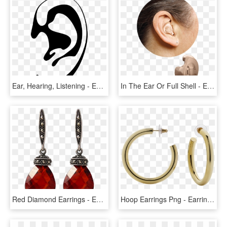
Ear, Hearing, Listening - Ear Silhouette Png, Transparent Png
In The Ear Or Full Shell - Earrings, HD Png Download
Red Diamond Earrings - Ear Ring Png, Transparent Png
Hoop Earrings Png - Earring, Transparent Png