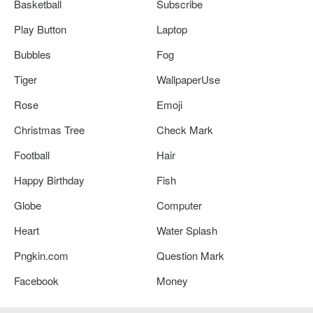
Basketball
Subscribe
Play Button
Laptop
Bubbles
Fog
Tiger
WallpaperUse
Rose
Emoji
Christmas Tree
Check Mark
Football
Hair
Happy Birthday
Fish
Globe
Computer
Heart
Water Splash
Pngkin.com
Question Mark
Facebook
Money