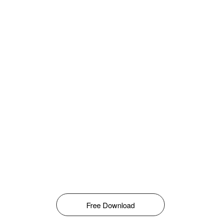
Free Download