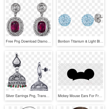
Free Png Download Diamond Earrings Clipart Png Photo - Diamond Earrings Png, Transparent Png
Bonbon Titanium & Light Blue Crystal Earrings - Light Blue Diamond Earrings, HD Png Download
Silver Earrings Png, Transparent Png
Mickey Mouse Ears For Free Download On Ya Webdesign - Transparent Background Mickey Mouse Ears Clipart, HD Png Download