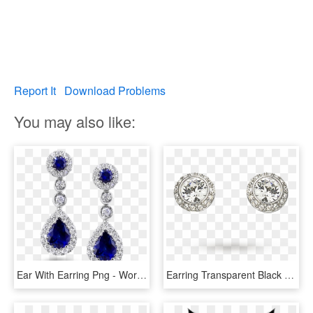
Report It
Download Problems
You may also like:
Ear With Earring Png - World's Most Beautiful Earrings, Transparent Png
Earring Transparent Black Crystal - Swarovski Earrings Angelic, HD Png Download