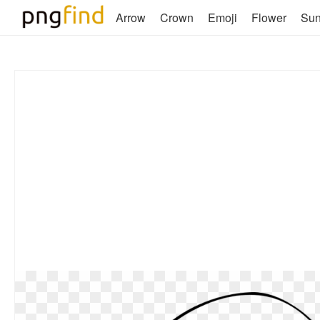
Arrow
Crown
Emoji
Flower
Su