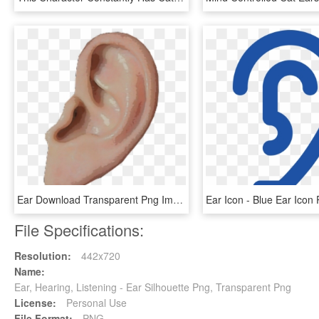
Ear Download Transparent Png Image - Ear Png, Png Download
File Specifications:
Resolution:
442x720
Name:
Ear, Hearing, Listening - Ear Silhouette Png, Transparent Png
License:
Personal Use
File Format:
PNG