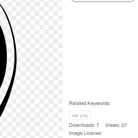
Related Keywords:
ear png
Downloads: 7 Views: 27
Image License: