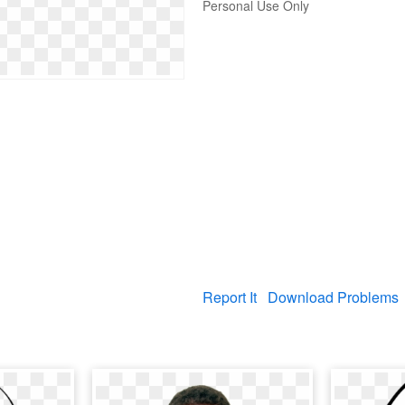
Personal Use Only
Report It
Download Problems