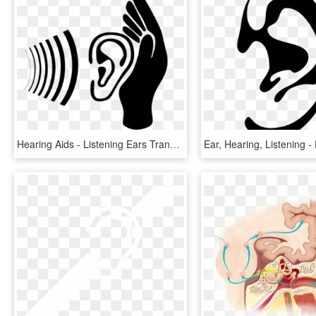
Hearing Aids - Listening Ears Transparent Background, HD Png Download