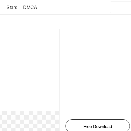
n
Stars
DMCA
Free Download