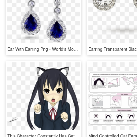
Ear With Earring Png - World's Most Beautiful Earrings, Transparent Png
This Character Constantly Has Cat Ears Put On For - K On Cat Ears, HD Png Download