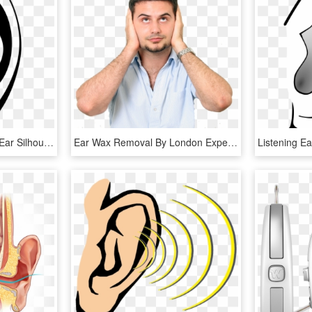
Ear, Hearing, Listening - Ear Silhouette Png, Transparent Png
Ear Wax Removal By London Experts - Not Good Listeners, HD Png Download