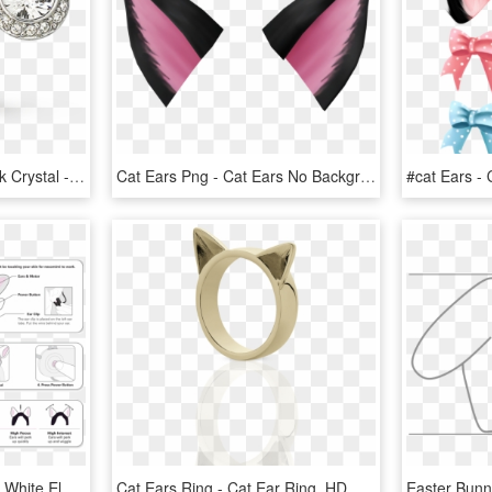
Earring Transparent Black Crystal - Swarovski Earrings Angelic, HD Png Download
Cat Ears Png - Cat Ears No Background, Transparent Png
Mind Controlled Cat Ears White Elephant - Necomimi Ears Instructions, HD Png Download
Cat Ears Ring - Cat Ear Ring, HD Png Download