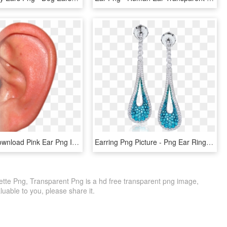
Free Png Download Pink Ear Png Images Background Png - Ear Png, Transparent Png
Earring Png Picture - Png Ear Ring, Transparent Png
uette Png, Transparent Png is a hd free transparent png image,
 valuable to you, please share it.