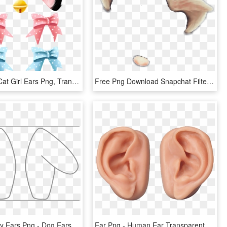
#cat Ears - Cat Girl Ears Png, Transparent Png
Free Png Download Snapchat Filter Cat Ears Png Images - Cat Ears Snapchat Filter, Transparent Png
Easter Bunny Ears Png - Dog Ears Cut Out, Transparent Png
Ear Png - Human Ear Transparent Background, Png Download