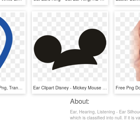
Ear Icon - Blue Ear Icon Png, Transparent Png
Ear Clipart Disney - Mickey Mouse Ears Transparent, HD Png Download
About:
Ear, Hearing, Listening - Ear Silho
which is classified into null. If it is