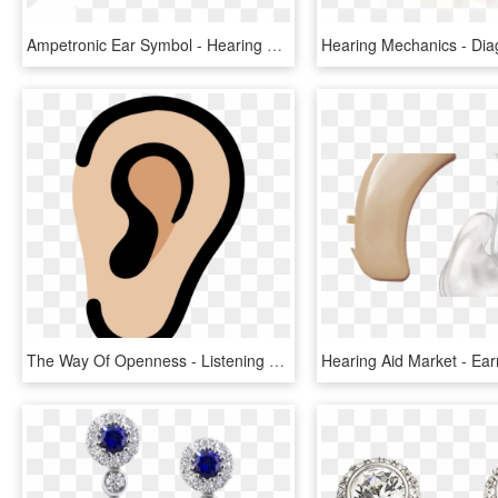
Ampetronic Ear Symbol - Hearing Loops, HD Png Download
The Way Of Openness - Listening To Others Clipart, HD Png Download