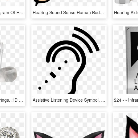
Hearing Mechanics - Diagram Of Ear And Brain, HD Png Download
Hearing Sound Sense Human Body - Clipart Sense Of Hearing, HD Png Download
Hearing Aid Market - Earrings, HD Png Download
Assistive Listening Device Symbol, HD Png Download