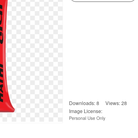
Downloads: 8 Views: 28
Image License:
Personal Use Only