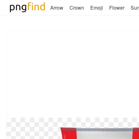
Arrow
Crown
Emoji
Flower
Su