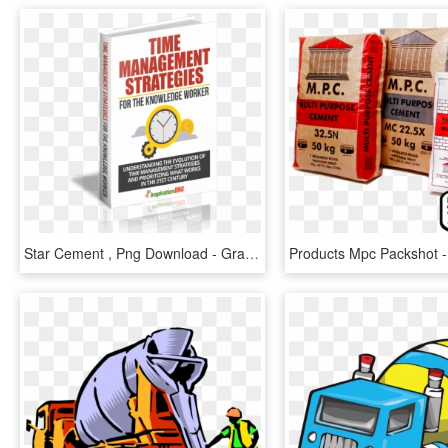
Star Cement , Png Download - Gray's Papaya, Transparent Png