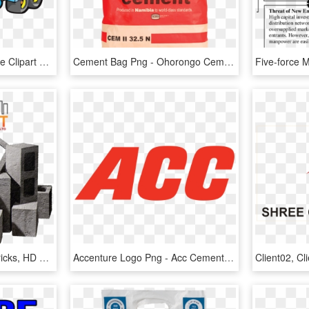
Cement Truck Perspective Clipart Png - Cement Truck Clip Art, Transparent Png
Cement Bag Png - Ohorongo Cement, Transparent Png
Blocks - Cement Block Bricks, HD Png Download
Accenture Logo Png - Acc Cement Logo, Transparent Png