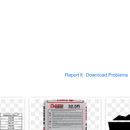
Report It
Download Problems