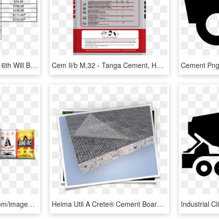
Also, Keep In Mind May 16th Will Be An Extremely Busy - Chemical Composition Of Ordinary Portland Cement, HD Png Download
Cem Ii/b M,32 - Tanga Cement, HD Png Download
Http - //ambecement - Com/images/product - Ambe Cement, HD Png Download
Heima Util A Crete® Cement Board , Png Download - Mesh, Transparent Png