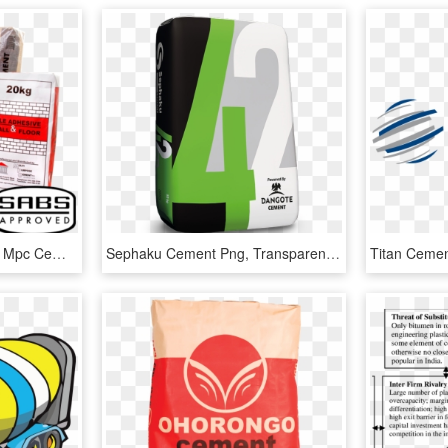
Products Mpc Packshot - Mpc Cement, HD Png Download
Sephaku Cement Png, Transparent Png