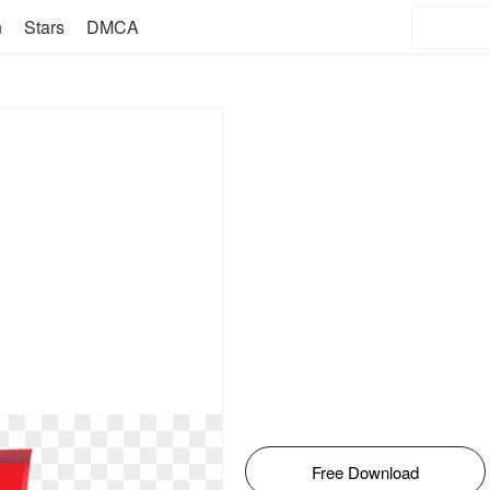
n
Stars
DMCA
Free Download