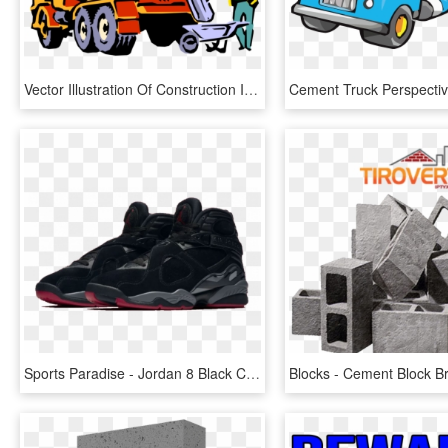
Vector Illustration Of Construction Industry Heavy - Cement Truck Clip Art, HD Png Download
Sports Paradise - Jordan 8 Black Cement, HD Png Download