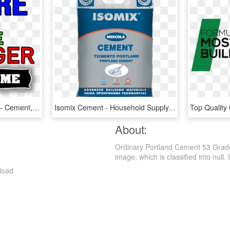
Beware Of The Stranger - Cement, HD Png Download
Isomix Cement - Household Supply, HD Png Download
About:
Ordinary Portland Cement 53 Grade
image, which is classified into null. I
load