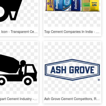
Cement Png Icon - Transparent Cement Icon Png, Png Download
Top Cement Companies In India - Dalmia Dsp Cement, HD Png Download
Industrial Clipart Cement Industry - Concrete Icon, HD Png Download
Ash Grove Cement Competitors, Revenue And Employees - Ash Grove Cement Company Logo, HD Png Download