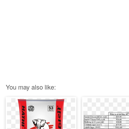
You may also like: