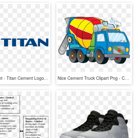
Titan Cement - Titan Cement Logo, HD Png Download
Nice Cement Truck Clipart Png - Cement Mixer Truck Clipart Free, Transparent Png