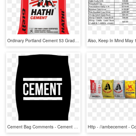
Ordinary Portland Cement 53 Grade - Hathi Cement, HD Png Download
Cement Bag Comments - Cement Png Black And White, Transparent Png