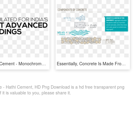
Top Quality Cement - Monochrome, HD Png Download
Essentially, Concrete Is Made From Gravel And Sand, - Concrete Is Made, HD Png Download
 - Hathi Cement, HD Png Download is a hd free transparent png
f it is valuable to you, please share it.