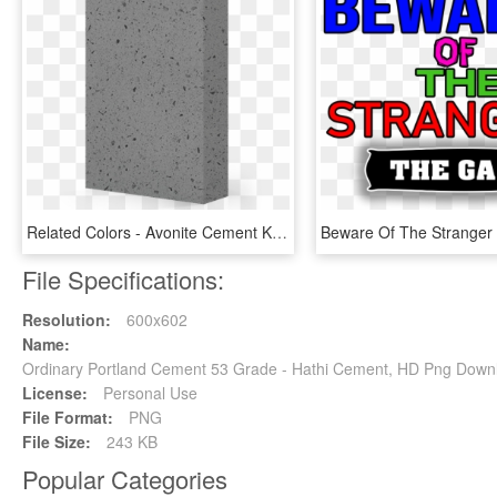
Related Colors - Avonite Cement K3 8425, HD Png Download
File Specifications:
Resolution:
600x602
Name:
Ordinary Portland Cement 53 Grade - Hathi Cement, HD Png Down
License:
Personal Use
File Format:
PNG
File Size:
243 KB
Popular Categories