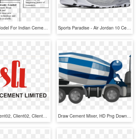
Five-force Model For Indian Cement Industry - Bargaining Power On Cement, HD Png Download
Sports Paradise - Air Jordan 10 Cement, HD Png Download
Client02, Client02, Client02, Client02 - Shree Cement Logo Png, Transparent Png
Draw Cement Mixer, HD Png Download