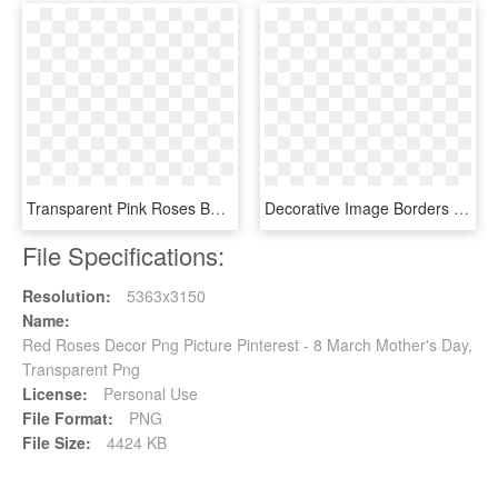
Transparent Pink Roses Basket Png Picture - Pink Rose Flower Basket, Png Download
Decorative Image Borders Pinterest - Circle, HD Png Download
File Specifications:
Resolution:
5363x3150
Name:
Red Roses Decor Png Picture Pinterest - 8 March Mother's Day,
Transparent Png
License:
Personal Use
File Format:
PNG
File Size:
4424 KB