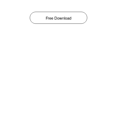
Free Download