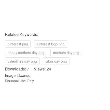
Related Keywords:
pinterest png
pinterest logo png
happy mothers day png
mothers day png
valentines day png
labor day png
Downloads: 7 Views: 24
Image License:
Personal Use Only