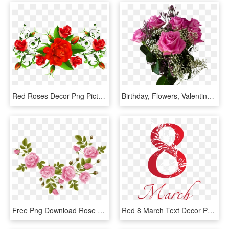
Red Roses Decor Png Picture Pinterest - 8 March Mother's Day, Transparent Png
Birthday, Flowers, Valentine's Day, Bouquet, Roses, - Happy Mothers Day 2018 Roses, HD Png Download
Free Png Download Rose Decoration Transparent Clipart - Rose Decorations Transparent, Png Download
Red 8 March Text Decor Png Clipart - 8 March Women Day, Transparent Png