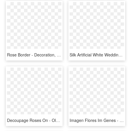
Rose Border - Decoration, HD Png Download
Silk Artificial White Wedding Floral Crown / Halo With - Red Rose Cake Decorations, HD Png Download
Decoupage Roses On - Old Fashioned Mothers Day, HD Png Download
Imagen Flores Im Genes - 8 March Mother's Day, HD Png Download