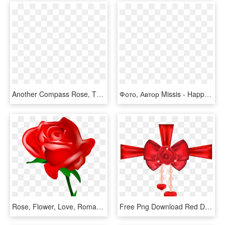
Another Compass Rose, This One With All 32 Points For - 8 Point Compass Png, Transparent Png
Фото, Автор Missis - Happy Women's Day Flowers, HD Png Download
Rose, Flower, Love, Romantic - Valentines Day Roses Clipart, HD Png Download
Free Png Download Red Decorative Bow With Rose And - Valentine's Day, Transparent Png