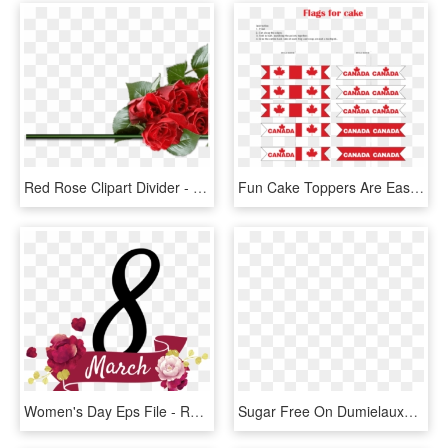
Red Rose Clipart Divider - Rose Valentines Day Png, Transparent Png
Fun Cake Toppers Are Easy To Make With This Free Sheet - Canada Day Decorations Printable, HD Png Download
Women's Day Eps File - Rose, HD Png Download
Sugar Free On Dumielauxepices Net - Day Of The Dead Skull With Roses, HD Png Download