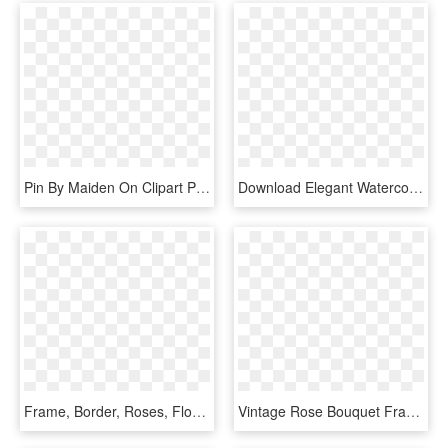
Pin By Maiden On Clipart Pinterest Purple - Beautiful Blue Rose Flowers, HD Png Download
Download Elegant Watercolor Flowers Mothers Day Decor, HD Png Download
Frame, Border, Roses, Floral, Decoration - Artificial Flower, HD Png Download
Vintage Rose Bouquet Framed Ornate Decorate - Illustration Of A Flower, HD Png Download