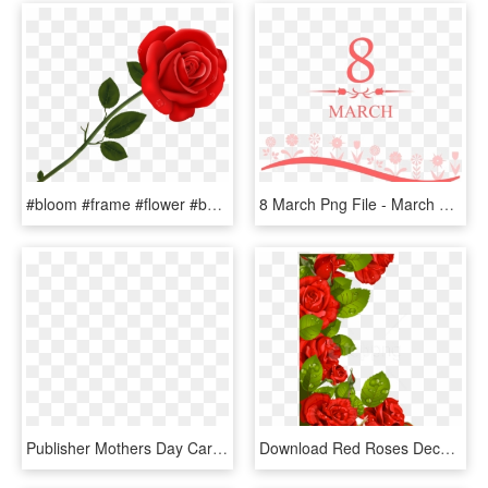
#bloom #frame #flower #border #flowers #white #bouquet - Happy Rose Day Wishes, HD Png Download
8 March Png File - March 8, Transparent Png
Publisher Mothers Day Cards - Day Spring Cards For Valentine's Day, HD Png Download
Download Red Roses Decoration For Frame Clipart Png - Flower Borders Designs Red Roses, Transparent Png