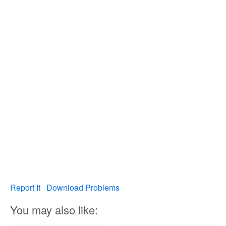
Report It
Download Problems
You may also like: