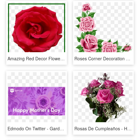
Amazing Red Decor Flower Of Hd Png Ⓒ Clipart , Png - Rose, Transparent Png
Roses Corner Decoration Png Clipart Picture - Rose Corner Border Png, Transparent Png
Edmodo On Twitter - Garden Roses, HD Png Download
Rosas De Cumpleaños - Happy Mothers Day 2018 Roses, HD Png Download