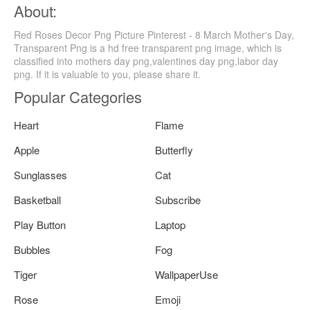
About:
Red Roses Decor Png Picture Pinterest - 8 March Mother's Day,
Transparent Png is a hd free transparent png image, which is
classified into mothers day png,valentines day png,labor day
png. If it is valuable to you, please share it.
Popular Categories
Heart
Flame
Apple
Butterfly
Sunglasses
Cat
Basketball
Subscribe
Play Button
Laptop
Bubbles
Fog
Tiger
WallpaperUse
Rose
Emoji