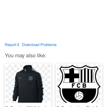
Report It
Download Problems
You may also like: