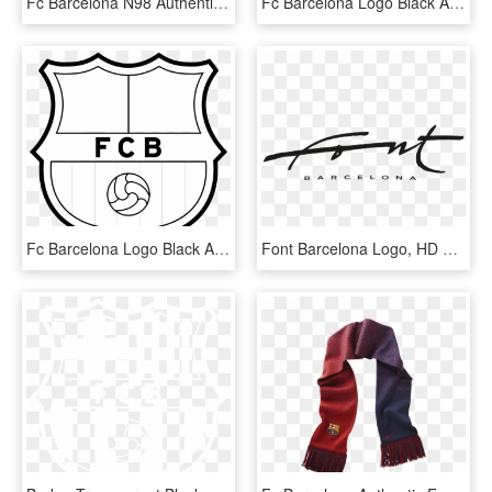
Fc Barcelona N98 Authentic Decept Black/lt Current - Fc Barcelona Wallpaper 2011, HD Png Download
Fc Barcelona Logo Black And Ahite - Fc Barcelona Logo Vector, HD Png Download
Fc Barcelona Logo Black And White - Fc Barcelona Transparent Logo, HD Png Download
Font Barcelona Logo, HD Png Download