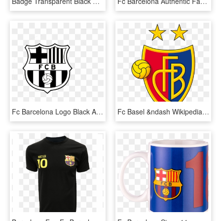
Badge Transparent Black And White - Fc Barcelona Logo Black And White Vector, HD Png Download
Fc Barcelona Authentic Fan Scarf - Barcelona, HD Png Download
Fc Barcelona Logo Black And White, HD Png Download
Fc Basel &ndash Wikipedia - Fc Basel Logo, HD Png Download