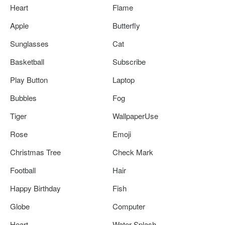
Heart
Flame
Apple
Butterfly
Sunglasses
Cat
Basketball
Subscribe
Play Button
Laptop
Bubbles
Fog
Tiger
WallpaperUse
Rose
Emoji
Christmas Tree
Check Mark
Football
Hair
Happy Birthday
Fish
Globe
Computer
Heart
Water Splash