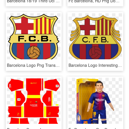
Barcelona 18/19 Third Ucl Jersey - Fc Barcelona, HD Png Download
Fc Barcelona, HD Png Download
Barcelona Logo Png Transparent - Fc Barcelona Logo 1975, Png Download
Barcelona Logo Interesting History Of The Team Name - Fc Barcelona Logo 1960, HD Png Download