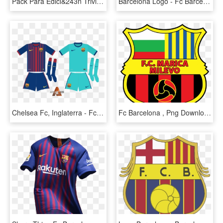
Pack Para Edici&243n Triviasfutbol Escudos En 3d - Fc Barcelona Logo, HD Png Download
Barcelona Logo - Fc Barcelona, HD Png Download
Chelsea Fc, Inglaterra - Fc Barcelona, HD Png Download
Fc Barcelona , Png Download - Fc Barcelona 1992 Logo, Transparent Png