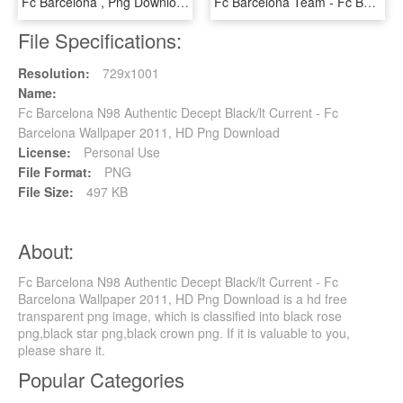
Fc Barcelona , Png Download - Fc Barcelona, Transparent Png
Fc Barcelona Team - Fc Barcelona Team Png, Transparent Png
File Specifications:
Resolution:
729x1001
Name:
Fc Barcelona N98 Authentic Decept Black/lt Current - Fc
Barcelona Wallpaper 2011, HD Png Download
License:
Personal Use
File Format:
PNG
File Size:
497 KB
About:
Fc Barcelona N98 Authentic Decept Black/lt Current - Fc
Barcelona Wallpaper 2011, HD Png Download is a hd free
transparent png image, which is classified into black rose
png,black star png,black crown png. If it is valuable to you,
please share it.
Popular Categories