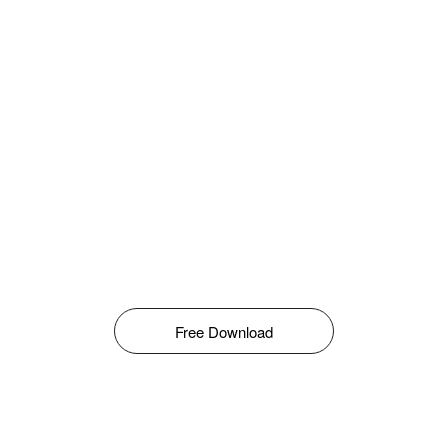
Free Download