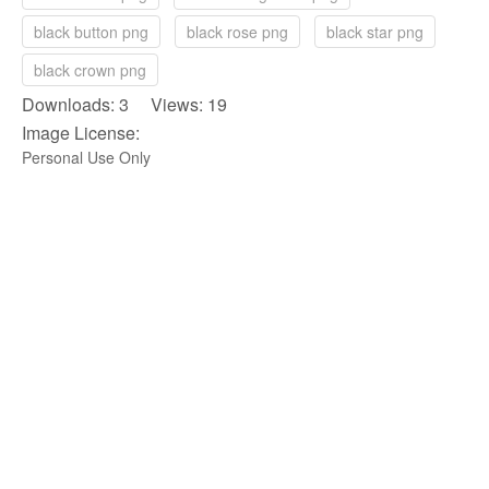
black button png
black rose png
black star png
black crown png
Downloads: 3 Views: 19
Image License:
Personal Use Only