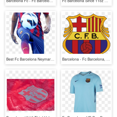
Barcelona Fc - Fc Barcelona, HD Png Download
Fc Barcelona Since 11oz Mug - Fc Barcelona, HD Png Download
Best Fc Barcelona Neymar Jr Fc Barcelona Wallpaper - Fc Barcelona Players Png, Transparent Png
Barcelona - Fc Barcelona, HD Png Download