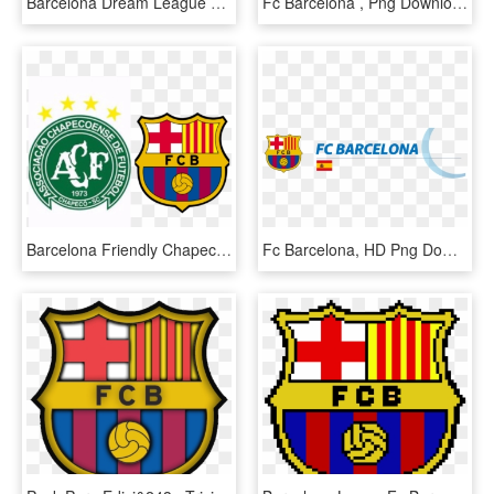
Barcelona Dream League Soccer - Fc Barcelona Jersey Kit, HD Png Download
Fc Barcelona , Png Download - Fc Barcelona, Transparent Png
Barcelona Friendly Chapecoense Next Summer Pre-season - Fc Barcelona, HD Png Download
Fc Barcelona, HD Png Download