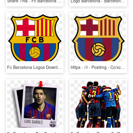
Share This - Fc Barcelona 2018 19 Kit, HD Png Download
Logo Barcelona - Barcelona Fc Logo, HD Png Download
Fc Barcelona Logos Download Newest Houston Texans Logo - Fc Barcelona, HD Png Download
Https - //i - Postimg - Cc/xcrcrwh1/barcelona Crest - New Fc Barcelona Logo, HD Png Download