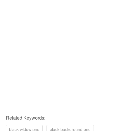
Related Keywords:
black widow png
black background png