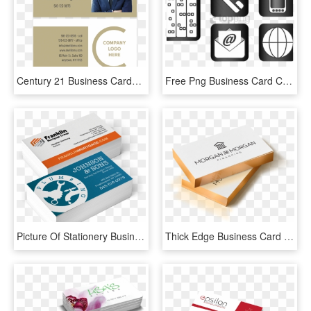
Century 21 Business Cards - Brochure, HD Png Download
Free Png Business Card Contact Icons » 4k Pictures - Business Card Icons Website, Transparent Png
Picture Of Stationery Business Cards - Business Card, HD Png Download
Thick Edge Business Card Rectangle - Metallic Edge Business Cards, HD Png Download