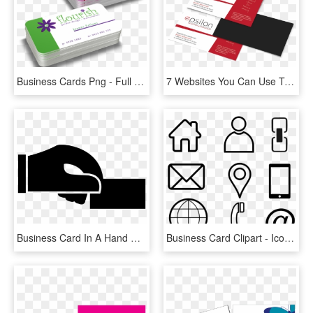
Business Cards Png - Full Colour Business Cards, Transparent Png
7 Websites You Can Use To Create A Professional Business - Design A Professional Business Card For You, HD Png Download
Business Card In A Hand Comments - Business Card, HD Png Download
Business Card Clipart - Icons For Business Cards Png, Transparent Png