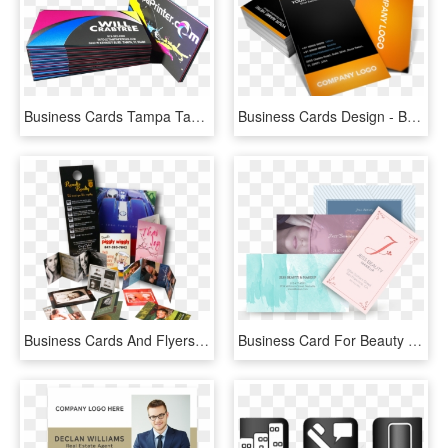
Business Cards Tampa Tampa Printing Company Business - Graphic Design, HD Png Download
Business Cards Design - Brochure, HD Png Download
Business Cards And Flyers Business Printing Design - Flyers And Brochures Png, Transparent Png
Business Card For Beauty Business - Brochure, HD Png Download