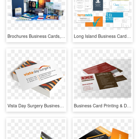
Brochures Business Cards, HD Png Download
Long Island Business Card Printing Services - Brochure, HD Png Download
Vista Day Surgery Business Cards - Brochure, HD Png Download
Business Card Printing & Design - Brochure, HD Png Download