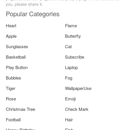
you, please share it.
Popular Categories
Heart
Flame
Apple
Butterfly
Sunglasses
Cat
Basketball
Subscribe
Play Button
Laptop
Bubbles
Fog
Tiger
WallpaperUse
Rose
Emoji
Christmas Tree
Check Mark
Football
Hair
Happy Birthday
Fish