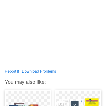
Report It
Download Problems
You may also like: