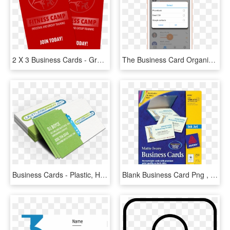
2 X 3 Business Cards - Graphic Design, HD Png Download
The Business Card Organizer Feature Helps Sort All - Iphone, HD Png Download
Business Cards - Plastic, HD Png Download
Blank Business Card Png , Png Download - Avery 8376, Transparent Png