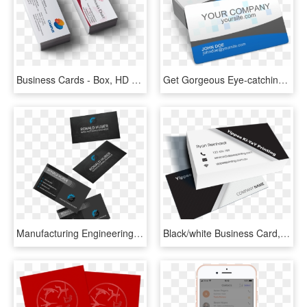
Business Cards - Box, HD Png Download
Get Gorgeous Eye-catching Business Cards - Graphic Design, HD Png Download
Manufacturing Engineering Business Card - Graphic Design, HD Png Download
Black/white Business Card, HD Png Download