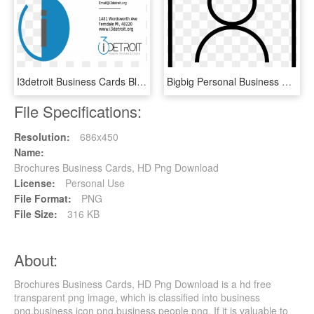
I3detroit Business Cards Blank Card Front - Graphic Design, HD Png Download
Bigbig Personal Business Card Comments - Circle, HD Png Download
File Specifications:
Resolution:
686x450
Name:
Brochures Business Cards, HD Png Download
License:
Personal Use
File Format:
PNG
File Size:
316 KB
About:
Brochures Business Cards, HD Png Download is a hd free
transparent png image, which is classified into business
png,business icon png,business people png. If it is valuable to