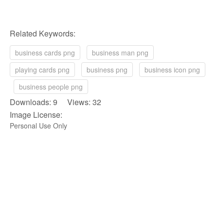
Related Keywords:
business cards png
business man png
playing cards png
business png
business icon png
business people png
Downloads: 9 Views: 32
Image License:
Personal Use Only