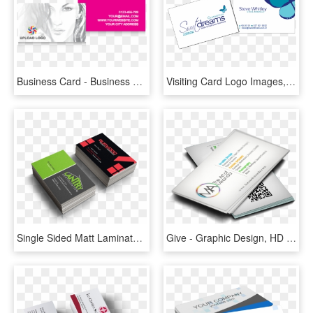
Business Card - Business Cards Fashion Designers, HD Png Download
Visiting Card Logo Images, Business Cards Logo Ideas, - Graphic Design, HD Png Download
Single Sided Matt Laminate 2 Sides Business Cards - Interior Architecture, HD Png Download
Give - Graphic Design, HD Png Download