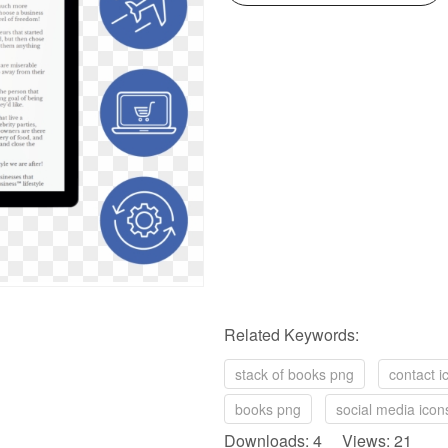
Related Keywords:
stack of books png
contact i
books png
social media icon
Downloads: 4 Views: 21