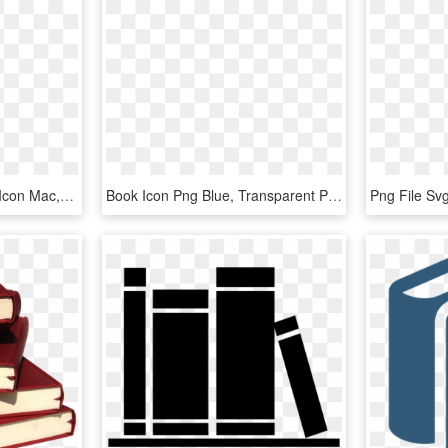
10 Years Ago - My Book Icon Mac, HD Png Download
Book Icon Png Blue, Transparent Png