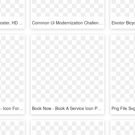
E-book Cover Icons 4 - Poster, HD Png Download
Common Ui Modernization Challenge Accepted Second Chance - E-book Readers, HD Png Download
Books Blue Add 8 Image - Icon For Add Books Png, Transparent Png
Book Now - Book A Service Icon Png, Transparent Png