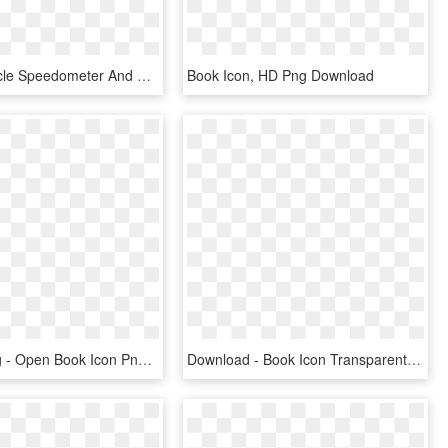
Eivotor Bicycle Speedometer And Odometer Wireless Waterproof - E-book Readers, HD Png Download
Book Icon, HD Png Download
Png File Svg - Open Book Icon Png, Transparent Png
Download - Book Icon Transparent Background, HD Png Download