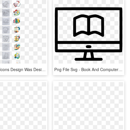
A Series Of Icons Design Was Designed For The Contents - Illustration, HD Png Download
Png File Svg - Book And Computer Icon, Transparent Png