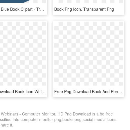
Transparent Blue Book Clipart - Transparent Book Icon Png, Png Download
Book Png Icon, Transparent Png
Free Png Download Book Icon White Color Png Images, Transparent Png
Free Png Download Book And Pencil Icon Png Images Background - Vector Logo Buku Png, Transparent Png
 Webinars - Computer Monitor, HD Png Download is a hd free
assified into computer monitor png,books png,social media icons
share it.