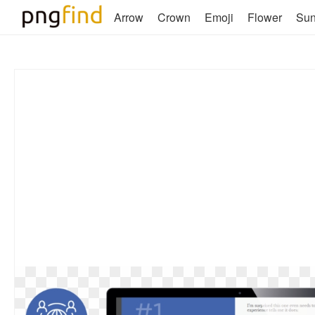
Arrow
Crown
Emoji
Flower
Su