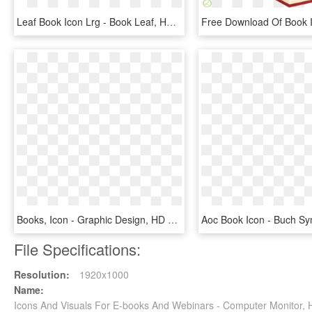
Leaf Book Icon Lrg - Book Leaf, HD Png Download
Books, Icon - Graphic Design, HD Png Download
File Specifications:
Resolution:
1920x1000
Name:
Icons And Visuals For E-books And Webinars - Computer Monitor,