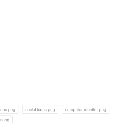
cons png
social icons png
computer monitor png
s png