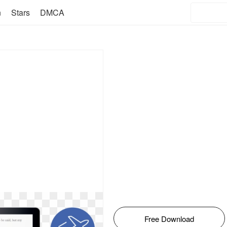
n
Stars
DMCA
Free Download