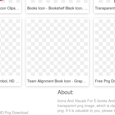
Free Download Of Book Icon Clipart - Red Books Png, Transparent Png
Books Icon - Bookshelf Black Icon, HD Png Download
Aoc Book Icon - Buch Symbol, HD Png Download
Team Alignment Book Icon - Graphic Design, HD Png Download
About:
Icons And Visuals For E-books And
transparent png image, which is cl
png. If it is valuable to you, please 
 HD Png Download