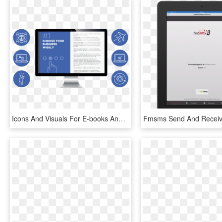
Icons And Visuals For E-books And Webinars - Computer Monitor, HD Png Download