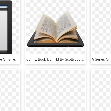
Fmsms Send And Receive Sms Text Messages - E-book Readers, HD Png Download
Com E Book Icon Hd By Scottydog332 - - Book Icons For Mac, HD Png Download