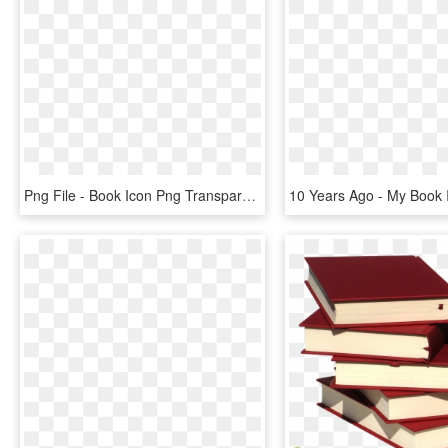
Png File - Book Icon Png Transparent Vector, Png Download