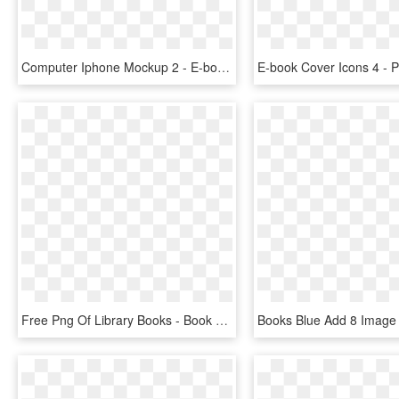
Computer Iphone Mockup 2 - E-book Readers, HD Png Download
Free Png Of Library Books - Book Library Png Icon, Transparent Png