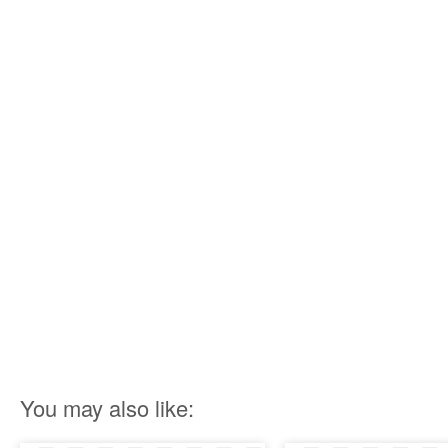
You may also like: