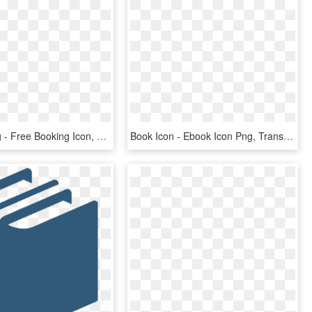
Png File Svg - Free Booking Icon, Transparent Png
Book Icon - Ebook Icon Png, Transparent Png