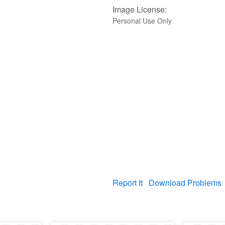
Image License:
Personal Use Only
Report It
Download Problems