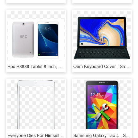
Hpc H8889 Tablet 8 Inch, Android - Samsung Galaxy Tab A 10.1, HD Png Download
Oem Keyboard Cover - Samsung Galaxy Tab S4 10.5, HD Png Download
Everyone Dies For Himself Alone - Samsung Galaxy Tab 4 Png, Transparent Png
Samsung Galaxy Tab 4 - Samsung Galaxy Tab 4 Mini, HD Png Download