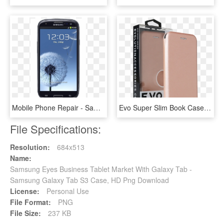
Mobile Phone Repair - Samsung Galaxy S3 I9305 Black, HD Png Download
Evo Super Slim Book Case For Samsung Galaxy S8 - Slim Book Case Iphone 6, HD Png Download
File Specifications:
Resolution:
684x513
Name:
Samsung Eyes Business Tablet Market With Galaxy Tab -
Samsung Galaxy Tab S3 Case, HD Png Download
License:
Personal Use
File Format:
PNG
File Size:
237 KB