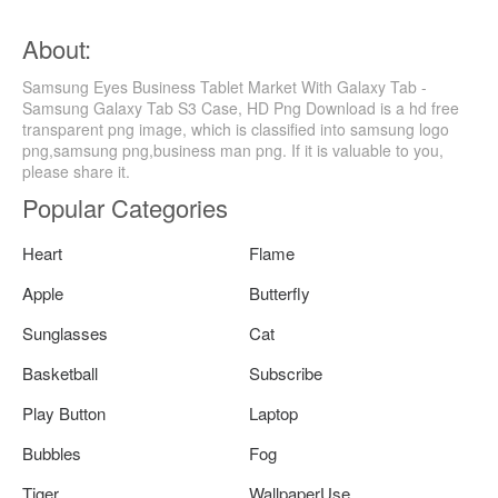
About:
Samsung Eyes Business Tablet Market With Galaxy Tab -
Samsung Galaxy Tab S3 Case, HD Png Download is a hd free
transparent png image, which is classified into samsung logo
png,samsung png,business man png. If it is valuable to you,
please share it.
Popular Categories
Heart
Flame
Apple
Butterfly
Sunglasses
Cat
Basketball
Subscribe
Play Button
Laptop
Bubbles
Fog
Tiger
WallpaperUse