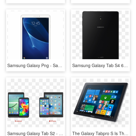
Samsung Galaxy Png - Samsung Galaxy Tab A 10.1, Transparent Png
Samsung Galaxy Tab S4 64 Gb Ebony Black Back - Samsung Galaxy Tab Series, HD Png Download
Samsung Galaxy Tab S2 - Samsung Galaxy, HD Png Download
The Galaxy Tabpro S Is The Only Device You'll Need - Galaxy 2 In 1 Tab Pro S Blk, HD Png Download