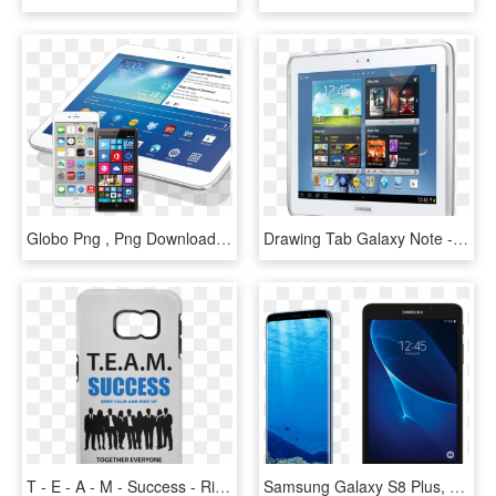
Globo Png , Png Download - Samsung Galaxy Tab 3 P5200, Transparent Png
Drawing Tab Galaxy Note - Samsung N8010 Galaxy Note 10.1, HD Png Download
T - E - A - M - Success - Rise Up Samsung Galaxy S6 - Business People, HD Png Download
Samsung Galaxy S8 Plus, 64gb - Samsung S8 Tablet, HD Png Download