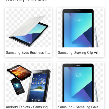
Samsung Eyes Business Tablet Market With Galaxy Tab - Samsung Galaxy Tab S3 Case, HD Png Download
Samsung Drawing Clip Art Clipart Freeuse Stock - Tablet Samsung Galaxy Png, Transparent Png
Android Tablets - Samsung Galaxy Tab P1000n, HD Png Download
Samsung - Samsung Galaxy Tab S3, HD Png Download