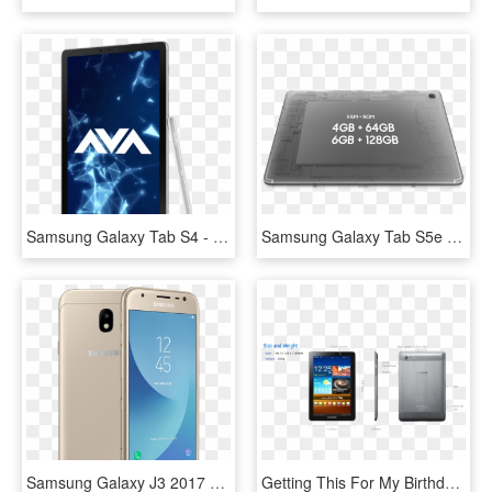
Samsung Galaxy Tab S4 - Tablet Computer, HD Png Download
Samsung Galaxy Tab S5e Is The Lightest And Thinnest - Tav S5e, HD Png Download
Samsung Galaxy J3 2017 Gold Ipad And Tablet - Samsung Galaxy J3 Tablet, HD Png Download
Getting This For My Birthday This Week - Samsung Galaxy, HD Png Download