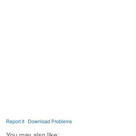
Report It
Download Problems
You may also like: