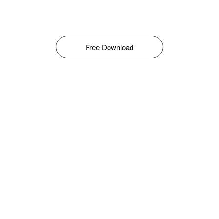
Free Download