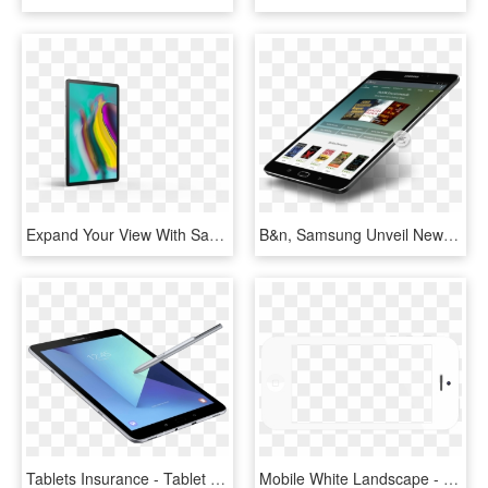
Expand Your View With Samsung Galaxy Tab S5e Yes, The - Samsung Galaxy Tab 5se, HD Png Download
B&n, Samsung Unveil New Galaxy Tab S2 Nook - Samsung Galaxy Tab Series, HD Png Download
Tablets Insurance - Tablet Samsung Galaxy Tab 2018, HD Png Download
Mobile White Landscape - Samsung Galaxy Tab 2, HD Png Download