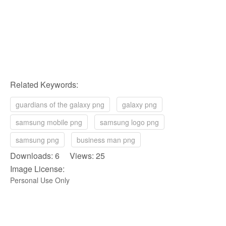
Related Keywords:
guardians of the galaxy png
galaxy png
samsung mobile png
samsung logo png
samsung png
business man png
Downloads: 6 Views: 25
Image License:
Personal Use Only