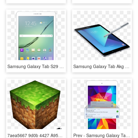
Samsung Galaxy Tab S29 7, HD Png Download
Samsung Galaxy Tab Akg Audio Sound High Quality Grammy - Samsung Tab S3 4k, HD Png Download
7aea5667 9d0b 4427 A953 869be721c844 - Samsung Galaxy Tab Minecraft, HD Png Download
Prev - Samsung Galaxy Tab 4 8 Inch, HD Png Download