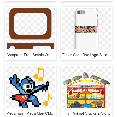
Computer Free Simple Oldschoolputer Clipart Clipart - Old School Computer Clip Art, HD Png Download
Travis Scott Box Logo Supreme Style Iphone 7 Snap Case - High School Musical Iphone Case, HD Png Download
Megaman - Mega Man Old School, HD Png Download
This - Animal Crackers Old Box, HD Png Download