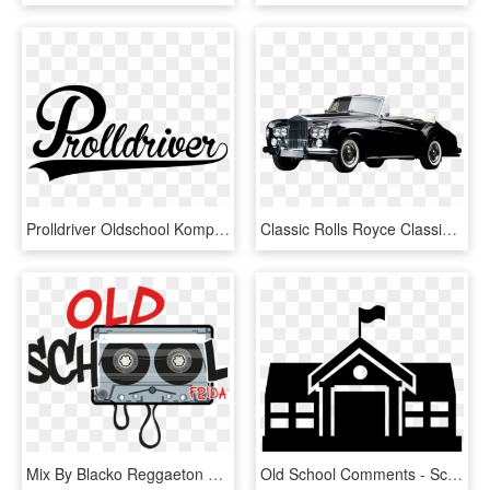
Prolldriver Oldschool Komplett - Logo Old School Png, Transparent Png
Classic Rolls Royce Classic Rolls Royce, Antique Cars,, HD Png Download
Mix By Blacko Reggaeton Old School By Dj Black Omar - Old School, HD Png Download
Old School Comments - School Building Icon Vector, HD Png Download