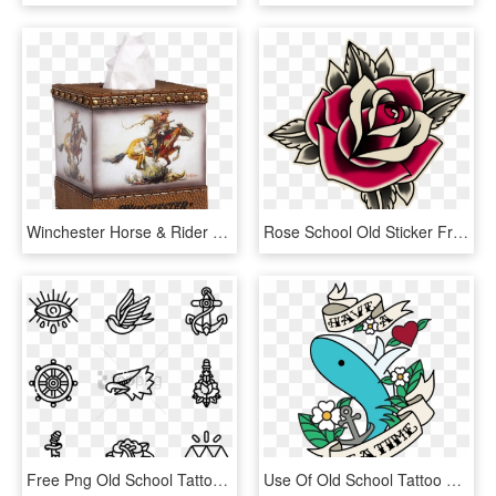
Winchester Horse & Rider Tissue Box Cover W1214 - Winchester Old Logo, HD Png Download
Rose School Old Sticker Free Clipart Hq Clipart - Old School Tattoo Roses, HD Png Download
Free Png Old School Tattoo Png Image With Transparent - Old School Tattoo Icon, Png Download
Use Of Old School Tattoo Style To Create A New T-shirt - Old School Tattoo Design Png, Transparent Png