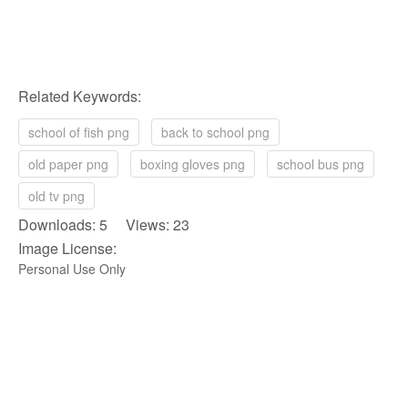
Related Keywords:
school of fish png
back to school png
old paper png
boxing gloves png
school bus png
old tv png
Downloads: 5 Views: 23
Image License:
Personal Use Only