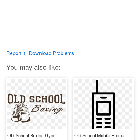
Report It
Download Problems
You may also like:
Old School Boxing Gym - National Pro Fitness League, HD Png Download
Old School Mobile Phone Workstation Comments - Old School Phone Icon, HD Png Download