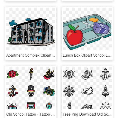
Apartment Complex Clipart School Building - Old Apartment Building Clipart, HD Png Download
Lunch Box Clipart School Lunch Tray - School Lunch Tray Clipart, HD Png Download
Old School Tattoo - Tattoo Old School Png, Transparent Png
Free Png Download Old School Tattoo Png Images Background - Old School Tattoo Icon, Transparent Png