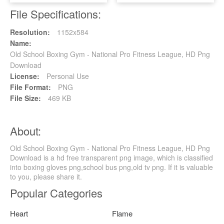
File Specifications:
Resolution:
1152x584
Name:
Old School Boxing Gym - National Pro Fitness League, HD Png
Download
License:
Personal Use
File Format:
PNG
File Size:
469 KB
About:
Old School Boxing Gym - National Pro Fitness League, HD Png
Download is a hd free transparent png image, which is classified
into boxing gloves png,school bus png,old tv png. If it is valuable
to you, please share it.
Popular Categories
Heart
Flame