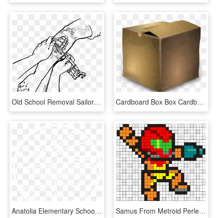
Old School Removal Sailor Tattoos Artist Free - Line Drawing Old School Tattoo, HD Png Download
Cardboard Box Box Cardboard Png Image - Old Carton Box Png, Transparent Png
Anatolia Elementary School Logo White - Old National Bank, HD Png Download
Samus From Metroid Perler Bead Pattern / Bead Sprite - Mega Man Old School, HD Png Download