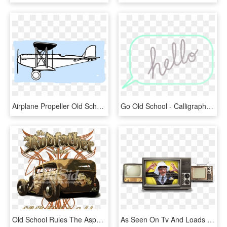
Airplane Propeller Old School Pilote Sky White - Old School Plane Drawing, HD Png Download
Go Old School - Calligraphy, HD Png Download
Old School Rules The Asphalt - Antique Car, HD Png Download
As Seen On Tv And Loads Of Schools And Other Big Old - Television, HD Png Download