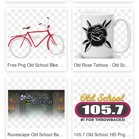
Free Png Old School Bike Png Image With Transparent - Old School Red Bike, Png Download
Old Rose Tattoos - Old School Black Rose, HD Png Download
Runescape Old School Banner - Old School Runescape Login, HD Png Download
105.7 Old School, HD Png Download