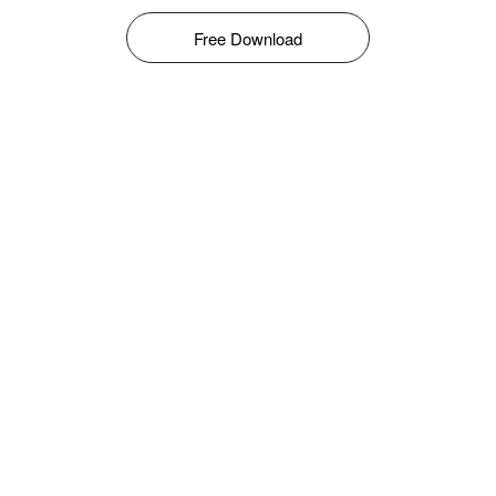
Free Download