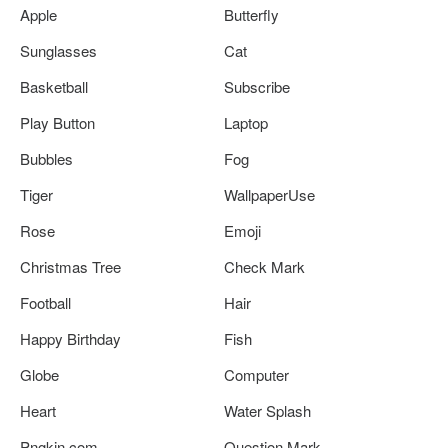
Apple
Butterfly
Sunglasses
Cat
Basketball
Subscribe
Play Button
Laptop
Bubbles
Fog
Tiger
WallpaperUse
Rose
Emoji
Christmas Tree
Check Mark
Football
Hair
Happy Birthday
Fish
Globe
Computer
Heart
Water Splash
Pngkin.com
Question Mark