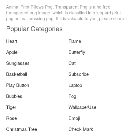
Animal Print Pillows Png, Transparent Png is a hd free
transparent png image, which is classified into leopard print
png,animal crossing png. If it is valuable to you, please share it.
Popular Categories
Heart
Flame
Apple
Butterfly
Sunglasses
Cat
Basketball
Subscribe
Play Button
Laptop
Bubbles
Fog
Tiger
WallpaperUse
Rose
Emoji
Christmas Tree
Check Mark