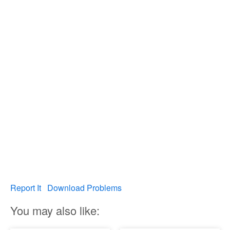
Report It
Download Problems
You may also like: