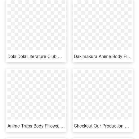
Doki Doki Literature Club Wiki - Anime Traps Body Pillows, HD Png Download
Dakimakura Anime Body Pillow - Fate Nero Sheet, HD Png Download
Anime Traps Body Pillows, HD Png Download
Checkout Our Production Facility - Ivory, HD Png Download