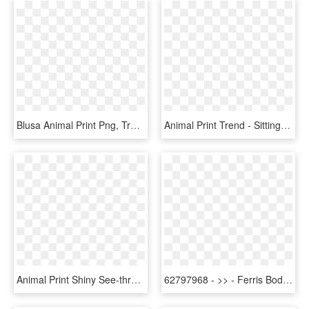
Blusa Animal Print Png, Transparent Png
Animal Print Trend - Sitting, HD Png Download
Animal Print Shiny See-through Reading Glasses Astr24 - Fighter Aircraft, HD Png Download
62797968 - >> - Ferris Body Pillow Anime, HD Png Download