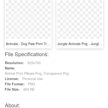
Animals - Dog Paw Print Transparent, HD Png Download
Jungle Animals Png - Jungle Animals Phg, Transparent Png
File Specifications:
Resolution:
525x700
Name:
Animal Print Pillows Png, Transparent Png
License:
Personal Use
File Format:
PNG
File Size:
489 KB
About: