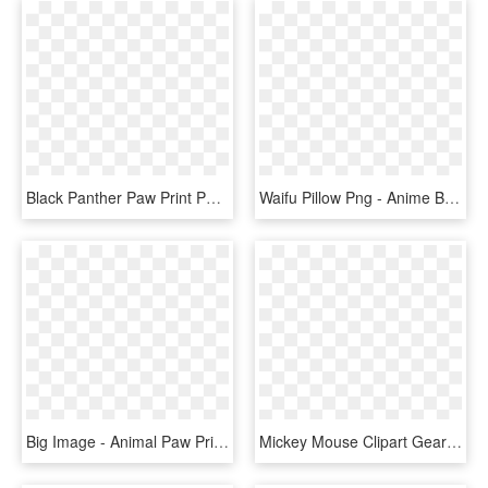
Black Panther Paw Print Png Images Clipart - Black Panther Animal Paw Print, Transparent Png
Waifu Pillow Png - Anime Body Pillow Transparent Background, Png Download
Big Image - Animal Paw Print Backgrounds, HD Png Download
Mickey Mouse Clipart Gears - Mickey Animal Print Head, HD Png Download