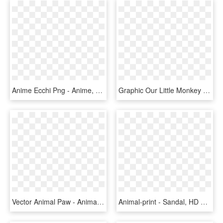
Anime Ecchi Png - Anime, Transparent Png
Graphic Our Little Monkey S Here Seem To - Pareja De Monitos Animados, HD Png Download
Vector Animal Paw - Animal Footprint Vector, HD Png Download
Animal-print - Sandal, HD Png Download