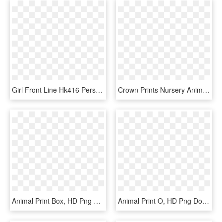
Girl Front Line Hk416 Person Around The Same Body Pillow - Cute Anime Girl Pillow, HD Png Download
Crown Prints Nursery Animal Prints, HD Png Download
Animal Print Box, HD Png Download
Animal Print O, HD Png Download