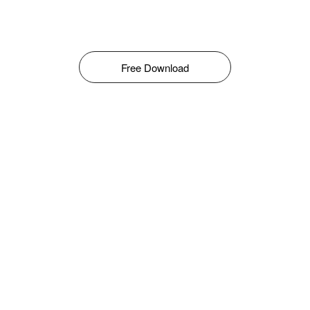
Free Download