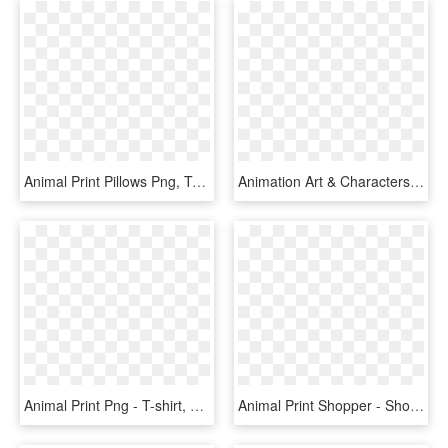
Animal Print Pillows Png, Transparent Png
Animation Art & Characters Dakimakura Anime Rwby Blondie - Art Yang Xiao Long, HD Png Download
Animal Print Png - T-shirt, Transparent Png
Animal Print Shopper - Shoulder Bag, HD Png Download