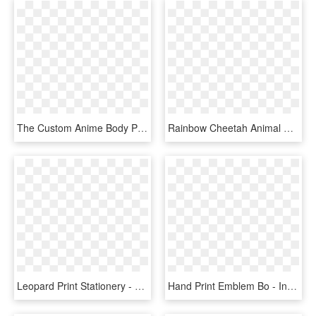
The Custom Anime Body Pillow Covers Brings 100% Fun - Flying Bird Shadow, HD Png Download
Rainbow Cheetah Animal Print Thank You Cards Note Card - Funky Animal Print, HD Png Download
Leopard Print Stationery - Animal Print Page Border, HD Png Download
Hand Print Emblem Bo - International Animal Right Day, HD Png Download