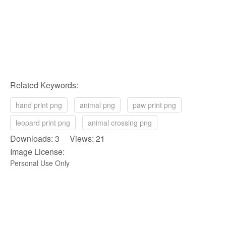
Related Keywords:
hand print png
animal png
paw print png
leopard print png
animal crossing png
Downloads: 3 Views: 21
Image License:
Personal Use Only