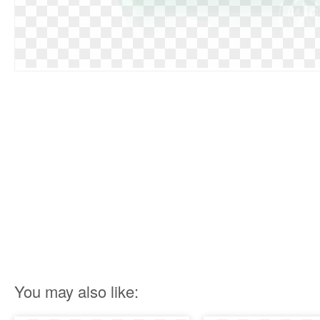
You may also like: