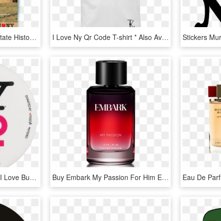
Print Magazine - Olana State Historic Site, HD Png Download
I Love Ny Qr Code T-shirt * Also Available In Women's - Hope Your Couch Pulls Out, HD Png Download
New York Loves Women I Love Button Museum - Love Ny, HD Png Download
Buy Embark My Passion For Him Eau De Parfum Natural - Embark Perfume, HD Png Download
Eau De Par