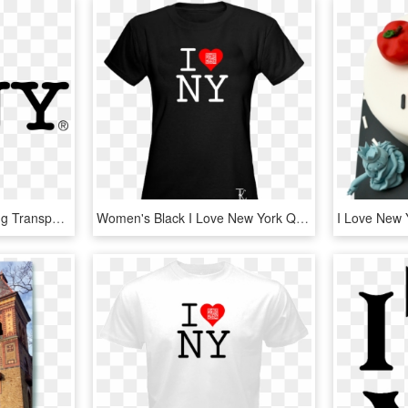
I Love New York Logo Png Transparent - Love New York, Png Download
Women's Black I Love New York Qr Code T-shirt *also - Batman Beyond Funko Tees, HD Png Download