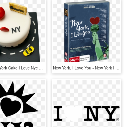
I Love New York Cake I Love Nyc With Edible Statue - Birthday Cake, HD Png Download
New York, I Love You - New York I Love You, HD Png Download