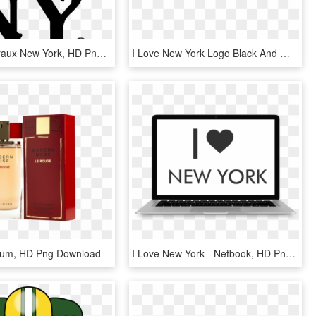
Stickers Muraux New York, HD Png Download
I Love New York Logo Black And White - Love New York Transparent, HD Png Download
fum, HD Png Download
I Love New York - Netbook, HD Png Download