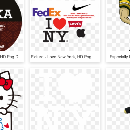
14 Jan - Love New York, HD Png Download
Picture - Love New York, HD Png Download