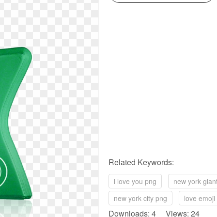
Related Keywords:
i love you png
new york gian
new york city png
love emoji
Downloads: 4 Views: 24