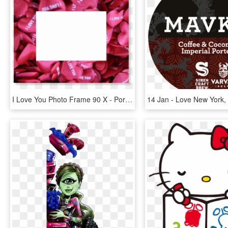
I Love You Photo Frame 90 X - Portaretratos De Amor, HD Png Download