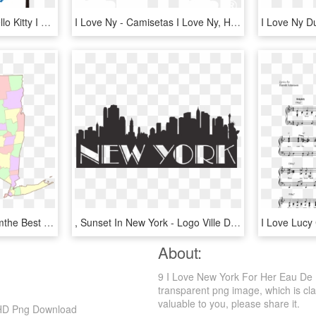
Hello Kitty Status - De Hello Kitty I Love You, HD Png Download
I Love Ny - Camisetas I Love Ny, HD Png Download
Map Of New New Yorkismthe Best Place Everyone Will - Division Politica De New York, HD Png Download
, Sunset In New York - Logo Ville De New York, HD Png Download
About:
9 I Love New York For Her Eau De 
transparent png image, which is class
valuable to you, please share it.
 HD Png Download