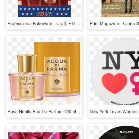
Professional Bakeware - Craft, HD Png Download
Rosa Nobile Eau De Parfum 100ml Acqua Di Parma - Acqua Di Parma Rosa Nobile Eau De Parfum 100ml Spray, HD Png Download