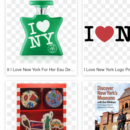
9 I Love New York For Her Eau De Parfum Spray 50 Ml - Love Ny, HD Png Download