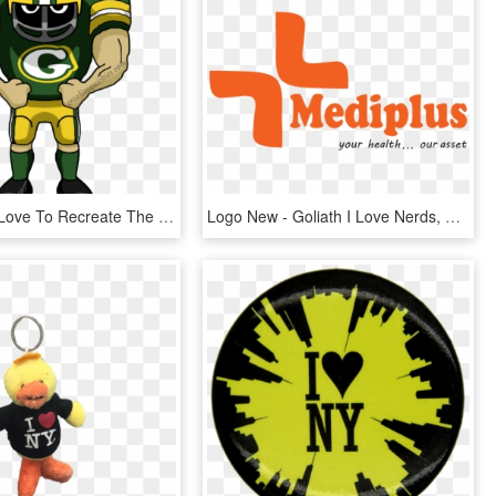
I Especially Love To Recreate The Colorful Designs - Cartoon Eagles Football Player, HD Png Download
Logo New - Goliath I Love Nerds, HD Png Download