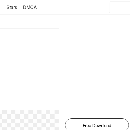
n
Stars
DMCA
Free Download