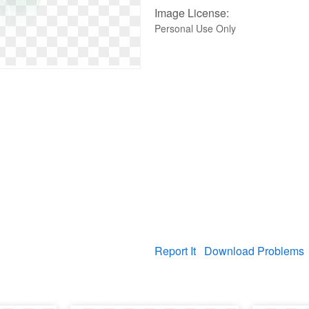
Image License:
Personal Use Only
Report It
Download Problems