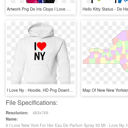
Artwork Png De Iris Clops I Love Ⓒ - Monster High I Love Fashion Iris, Transparent Png
I Love Ny - Hoodie, HD Png Download
File Specifications:
Resolution:
483x769
Name:
9 I Love New York For Her Eau De Parfum Spray 50 Ml - Love Ny,