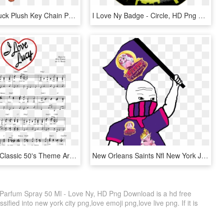
I Love Ny Duck Plush Key Chain Photo - Love Ny T Shirt, HD Png Download
I Love Ny Badge - Circle, HD Png Download
I Love Lucy Classic 50's Theme Arranged For Piano - Love Lucy Theme Song, HD Png Download
New Orleans Saints Nfl New York Jets Denver Broncos - George Rr Martin Sunset Found Her Squatting, HD Png Download
Parfum Spray 50 Ml - Love Ny, HD Png Download is a hd free
ified into new york city png,love emoji png,love live png. If it is