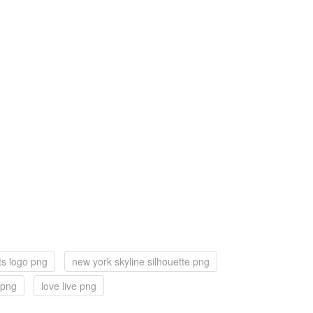
ts logo png
new york skyline silhouette png
 png
love live png