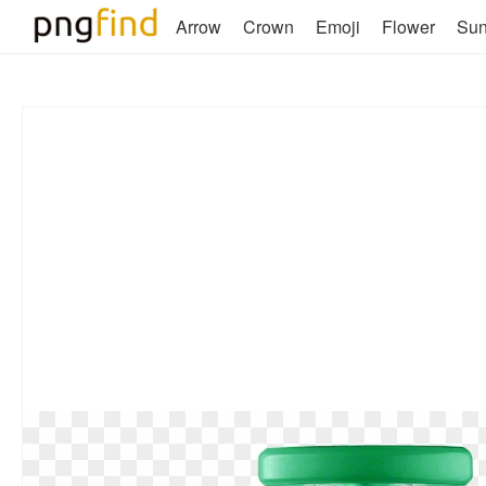
Arrow
Crown
Emoji
Flower
Su