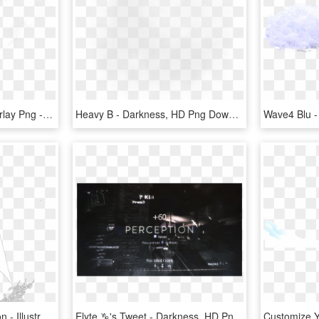
Smoke Effect Clipart Overlay Png - Darkness, Transparent Png
Heavy B - Darkness, HD Png Download
Dark Age Productions Icon - Illustration, HD Png Download
Elyte ♑'s Tweet - Darkness, HD Png Download