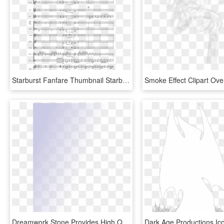
Starburst Fanfare Thumbnail Starburst Fanfare Thumbnail - Decks Dark Drums Sheet, HD Png Download
Dreamwork Stone Provides High Quality Natural Stone - Darkness, HD Png Download