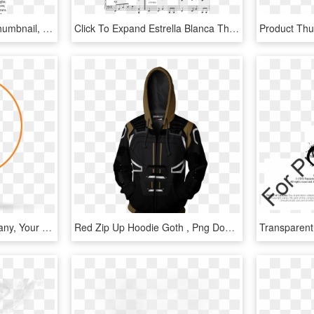
Product Thumbnail 1 - Thumbnail, HD Png Download
Click To Expand Estrella Blanca Thumbnail - Thumbnail 5, HD Png Download
At Dixon's Service Company, Your Comfort Is Our Business - 24 Hours, HD Png Download
Red Zip Up Hoodie Goth , Png Download - Sriracha Products, Transparent Png