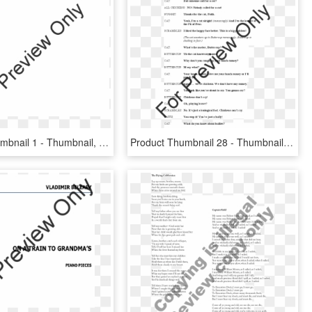
Product Thumbnail 1 - Thumbnail, HD Png Download
Product Thumbnail 28 - Thumbnail, HD Png Download