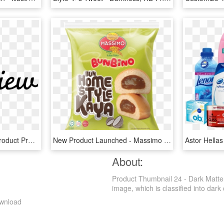
New Product Preview - Product Preview, HD Png Download
New Product Launched - Massimo Product, HD Png Download
About:
Product Thumbnail 24 - Dark Matte
image, which is classified into dark c
ownload