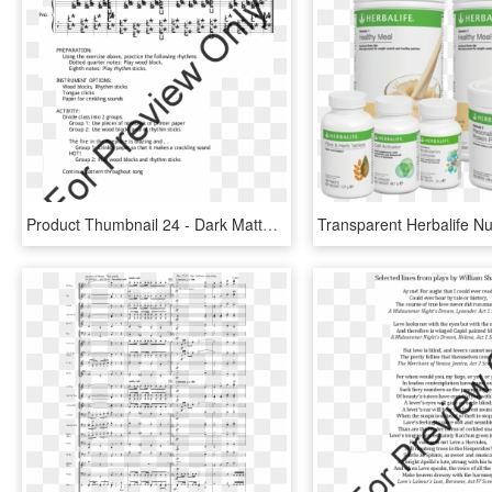
Product Thumbnail 24 - Dark Matter Nathan Daughtrey, HD Png Download