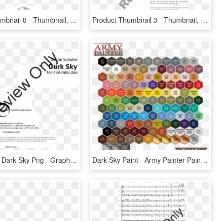
Product Thumbnail 0 - Thumbnail, HD Png Download
Product Thumbnail 3 - Thumbnail, HD Png Download
Transparent Dark Sky Png - Graphic Design, Png Download
Dark Sky Paint - Army Painter Paint Chart, HD Png Download