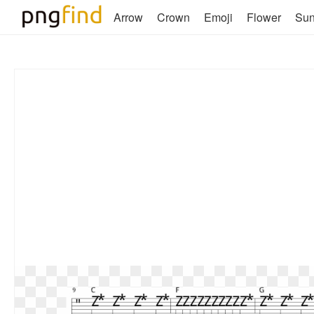
Arrow
Crown
Emoji
Flower
Su