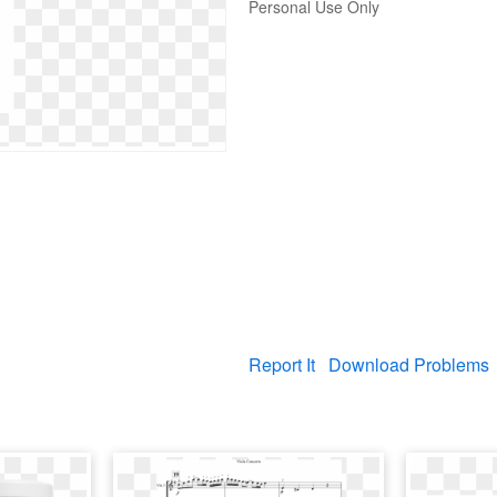
Personal Use Only
Report It
Download Problems