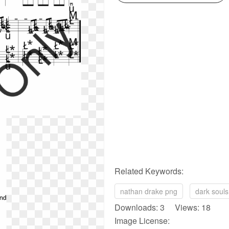
Related Keywords:
nathan drake png
dark soul
Downloads: 3 Views: 18
Image License: