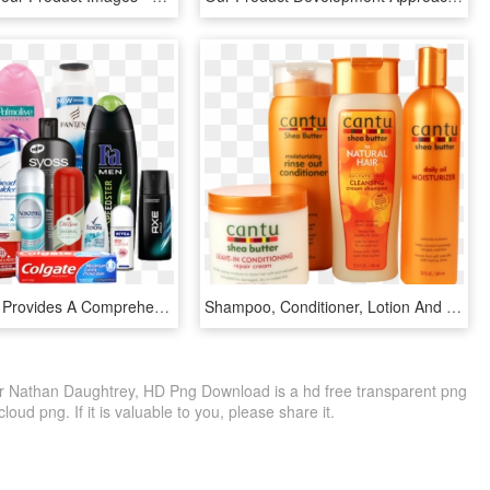
Astor Hellas Provides A Comprehensive Range Of Global - Personal Care Products Png, Transparent Png
Shampoo, Conditioner, Lotion And Beauty Products - Health And Beauty Product, HD Png Download
r Nathan Daughtrey, HD Png Download is a hd free transparent png
loud png. If it is valuable to you, please share it.