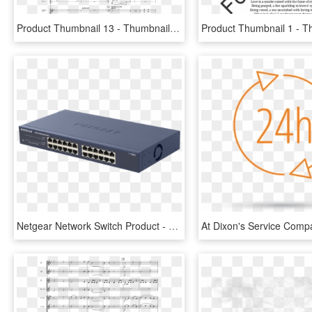
Product Thumbnail 13 - Thumbnail, HD Png Download
Netgear Network Switch Product - Zyxel Switch Gs2200 24, HD Png Download