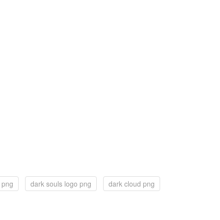
s png
dark souls logo png
dark cloud png