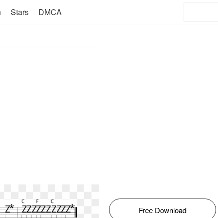
n
Stars
DMCA
Free Download