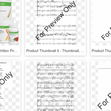
Transparent Herbalife Nutrition Png - Woman Herbalife Product For Weight Loss, Png Download
Product Thumbnail 5 - Thumbnail, HD Png Download