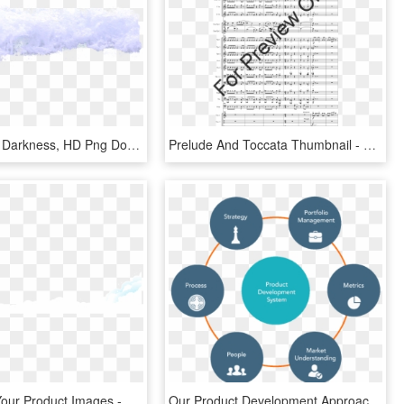
Wave4 Blu - Darkness, HD Png Download
Prelude And Toccata Thumbnail - Dark Ride Flute Sheet Music, HD Png Download
Customize Your Product Images - Darkness, HD Png Download
Our Product Development Approach - Product Development Strategy, HD Png Download