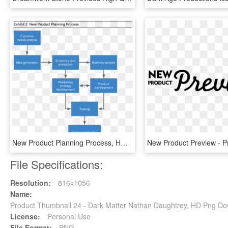
New Product Planning Process, HD Png Download
File Specifications:
Resolution:
816x1056
Name:
Product Thumbnail 24 - Dark Matter Nathan Daughtrey, HD Png D
License:
Personal Use
File Format:
PNG