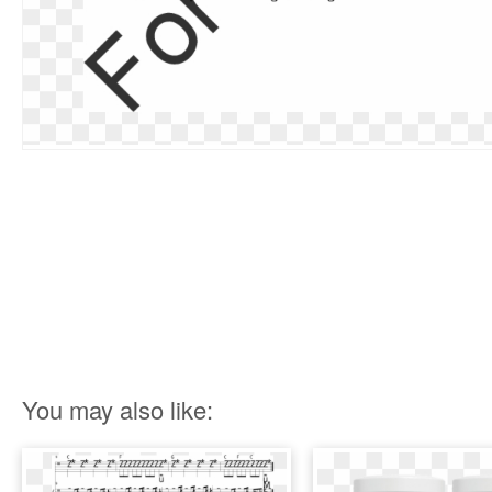
You may also like: