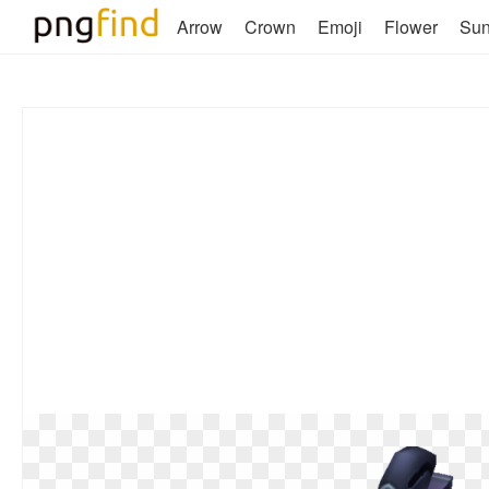
Arrow
Crown
Emoji
Flower
Su