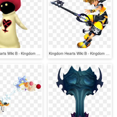
Kingdom Hearts Wiki Β - Kingdom Hearts Mushroom, HD Png Download
Kingdom Hearts Wiki Β - Kingdom Hearts Keyblades Sora, HD Png Download