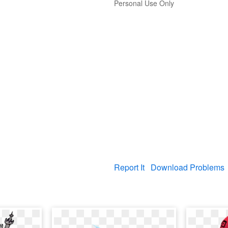
Personal Use Only
Report It
Download Problems