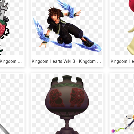
Kingdom Hearts Wiki Β - Kingdom Hearts World Icons, HD Png Download
Kingdom Hearts Wiki Β - Kingdom Hearts 3 Sora Green Form, HD Png Download