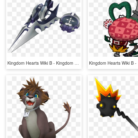
Kingdom Hearts Wiki Β - Kingdom Hearts Nobody Ships, HD Png Download