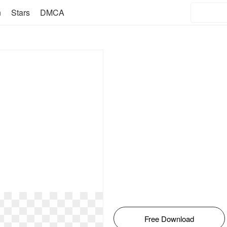
n
Stars
DMCA
Free Download