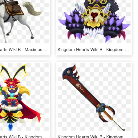
Kingdom Hearts Wiki Β - Maximus Kingdom Hearts, HD Png Download
Kingdom Hearts Wiki Β - Kingdom Hearts Heartless Boss, HD Png Download
Kingdom Hearts Wiki Β - Kingdom Hearts Union X Heartless, HD Png Download
Kingdom Hearts Wiki Β - Kingdom Hearts Guardian Soul Keyblade, HD Png Download