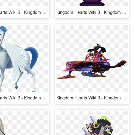
Kingdom Hearts Wiki Β - Kingdom Hearts, HD Png Download
Kingdom Hearts Wiki Β - Kingdom Hearts 2 Cup, HD Png Download
Kingdom Hearts Wiki Β - Kingdom Hearts 3 Hercules Renders, HD Png Download
Kingdom Hearts Wiki Β - Kingdom Heart Final Boss, HD Png Download