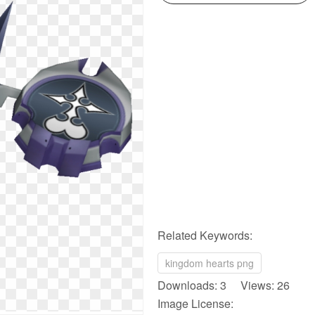
Related Keywords:
kingdom hearts png
Downloads: 3 Views: 26
Image License: