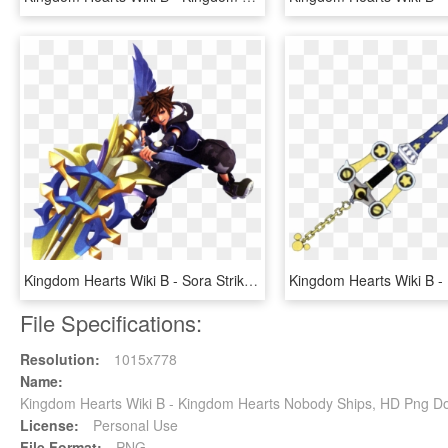
Kingdom Hearts Wiki Β - Sora Strike Form, HD Png Download
File Specifications:
Resolution:
1015x778
Name:
Kingdom Hearts Wiki Β - Kingdom Hearts Nobody Ships, HD Png D
License:
Personal Use
File Format:
PNG