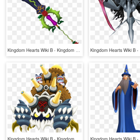
Kingdom Hearts Wiki Β - Kingdom Hearts Beauty And The Beast Keyblade, HD Png Download
Kingdom Hearts Wiki Β - Kingdom Hearts Fortress Crab, HD Png Download