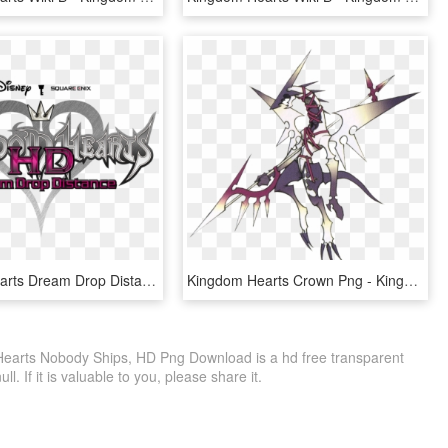
Kingdom Hearts Dream Drop Distance Hd - Kingdom Hearts Re Coded, HD Png Download
Kingdom Hearts Crown Png - Kingdom Hearts Sniper Nobody, Transparent Png
earts Nobody Ships, HD Png Download is a hd free transparent
ll. If it is valuable to you, please share it.