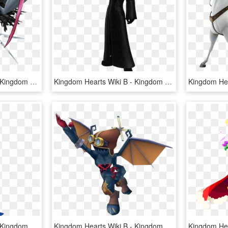
Kingdom Hearts Wiki Β - Kingdom Hearts Marluxia Dies, HD Png Download
Kingdom Hearts Wiki Β - Kingdom Hearts Vanitas, HD Png Download
Kingdom Hearts Wiki Β - Kingdom Hearts Yen Sid, HD Png Download
Kingdom Hearts Wiki Β - Kingdom Hearts Flying Heartless, HD Png Download