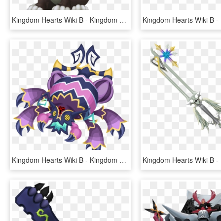
Kingdom Hearts Wiki Β - Kingdom Hearts 2 Sora Lion, HD Png Download
Kingdom Hearts Wiki Β - Kingdom Hearts Union X Cross Heartless, HD Png Download