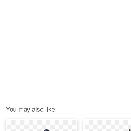
You may also like: