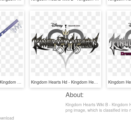
Kingdom Hearts Wiki Β - Kingdom Key W, HD Png Download
Kingdom Hearts Hd - Kingdom Hearts Hd 1.5 2.5 Remix Logo, HD Png Download
About:
Kingdom Hearts Wiki Β - Kingdom H
png image, which is classified into nu
ownload