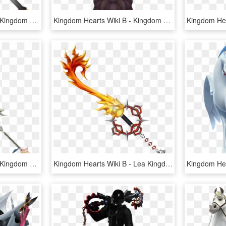
Kingdom Hearts Wiki Β - Kingdom Hearts Donald Staff, HD Png Download
Kingdom Hearts Wiki Β - Kingdom Hearts 2 Titan Paradox Cup Png, Transparent Png
Kingdom Hearts Wiki Β - Kingdom Hearts Oathkeeper Keyblade, HD Png Download
Kingdom Hearts Wiki Β - Lea Kingdom Hearts 3, HD Png Download