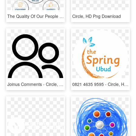
The Quality Of Our People Is The Cornerstone Of Our - Circle, HD Png Download
Circle, HD Png Download
Joinus Comments - Circle, HD Png Download
0821 4635 9595 - Circle, HD Png Download