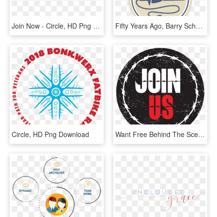
Join Now - Circle, HD Png Download
Fifty Years Ago, Barry Schacht Made A Drop Spindle - Circle, HD Png Download
Circle, HD Png Download
Want Free Behind The Scenes Content And 1st Look At - Circle, HD Png Download