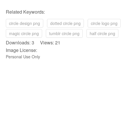
Related Keywords:
circle design png
dotted circle png
circle logo png
magic circle png
tumblr circle png
half circle png
Downloads: 3 Views: 21
Image License:
Personal Use Only