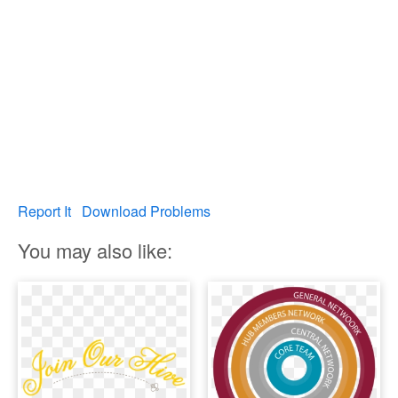
Report It
Download Problems
You may also like: