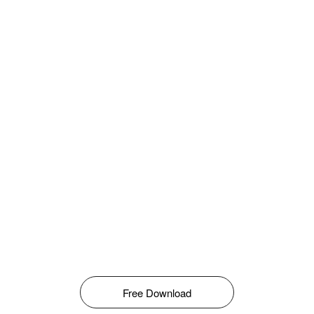
Free Download