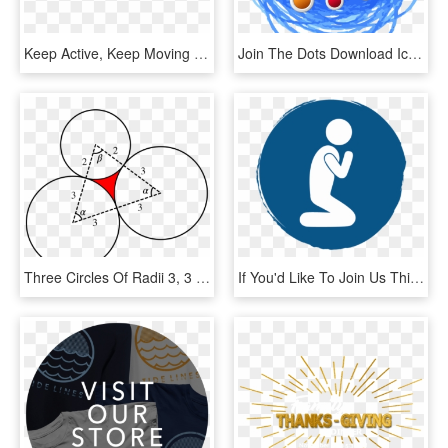
Keep Active, Keep Moving - Circle, HD Png Download
Join The Dots Download Icon - Circle, HD Png Download
Three Circles Of Radii 3, 3 And 2 With Their Centres - Venn Diagram 2 Circles, HD Png Download
If You'd Like To Join Us This Month, Email David Wooten - Circle, HD Png Download