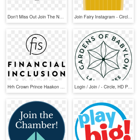
Don't Miss Out Join The Network Today - Circle, HD Png Download
Join Fairy Instagram - Circle, HD Png Download
Hrh Crown Prince Haakon To Join Global Innovators And - Circle, HD Png Download
Login / Join / - Circle, HD Png Download