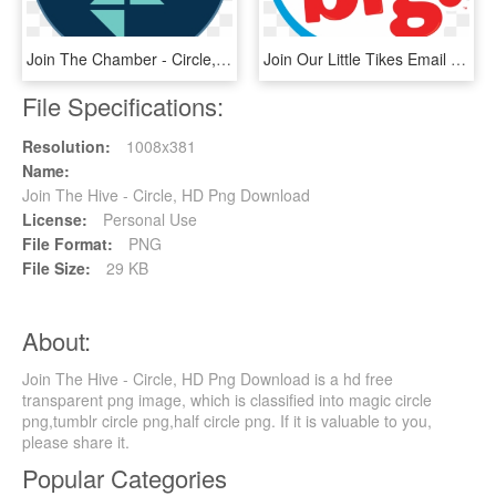
Join The Chamber - Circle, HD Png Download
Join Our Little Tikes Email Newsletter - Circle, HD Png Download
File Specifications:
Resolution:
1008x381
Name:
Join The Hive - Circle, HD Png Download
License:
Personal Use
File Format:
PNG
File Size:
29 KB
About:
Join The Hive - Circle, HD Png Download is a hd free
transparent png image, which is classified into magic circle
png,tumblr circle png,half circle png. If it is valuable to you,
please share it.
Popular Categories