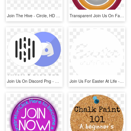
Join The Hive - Circle, HD Png Download
Transparent Join Us On Facebook Png - Circle, Png Download
Join Us On Discord Png - Circle, Transparent Png
Join Us For Easter At Life - Circle, HD Png Download