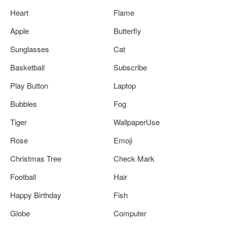
Heart
Flame
Apple
Butterfly
Sunglasses
Cat
Basketball
Subscribe
Play Button
Laptop
Bubbles
Fog
Tiger
WallpaperUse
Rose
Emoji
Christmas Tree
Check Mark
Football
Hair
Happy Birthday
Fish
Globe
Computer