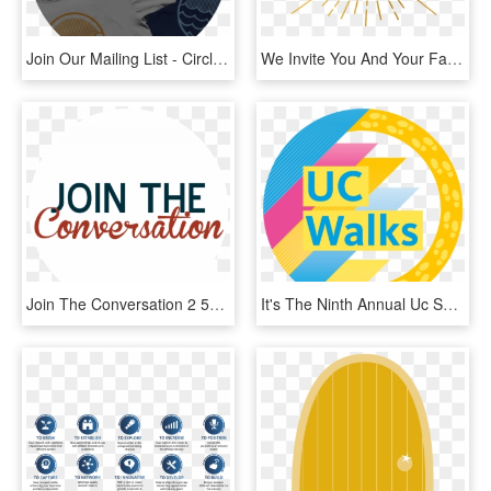
Join Our Mailing List - Circle, HD Png Download
We Invite You And Your Family To Join Us For A Potluck - Circle, HD Png Download
Join The Conversation 2 51 - Circle, HD Png Download
It's The Ninth Annual Uc Systemwide Wellbeing Event - Circle, HD Png Download