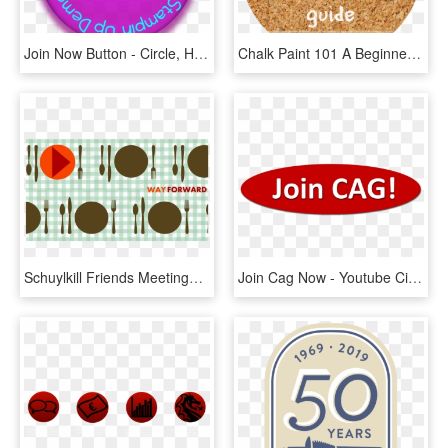
Join Now Button - Circle, HD Png Download
Chalk Paint 101 A Beginner S Guide - Hive Bangkok, HD Png Download
Schuylkill Friends Meetinghouse, 37 N - Circle, HD Png Download
Join Cag Now - Youtube Circle Logo Vector, HD Png Download