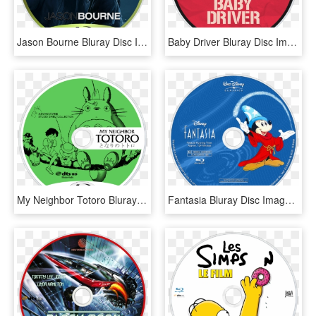
Jason Bourne Bluray Disc Image - Jason Bourne 5 Blu Ray, HD Png Download
Baby Driver Bluray Disc Image - Blu Ray, HD Png Download
My Neighbor Totoro Bluray Disc Image - Blu Ray, HD Png Download
Fantasia Bluray Disc Image - Lion King Blu Ray Label, HD Png Download