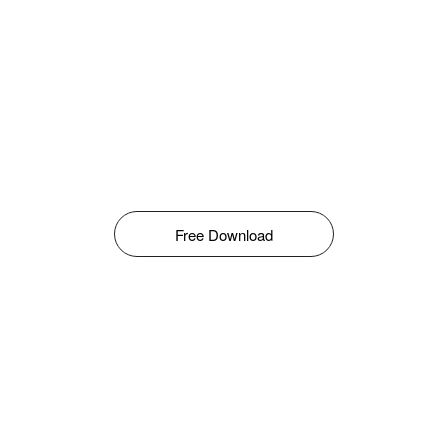
Free Download