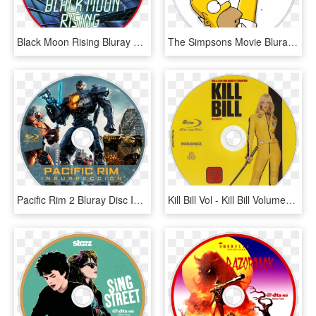
Black Moon Rising Bluray Disc Image - Blackmoon Rising Blu Ray, HD Png Download
The Simpsons Movie Bluray Disc Image - Los Simpson La Pelicula Blu Ray, HD Png Download
Pacific Rim 2 Bluray Disc Image - Blu Ray Pacific Rim 2, HD Png Download
Kill Bill Vol - Kill Bill Volumen 1 Blu Ray, HD Png Download