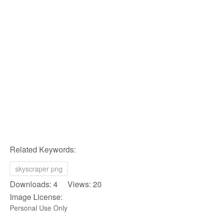
Related Keywords:
skyscraper png
Downloads: 4 Views: 20
Image License:
Personal Use Only