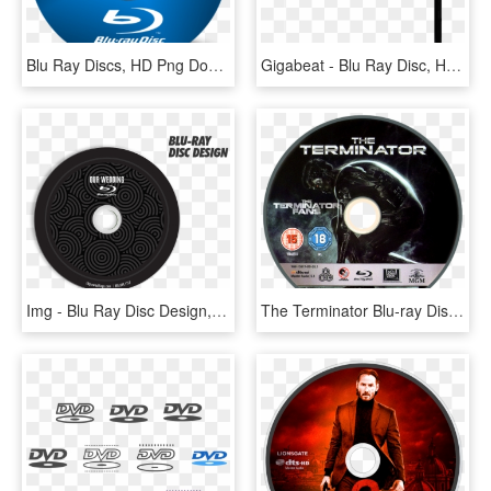
Blu Ray Discs, HD Png Download
Gigabeat - Blu Ray Disc, HD Png Download
Img - Blu Ray Disc Design, HD Png Download
The Terminator Blu-ray Disc - Terminator Blu Ray Disc, HD Png Download