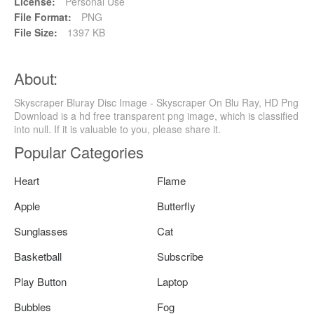
License:
Personal Use
File Format:
PNG
File Size:
1397 KB
About:
Skyscraper Bluray Disc Image - Skyscraper On Blu Ray, HD Png
Download is a hd free transparent png image, which is classified
into null. If it is valuable to you, please share it.
Popular Categories
Heart
Flame
Apple
Butterfly
Sunglasses
Cat
Basketball
Subscribe
Play Button
Laptop
Bubbles
Fog