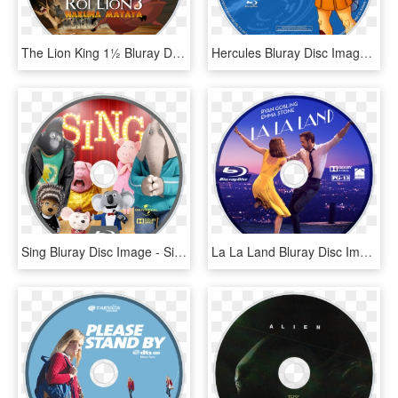
The Lion King 1½ Bluray Disc Image - Lion King 1 1 2 Blu Ray Disc, HD Png Download
Hercules Bluray Disc Image - Snow White Blu Ray Disc, HD Png Download
Sing Bluray Disc Image - Sing Blu Ray Disc, HD Png Download
La La Land Bluray Disc Image - La La Land Blu Ray Disc, HD Png Download