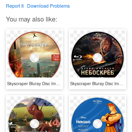
Report It
Download Problems
You may also like:
Skyscraper Bluray Disc Image - Skyscraper On Blu Ray, HD Png Download
Skyscraper Bluray Disc Image, HD Png Download