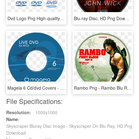
Dvd Logo Png High-quality Image - Blu-ray Disc, Transparent Png
Blu-ray Disc, HD Png Download
Mageia 6 Cd/dvd Covers - Blu Ray Disc, HD Png Download
Rambo Png - Rambo Blu Ray Disc, Transparent Png
File Specifications:
Resolution:
1000x1000
Name:
Skyscraper Bluray Disc Image - Skyscraper On Blu Ray, HD Png
Download