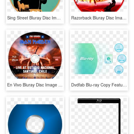
Sing Street Bluray Disc Image - Sing Street Blu Ray, HD Png Download
Razorback Bluray Disc Image - Blu Ray, HD Png Download
En Vivo Bluray Disc Image - Iron Maiden En Vivo Blu Ray, HD Png Download
Dvdfab Blu-ray Copy Feature - Blu-ray Disc, HD Png Download