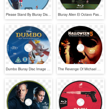
Please Stand By Bluray Disc Image - Blu-ray Disc, HD Png Download
Bluray Alien El Octavo Pasajero Alien 1979 Ridley - 20th Century Fox Blu Ray Disc, HD Png Download
Dumbo Bluray Disc Image - Dumbo Blu Ray, HD Png Download
The Revenge Of Michael Myers Bluray Disc Image - Halloween 5 Blu Ray, HD Png Download