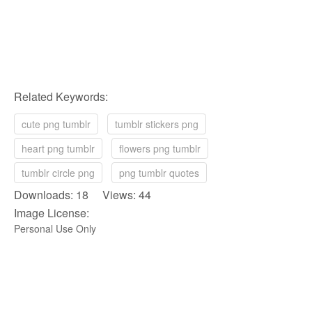
Related Keywords:
cute png tumblr
tumblr stickers png
heart png tumblr
flowers png tumblr
tumblr circle png
png tumblr quotes
Downloads: 18 Views: 44
Image License:
Personal Use Only