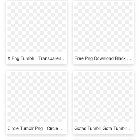
X Png Tumblr - Transparent Overlays, Png Download
Free Png Download Black Hearts Tumblr Png Images Background - Transparent Overlays, Png Download
Circle Tumblr Png - Circle Overlay, Transparent Png
Gotas Tumblr Gota Tumblr Photography Kawaii Png Transparent - Transparent Aesthetic Overlays For Edits, Png Download