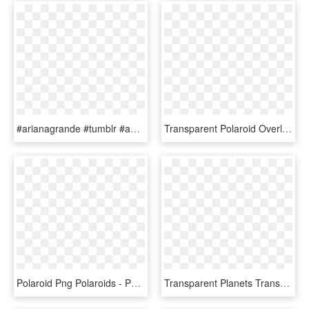
#arianagrande #tumblr #aesthetic #edit #overlay #whydontwe - Transparent Background Flower Aesthetic Clipart, HD Png Download
Transparent Polaroid Overlay Png - Overlay Tumblr Png, Png Download
Polaroid Png Polaroids - Png Overlays Tumblr Frame, Transparent Png
Transparent Planets Transparent Tumblr Overlays - Yellow Tumblr Overlays Png, Png Download