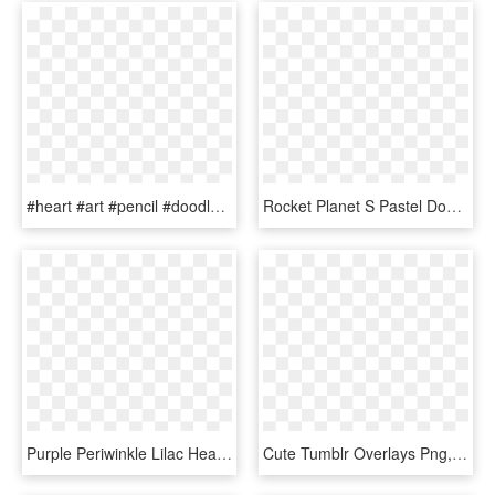
#heart #art #pencil #doodle #drawing #blackandwhite - Overlays Picsart Overlays Tumblr Png, Transparent Png
Rocket Planet S Pastel Doodle Pastel - Transparent Tumblr Overlays, HD Png Download
Purple Periwinkle Lilac Heart Drip Pastelgot - Overlays Transparent Tumblr Heart, HD Png Download
Cute Tumblr Overlays Png, Transparent Png