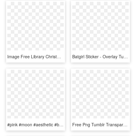
Image Free Library Christmas Png S By Summer To The - Overlays Tumblr Transparent Png Christmas, Png Download
Batgirl Sticker - Overlay Tumblr Yellow, HD Png Download
#pink #moon #aesthetic #bloodmoon - Transparent Tumblr Overlays Moon, HD Png Download
Free Png Tumblr Transparente 3 Png Image With Transparent - Hearts Overlays, Png Download