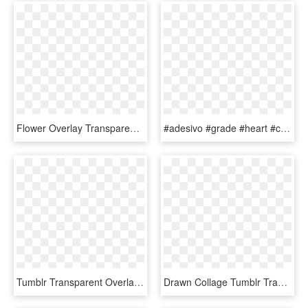
Flower Overlay Transparent - Flower Drawing Tumblr Transparent, HD Png Download
#adesivo #grade #heart #coração #edit #tumblr #picsart - Picsart Overlay Coração, HD Png Download
Tumblr Transparent Overlays - Alien Png, Png Download
Drawn Collage Tumblr Transparent Food - Overlays Transparent Food, HD Png Download