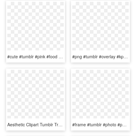
#cute #tumblr #pink #food #png #overlay #fruits - Cute Food Overlay Png, Transparent Png
#png #tumblr #overlay #kpop #purple #yellow - Purple Overlays For Edits, Transparent Png
Aesthetic Clipart Tumblr Transparent Overlay - Aesthetic Stars Png Transparent, Png Download
#frame #tumblr #photo #photography #foto #overlay #png - Crown Drawing Png, Transparent Png