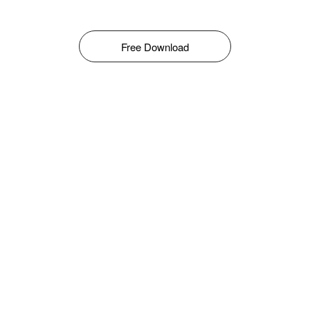
Free Download