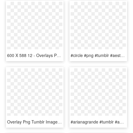
600 X 588 12 - Overlays Png Tumblr Aliens, Transparent Png
#circle #png #tumblr #aesthetic #remixit #olographic - Transparent Overlays Tumblr Overlays Pink, Png Download
Overlay Png Tumblr Images - Png Overlay Tumblr Tumblr Logo Design, Transparent Png
#arianagrande #tumblr #aesthetic #edit #overlay #whydontwe - Aesthetic Bubbles Powerpuff Girls, HD Png Download