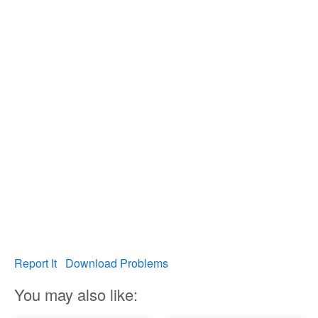
Report It
Download Problems
You may also like: