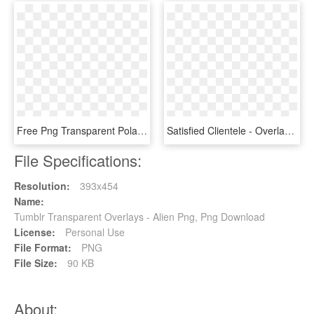
Free Png Transparent Polaroid Quote Png Image With - Overlays Tumblr Png, Png Download
Satisfied Clientele - Overlays Transparent Tumblr Png, Png Download
File Specifications:
Resolution:
393x454
Name:
Tumblr Transparent Overlays - Alien Png, Png Download
License:
Personal Use
File Format:
PNG
File Size:
90 KB
About: