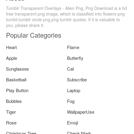
Tumblr Transparent Overlays - Alien Png, Png Download is a hd
free transparent png image, which is classified into flowers png
tumblr,tumblr circle png,png tumblr quotes. If it is valuable to
you, please share it.
Popular Categories
Heart
Flame
Apple
Butterfly
Sunglasses
Cat
Basketball
Subscribe
Play Button
Laptop
Bubbles
Fog
Tiger
WallpaperUse
Rose
Emoji
Christmas Tree
Check Mark