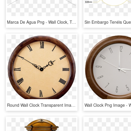
Marca De Agua Png - Wall Clock, Transparent Png
Round Wall Clock Transparent Image - Round Wall Clock Png, Png Download