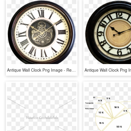
Antique Wall Clock Png Image - Relojes De Pared Engranaje, Transparent Png