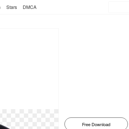
n
Stars
DMCA
Free Download