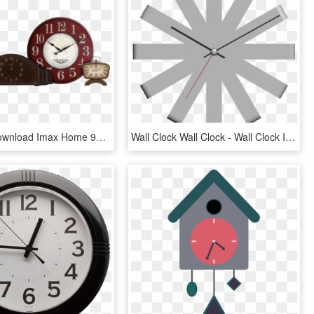
Free Png Download Imax Home 97112 Norida Desk Clock - Wall Clocks, Transparent Png
Wall Clock Wall Clock - Wall Clock Image Design Transparent, HD Png Download