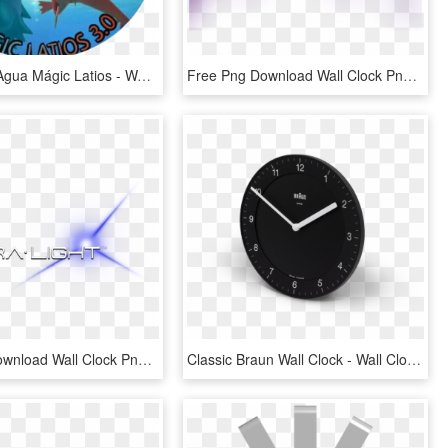
Marcas De Agua Mágic Latios - Wall Clock, HD Png Download
Free Png Download Wall Clock Png Images Background - Wall Clock, Transparent Png
Free Png Download Wall Clock Png Images Background - Wall Clock, Transparent Png
Classic Braun Wall Clock - Wall Clock, HD Png Download