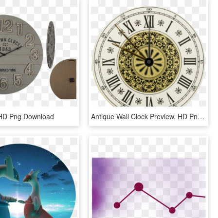
 HD Png Download
Antique Wall Clock Preview, HD Png Download