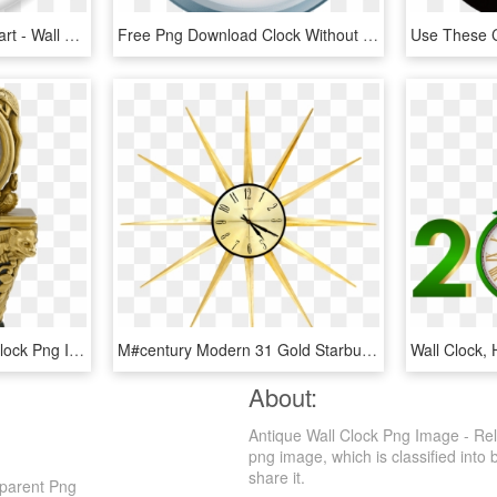
Clock To Use Clipart Clipart - Wall Clock Png Clipart, Transparent Png
Free Png Download Clock Without Hands Png Images Background - Wall Clock Without Hands, Transparent Png
Free Png Antique Gold Clock Png Image With Transparent - Antique Gold Clock Png, Png Download
M#century Modern 31 Gold Starburst Wall Clock - Wall Clock, HD Png Download
Wall Clock,
About:
Antique Wall Clock Png Image - Rel
png image, which is classified into b
share it.
sparent Png