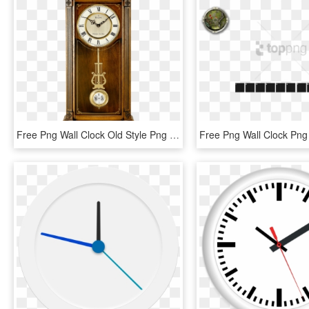
Free Png Wall Clock Old Style Png Image With Transparent - Wall Clock Old Style, Png Download