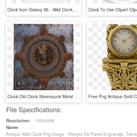
Clock Icon Galaxy S6 - Wall Clock, HD Png Download
Clock Old Clock Steampunk Metal Png Image - Steampunk Wall Clock Free, Transparent Png
File Specifications:
Resolution:
1000x998
Name:
Antique Wall Clock Png Image - Relojes De Pared Engranaje, Tran