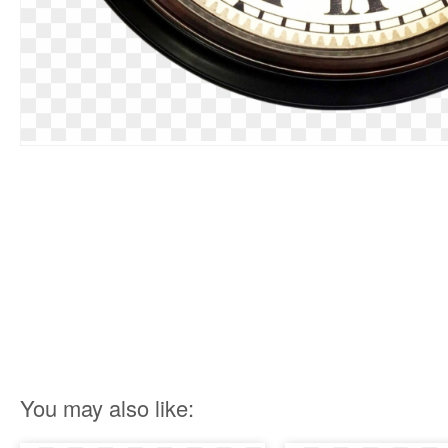
You may also like: