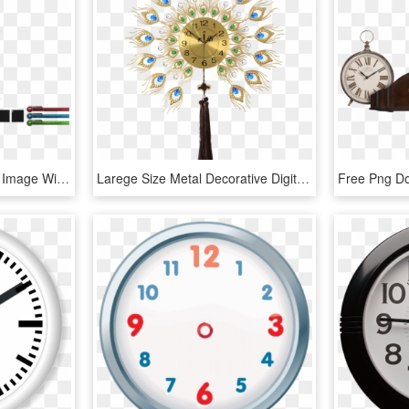
Free Png Wall Clock Png Image With Transparent Background - Wall Clock, Png Download
Larege Size Metal Decorative Digital Wall Clock Rohs,ce - Wall Clock, HD Png Download