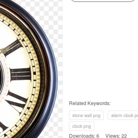
Related Keywords:
stone wall png
alarm clock p
clock png
Downloads: 6 Views: 22