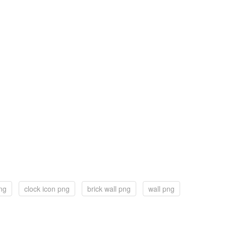
ng
clock icon png
brick wall png
wall png