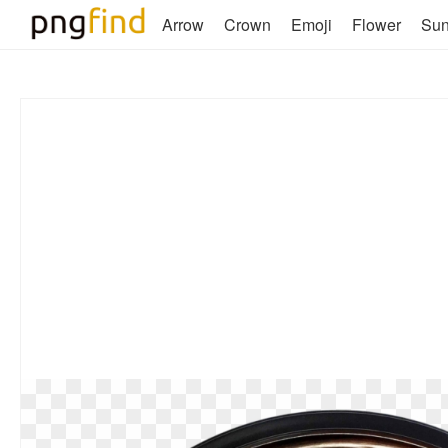
Arrow
Crown
Emoji
Flower
Su