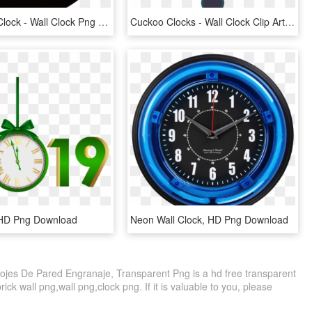
Use These Clock - Wall Clock Png Gif, Transparent Png
Cuckoo Clocks - Wall Clock Clip Art, HD Png Download
 HD Png Download
Neon Wall Clock, HD Png Download
ojes De Pared Engranaje, Transparent Png is a hd free transparent
rick wall png,wall png,clock png. If it is valuable to you, please