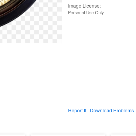
Image License:
Personal Use Only
Report It
Download Problems