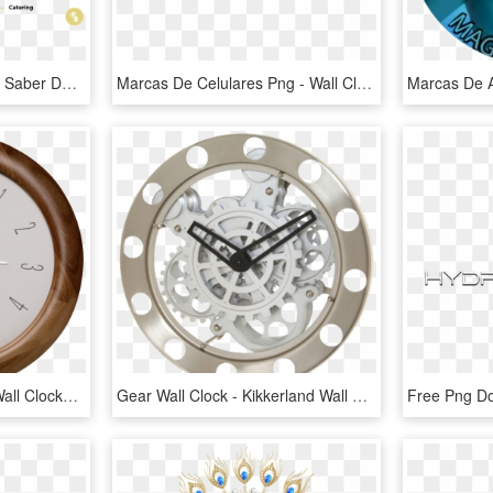
Sin Embargo Tenéis Que Saber De Entrada Que Cada Uno - Wall Clock Silhouette, HD Png Download
Marcas De Celulares Png - Wall Clock, Transparent Png
Wall Clock Png Image - Wall Clocks Png, Transparent Png
Gear Wall Clock - Kikkerland Wall Gear Clock, HD Png Download