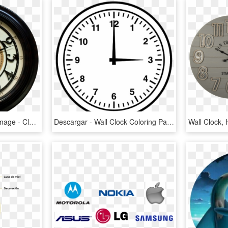
Antique Wall Clock Png Image - Clock, Transparent Png
Descargar - Wall Clock Coloring Page, HD Png Download
Wall Clock,