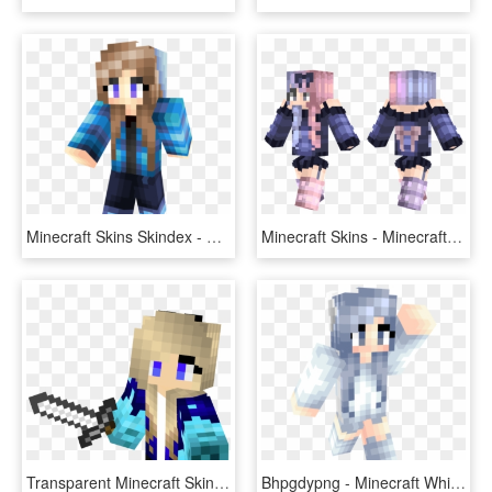
Minecraft Skins Skindex - Minecraft Blue Girl Skin Cool, HD Png Download
Minecraft Skins - Minecraft Girl Skin Bow, HD Png Download
Transparent Minecraft Skin Girl - Minecraft Girl Skin Transparent, HD Png Download
Bhpgdypng - Minecraft White Fox Girl Skin, Transparent Png