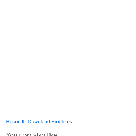
Report It
Download Problems
You may also like: