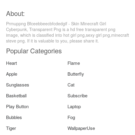
About:
Prmuppng Bfceebbeecbfcdedgif - Skin Minecraft Girl
Cyberpunk, Transparent Png is a hd free transparent png
image, which is classified into hot girl png,sexy girl png,minecraft
steve png. If it is valuable to you, please share it.
Popular Categories
Heart
Flame
Apple
Butterfly
Sunglasses
Cat
Basketball
Subscribe
Play Button
Laptop
Bubbles
Fog
Tiger
WallpaperUse