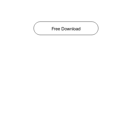
Free Download