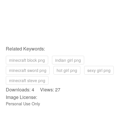
Related Keywords:
minecraft block png
indian girl png
minecraft sword png
hot girl png
sexy girl png
minecraft steve png
Downloads: 4 Views: 27
Image License:
Personal Use Only