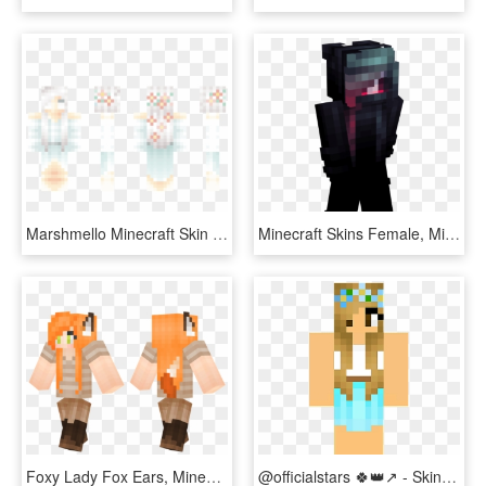
Marshmello Minecraft Skin Download, HD Png Download
Minecraft Skins Female, Minecraft Girl Skins, Minecraft - Horror Skin For Minecraft, HD Png Download
Foxy Lady Fox Ears, Minecraft Girl Skins - Minecraft Skin 尾巴, HD Png Download
@officialstars 🍀👑↗ - Skin Do Topline Minecraft Skin, HD Png Download