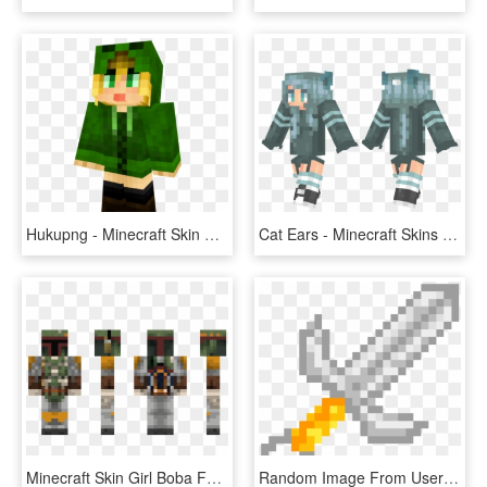
Hukupng - Minecraft Skin Creeper Hoodie Girl, Transparent Png
Cat Ears - Minecraft Skins Girl Clothes, HD Png Download
Minecraft Skin Girl Boba Fett, HD Png Download
Random Image From User - Minecraft Skin Girl Cool Green, HD Png Download