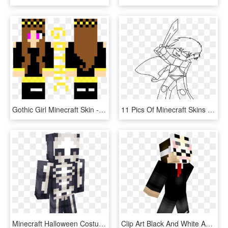
Gothic Girl Minecraft Skin - Minecraft Skins Kim Possible, HD Png Download
11 Pics Of Minecraft Skins Coloring Pages - Imagens De Desenho De Minecraft, HD Png Download
Minecraft Halloween Costume Ideas For Girls Skeleton - Minecraft Halloween Skeleton Skin, HD Png Download
Clip Art Black And White Anonymous Girl Ver On Desc - Hacker Minecraft Skin Png, Transparent Png