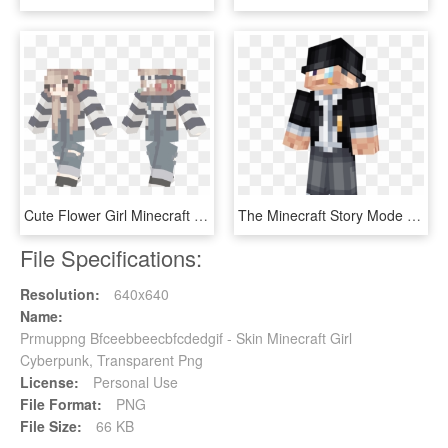
Cute Flower Girl Minecraft Skins - Aircraft, HD Png Download
The Minecraft Story Mode Skin Pack Is A Skin Pack That - Minecraft Skin Top Hat, HD Png Download
File Specifications:
Resolution:
640x640
Name:
Prmuppng Bfceebbeecbfcdedgif - Skin Minecraft Girl
Cyberpunk, Transparent Png
License:
Personal Use
File Format:
PNG
File Size:
66 KB