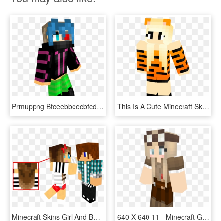
Prmuppng Bfceebbeecbfcdedgif - Skin Minecraft Girl Cyberpunk, Transparent Png
This Is A Cute Minecraft Skin Tiger Skin, Minecraft - Cute Minecraft Girls Skin, HD Png Download
Minecraft Skins Girl And Boy , Png Download - Minecraft Skins Boy And Girl, Transparent Png
640 X 640 11 - Minecraft Girl Skin Boots, HD Png Download