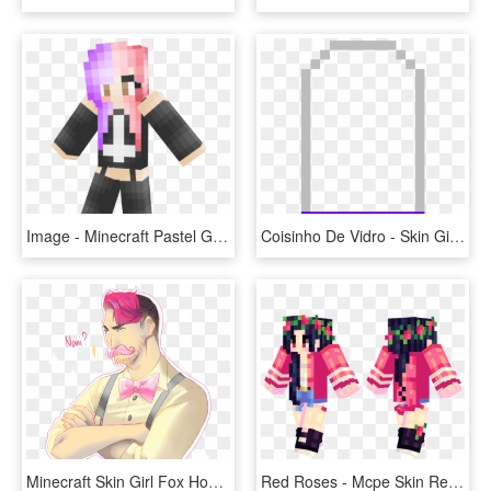
Image - Minecraft Pastel Gothic Girl Skin, HD Png Download
Coisinho De Vidro - Skin Girl Minecraft Name, HD Png Download
Minecraft Skin Girl Fox Hoodie, HD Png Download
Red Roses - Mcpe Skin Red Girl, HD Png Download