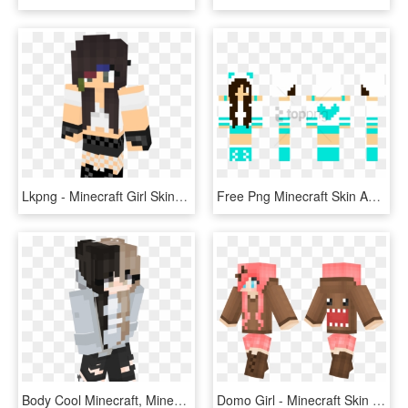
Lkpng - Minecraft Girl Skins With Gloves, Transparent Png
Free Png Minecraft Skin Apple201 - Real Minecraft Prom Girl Skins, Transparent Png
Body Cool Minecraft, Minecraft Buildings, Minecraft - Minecraft Girl Skin White, HD Png Download
Domo Girl - Minecraft Skin Domo Girl, HD Png Download