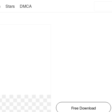
n
Stars
DMCA
Free Download