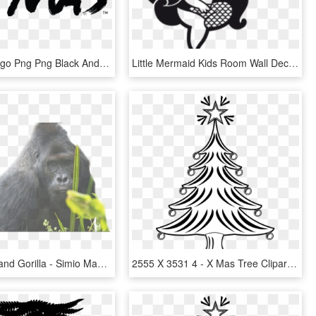
Taco Bell Logo Png Png Black And White Download - Taco Bell Live Mas Png, Transparent Png
Little Mermaid Kids Room Wall Decals - Para La Chica Mas Hermosa, HD Png Download
Eatern Lowland Gorilla - Simio Mas Grande Del Mundo, HD Png Download
2555 X 3531 4 - X Mas Tree Clipart Black And White, HD Png Download