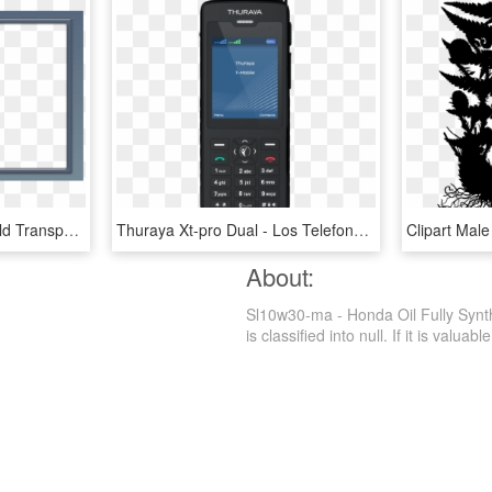
Best Stock Photos Garfield Transparen Png Frame Background - Stiu Ca Nu Ma Place Toata Lumea, Transparent Png
Thuraya Xt-pro Dual - Los Telefonos Mas Avanzados, HD Png Download
About:
Sl10w30-ma - Honda Oil Fully Synt
is classified into null. If it is valuab