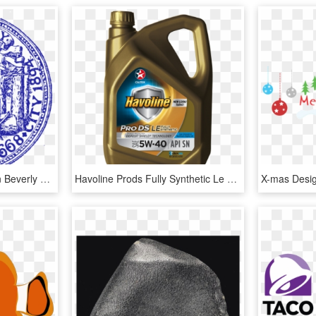
Bounce House Rentals In Beverly Ma - Beverly Ma City Seal, HD Png Download
Havoline Prods Fully Synthetic Le Sae 5w-40 - Havoline Fully Synthetic 5w 40 Price, HD Png Download