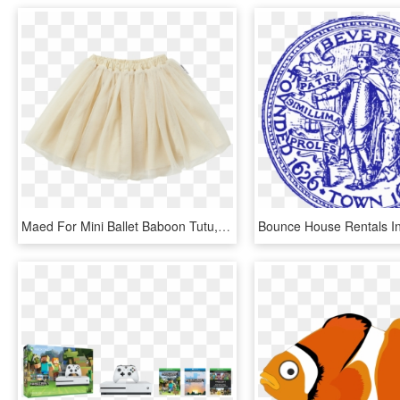
Maed For Mini Ballet Baboon Tutu, HD Png Download