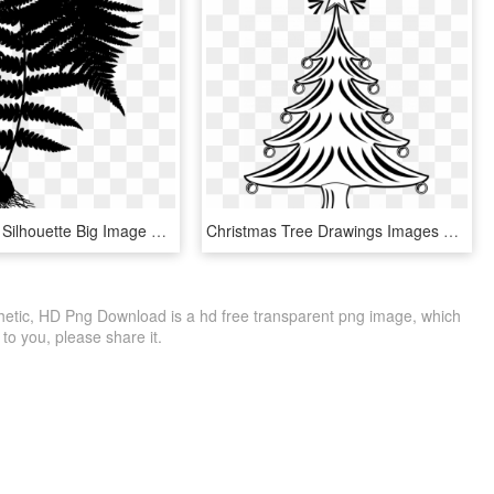
Clipart Male Silhouette Big Image Png - Dryopteris Filix Mas, Transparent Png
Christmas Tree Drawings Images Free Line Drawing Download - X Mas Tree Clipart Black And White, HD Png Download
hetic, HD Png Download is a hd free transparent png image, which
le to you, please share it.