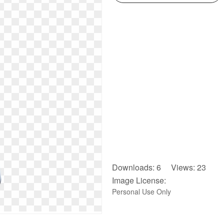
Downloads: 6 Views: 23
Image License:
Personal Use Only