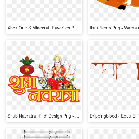
Xbox One S Minecraft Favorites Bundle - Xbox One S Mas Minecraft, HD Png Download
Shub Navratra Hindi Design Png - Durga Ma, Transparent Png