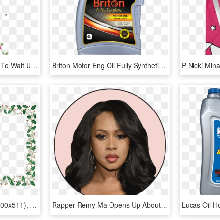
The Breeder Won't Have To Wait Until The Next Generation - Mas Marker Assisted Selection, HD Png Download
Briton Motor Eng Oil Fully Synthetic 10w40 - Lubricant Engine Oil In Uae, HD Png Download
Card X-mas Tree Refill (700x511), Png - Picture Frame, Transparent Png
Rapper Remy Ma Opens Up About Her Miscarriage And Infertility - Lace Wig, HD Png Download