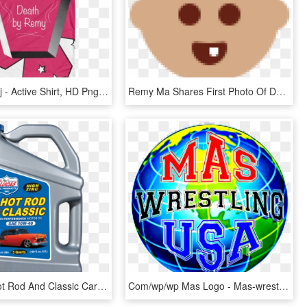
P Nicki Minaj - Active Shirt, HD Png Download
Remy Ma Shares First Photo Of Daughter After Postpartum - Illustration, HD Png Download
Lucas Oil Hot Rod And Classic Car 10w40 Motor Oil 5 - Lucas Semi Synthetic 2 Stroke Oil, HD Png Download
Com/wp/wp Mas Logo - Mas-wrestling, HD Png Download