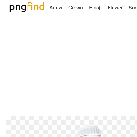
Arrow
Crown
Emoji
Flower
Su