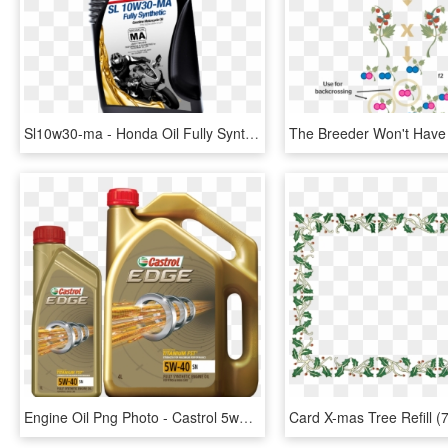
Sl10w30-ma - Honda Oil Fully Synthetic, HD Png Download
Engine Oil Png Photo - Castrol 5w40 Semi Synthetic Oil, Transparent Png