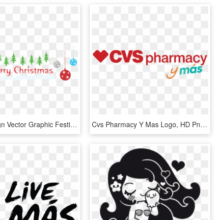
X-mas Design Vector Graphic Festive - X Mas, HD Png Download
Cvs Pharmacy Y Mas Logo, HD Png Download