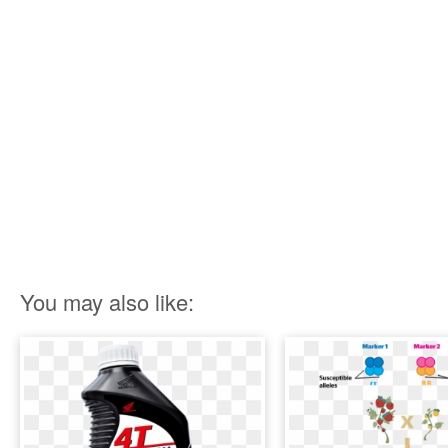
You may also like: