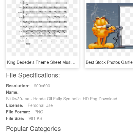
King Dedede's Theme Sheet Music Composed By Yoko Shimomura - Si Tu Vois Ma Mere Pdf, HD Png Download
File Specifications:
Resolution:
600x600
Name:
Sl10w30-ma - Honda Oil Fully Synthetic, HD Png Download
License:
Personal Use
File Format:
PNG
File Size:
981 KB
Popular Categories