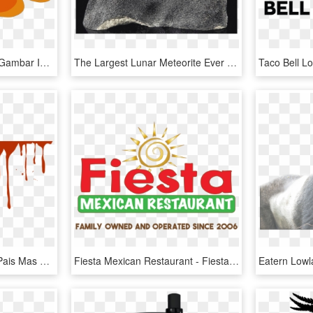
Ikan Nemo Png - Warna Gambar Ikan Mas, Transparent Png
The Largest Lunar Meteorite Ever Made Available At - Meteoritos Mas Caros, HD Png Download
Drippingblood - Eeuu El Pais Mas Terrorista, HD Png Download
Fiesta Mexican Restaurant - Fiesta Mexican Somerset Ma, HD Png Download