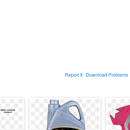
Report It
Download Problems